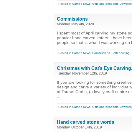
Posted in
Carrie's News
,
Gifts and pendants
,
Jeweller
Commissions
Monday, May 4th, 2020
I spent most of April carving my stone 
popular hand carved letters. I have be
people so that is what I was working on l
Posted in
Carrie's News
,
Commissions
,
Letter cutting
Christmas with Cat’s Eye Carving
Tuesday, November 12th, 2019
If you are looking for something creative
design and carve a variety of individual
at Taurus Crafts, (a lovely craft centre
...
Posted in
Carrie's News
,
Gifts and pendants
,
Jeweller
Hand carved stone words
Monday, October 14th, 2019