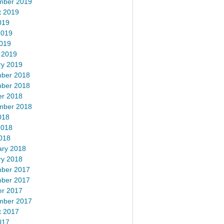
mber 2019
t 2019
019
2019
2019
 2019
ry 2019
ber 2018
ber 2018
er 2018
mber 2018
018
2018
018
ary 2018
ry 2018
ber 2017
ber 2017
er 2017
mber 2017
t 2017
017