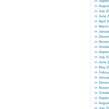
Septe
Augus
July 2
June 
April 
March
Janua
Decem
Novem
Octob
Septe
July 2
June 
May 2
Febru
Janua
Decem
Novem
Octob
Septe
Augus
July 2