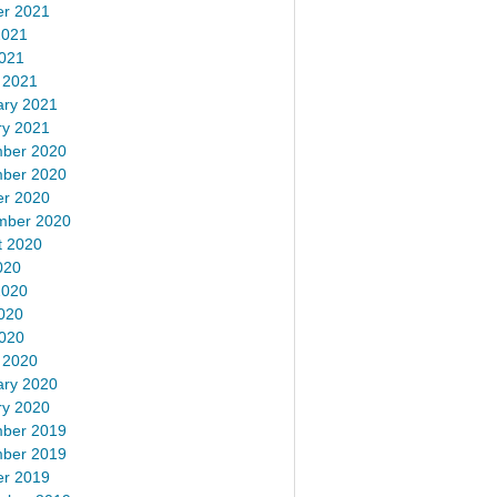
er 2021
2021
2021
 2021
ary 2021
ry 2021
ber 2020
ber 2020
er 2020
mber 2020
t 2020
020
2020
020
2020
 2020
ary 2020
ry 2020
ber 2019
ber 2019
er 2019