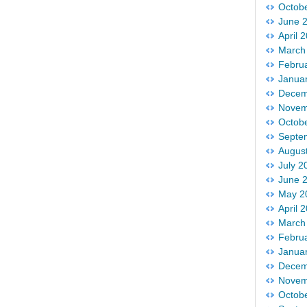
Octob
June 
April 
March
Febru
Janua
Decem
Novem
Octob
Septe
Augus
July 2
June 
May 2
April 
March
Febru
Janua
Decem
Novem
Octob