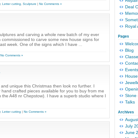
Repair
y
,
Letter cutting
,
Sculpture
|
No Comments »
Deal 
Memori
Someth
Royal 
sculptures and carving a whole new batch of my ever
Pages
en commissioned to carve some new house signs for
Welc
ast week. One of the signs which I have ...
Blog
|
No Comments »
Classe
Conta
Event
.
House 
Jewell
 and unique this Christmas then look no further. I
Openi
ly hand crafted pieces available for you to buy from me
Stone 
 on the A48 nr Chepstow). I have a superb studio where I
Talks
y
,
Letter cutting
|
No Comments »
Archives
Augus
July 2
June 