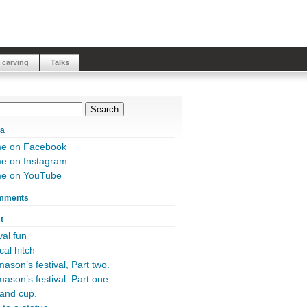
 carving
Talks
ia
me on Facebook
e on Instagram
me on YouTube
mments
t
al fun
cal hitch
ason’s festival, Part two.
ason’s festival. Part one.
and cup.