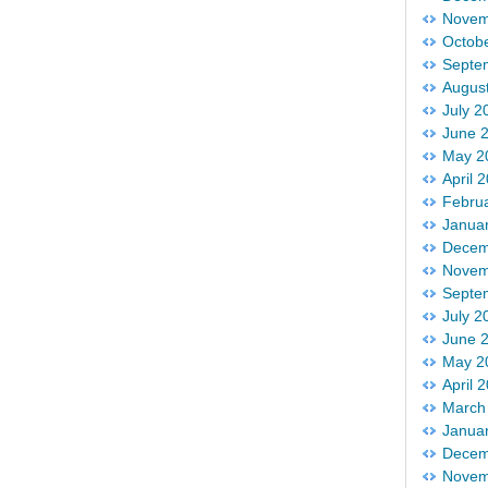
Novem
Octob
Septe
Augus
July 2
June 
May 2
April 
Febru
Janua
Decem
Novem
Septe
July 2
June 
May 2
April 
March
Janua
Decem
Novem