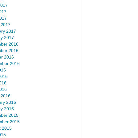
2017
017
2017
 2017
ary 2017
ry 2017
ber 2016
ber 2016
er 2016
mber 2016
016
2016
016
2016
 2016
ary 2016
ry 2016
ber 2015
mber 2015
t 2015
015