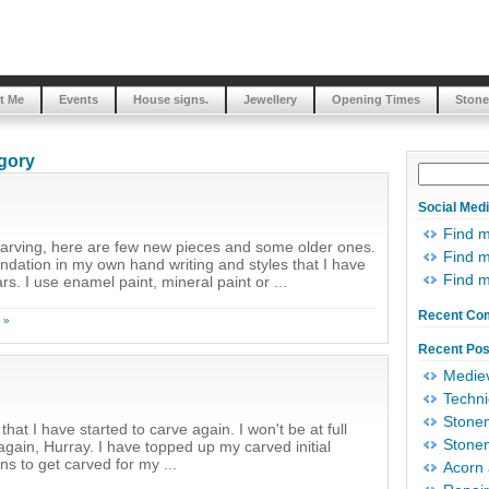
t Me
Events
House signs.
Jewellery
Opening Times
Stone
egory
Social Med
Find 
carving, here are few new pieces and some older ones.
Find m
oundation in my own hand writing and styles that I have
Find 
s. I use enamel paint, mineral paint or ...
Recent Co
 »
Recent Pos
Mediev
Techni
Stonem
hat I have started to carve again. I won't be at full
Stonem
gain, Hurray. I have topped up my carved initial
 to get carved for my ...
Acorn 