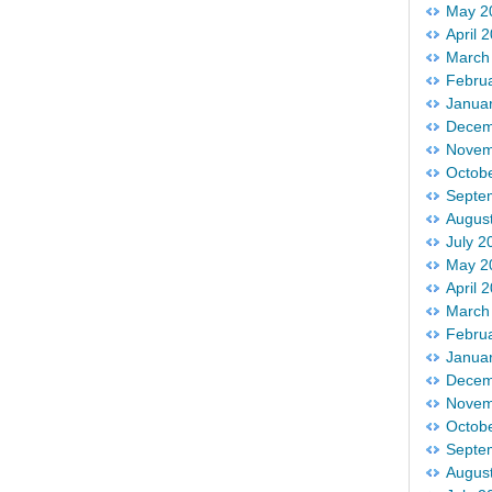
May 2
April 
March
Febru
Janua
Decem
Novem
Octob
Septe
Augus
July 2
May 2
April 
March
Febru
Janua
Decem
Novem
Octob
Septe
Augus