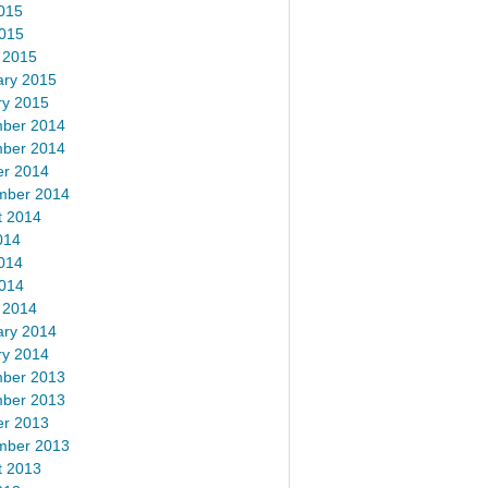
015
2015
 2015
ary 2015
ry 2015
ber 2014
ber 2014
er 2014
mber 2014
t 2014
014
014
2014
 2014
ary 2014
ry 2014
ber 2013
ber 2013
er 2013
mber 2013
t 2013