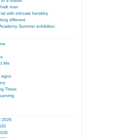
 to a statue.
Chalk man
al with intricate heraldry.
ing different.
Academy Summer exhibition.
ome
s.
ct Me
s
signs.
ery
ng Times
carving
t 2026
026
2026