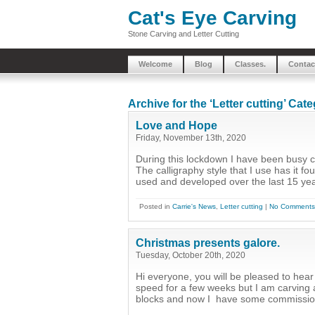
Cat's Eye Carving
Stone Carving and Letter Cutting
Welcome
Blog
Classes.
Contac
Archive for the ‘Letter cutting’ Cat
Love and Hope
Friday, November 13th, 2020
During this lockdown I have been busy 
The calligraphy style that I use has it f
used and developed over the last 15 year
Posted in
Carrie's News
,
Letter cutting
|
No Comments
Christmas presents galore.
Tuesday, October 20th, 2020
Hi everyone, you will be pleased to hear t
speed for a few weeks but I am carving a
blocks and now I have some commissions