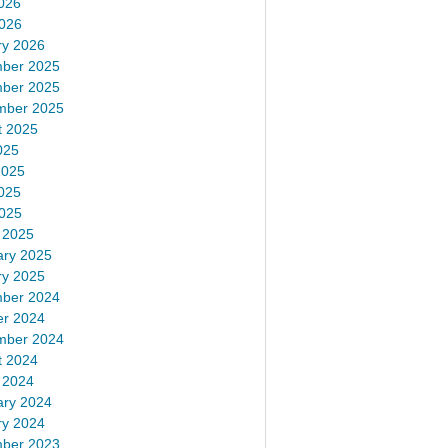
026
2026
ry 2026
ber 2025
ber 2025
mber 2025
t 2025
025
2025
025
2025
 2025
ary 2025
ry 2025
ber 2024
er 2024
mber 2024
t 2024
 2024
ary 2024
ry 2024
ber 2023