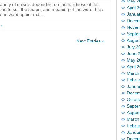
May 2
variety of chisels depending on the hardness of the
April 
tone to suit the shape, and meaning of the word, they
Janua
same word again and ...
Decem
 »
Novem
Septe
Augus
Next Entries »
July 2
June 
May 2
April 
March
Febru
Janua
Decem
Octob
Septe
Augus
March
Febru
Janua
Decem