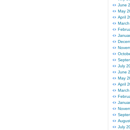
June 
May 2
April 
March
Febru
Janua
Decem
Novem
Octob
Septe
July 2
June 
May 2
April 
March
Febru
Janua
Novem
Septe
Augus
July 2