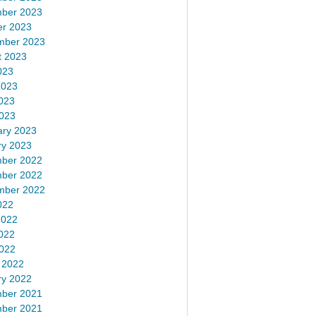
ber 2023
er 2023
mber 2023
t 2023
023
2023
023
2023
ary 2023
ry 2023
ber 2022
ber 2022
mber 2022
022
2022
022
2022
 2022
ry 2022
ber 2021
ber 2021