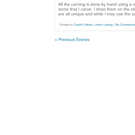
All the carving is done by hand using a 
stone that I carve. I draw them on the s
are all unique and while I may use the 
Posted in
Carrie's News
,
Letter cutting
|
No Comments
« Previous Entries