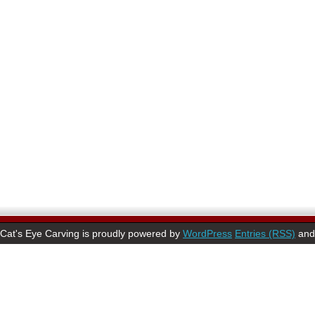
Cat's Eye Carving is proudly powered by
WordPress
Entries (RSS)
an