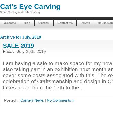
Cat's Eye Carving
Stone Carving and Letter Cutting
Welcome
Blog
Classes.
Contact Me
Events
House sign
Archive for July, 2019
SALE 2019
Friday, July 26th, 2019
I am having a sale to make space for my new 
also taking part in an exhibition next month a
cover some costs associated with this. The ex
celebration of Craftsmanship and design in C
takes place from the 17th to the ...
Posted in
Carrie's News
|
No Comments »