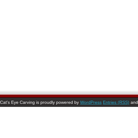
Cat's Eye Carving is proudly powered by
WordPress
Entries (RSS)
an