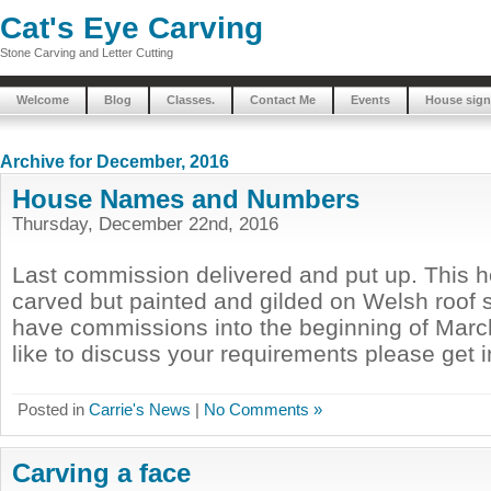
Cat's Eye Carving
Stone Carving and Letter Cutting
Welcome
Blog
Classes.
Contact Me
Events
House sign
Archive for December, 2016
House Names and Numbers
Thursday, December 22nd, 2016
Last commission delivered and put up. This ho
carved but painted and gilded on Welsh roof sl
have commissions into the beginning of March
like to discuss your requirements please get 
Posted in
Carrie's News
|
No Comments »
Carving a face