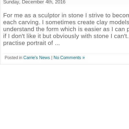
Sunday, December 4th, 2016
For me as a sculptor in stone I strive to beco
each carving. I sometimes create clay models
understand the form which is easier as I can 
if I don't like it but obviously with stone I can't
practise portrait of ...
Posted in
Carrie's News
|
No Comments »