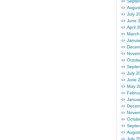
Septe
Augus
July 2
June 
April 
March
Janua
Decem
Novem
Octob
Septe
July 2
June 
May 2
Febru
Janua
Decem
Novem
Octob
Septe
Augus
July 2