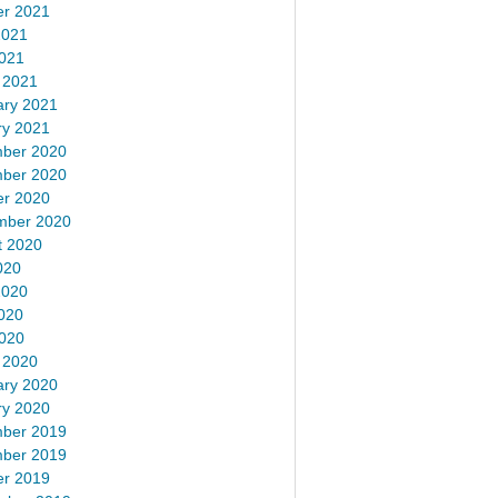
er 2021
2021
2021
 2021
ary 2021
ry 2021
ber 2020
ber 2020
er 2020
mber 2020
t 2020
020
2020
020
2020
 2020
ary 2020
ry 2020
ber 2019
ber 2019
er 2019