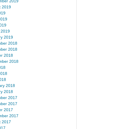
mber 2019
t 2019
019
2019
2019
 2019
ry 2019
ber 2018
ber 2018
er 2018
mber 2018
018
2018
018
ary 2018
ry 2018
ber 2017
ber 2017
er 2017
mber 2017
t 2017
017