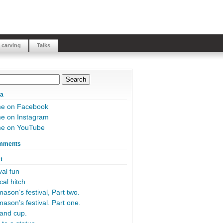
 carving
Talks
ia
me on Facebook
e on Instagram
me on YouTube
mments
t
al fun
cal hitch
ason’s festival, Part two.
ason’s festival. Part one.
and cup.