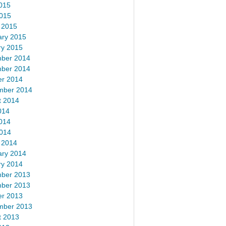
015
2015
 2015
ary 2015
ry 2015
ber 2014
ber 2014
er 2014
mber 2014
t 2014
014
014
2014
 2014
ary 2014
ry 2014
ber 2013
ber 2013
er 2013
mber 2013
t 2013