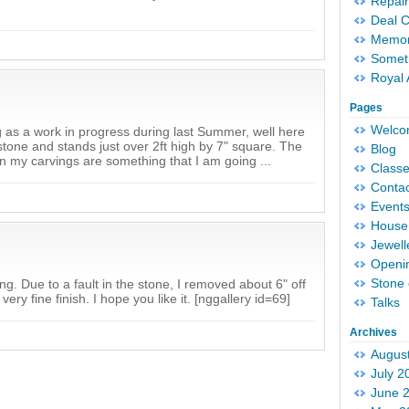
Repair
Deal 
Memori
Someth
Royal 
Pages
Welc
 as a work in progress during last Summer, well here
stone and stands just over 2ft high by 7" square. The
Blog
 my carvings are something that I am going ...
Classe
Conta
Event
House 
Jewell
Openi
Stone 
ng. Due to a fault in the stone, I removed about 6" off
very fine finish. I hope you like it. [nggallery id=69]
Talks
Archives
Augus
July 2
June 