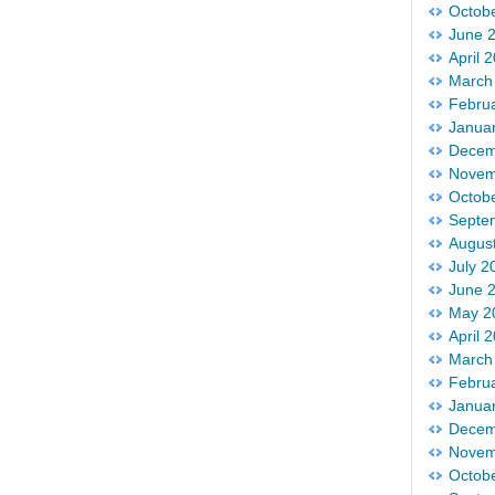
Octob
June 
April 
March
Febru
Janua
Decem
Novem
Octob
Septe
Augus
July 2
June 
May 2
April 
March
Febru
Janua
Decem
Novem
Octob