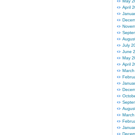
May 2
April 
Janua
Decem
Novem
Septe
Augus
July 2
June 
May 2
April 
March
Febru
Janua
Decem
Octob
Septe
Augus
March
Febru
Janua
Decem