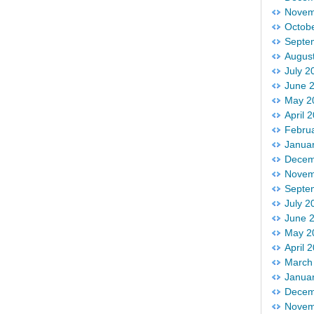
Novem
Octob
Septe
Augus
July 2
June 
May 2
April 
Febru
Janua
Decem
Novem
Septe
July 2
June 
May 2
April 
March
Janua
Decem
Novem