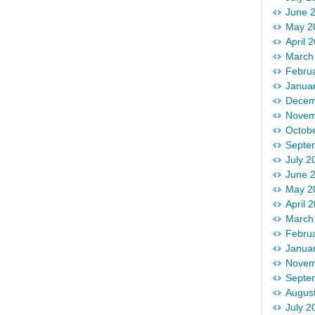
June 
May 2
April 
March
Febru
Janua
Decem
Novem
Octob
Septe
July 2
June 
May 2
April 
March
Febru
Janua
Novem
Septe
Augus
July 2