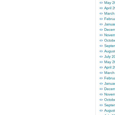
May 2
April 
March
Febru
Janua
Decem
Novem
Octob
Septe
Augus
July 2
May 2
April 
March
Febru
Janua
Decem
Novem
Octob
Septe
Augus