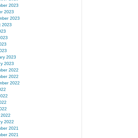
ber 2023
er 2023
mber 2023
t 2023
023
2023
023
2023
ary 2023
ry 2023
ber 2022
ber 2022
mber 2022
022
2022
022
2022
 2022
ry 2022
ber 2021
ber 2021