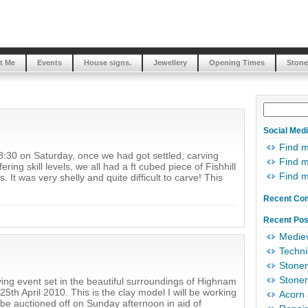
t Me
Events
House signs.
Jewellery
Opening Times
Stone
Social Med
Find 
8:30 on Saturday, once we had got settled, carving
Find m
ing skill levels, we all had a ft cubed piece of Fishhill
Find 
It was very shelly and quite difficult to carve! This
Recent Co
Recent Pos
Mediev
Techni
Stonem
Stonem
arving event set in the beautiful surroundings of Highnam
5th April 2010. This is the clay model I will be working
Acorn 
l be auctioned off on Sunday afternoon in aid of