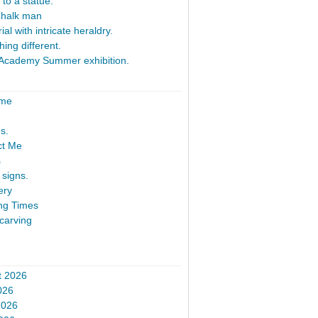
 to a statue.
Chalk man
al with intricate heraldry.
ing different.
Academy Summer exhibition.
ome
s.
ct Me
s
signs.
ery
ng Times
carving
t 2026
026
2026