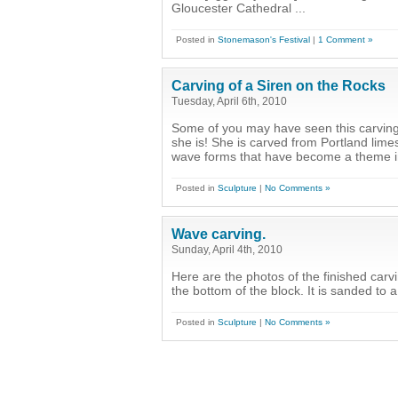
Gloucester Cathedral ...
Posted in
Stonemason's Festival
|
1 Comment »
Carving of a Siren on the Rocks
Tuesday, April 6th, 2010
Some of you may have seen this carving
she is! She is carved from Portland lime
wave forms that have become a theme in
Posted in
Sculpture
|
No Comments »
Wave carving.
Sunday, April 4th, 2010
Here are the photos of the finished carvi
the bottom of the block. It is sanded to a 
Posted in
Sculpture
|
No Comments »