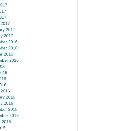
2017
017
2017
 2017
ary 2017
ry 2017
ber 2016
ber 2016
er 2016
mber 2016
016
2016
016
2016
 2016
ary 2016
ry 2016
ber 2015
mber 2015
t 2015
015