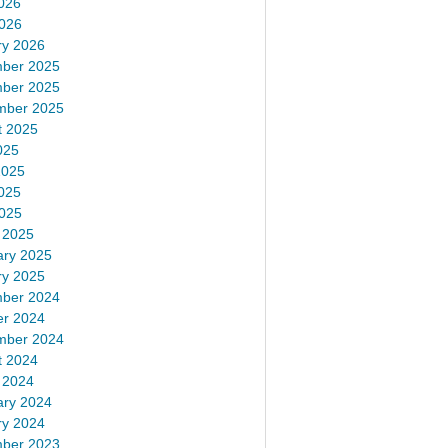
026
2026
ry 2026
ber 2025
ber 2025
mber 2025
t 2025
025
2025
025
2025
 2025
ary 2025
ry 2025
ber 2024
er 2024
mber 2024
t 2024
 2024
ary 2024
ry 2024
ber 2023