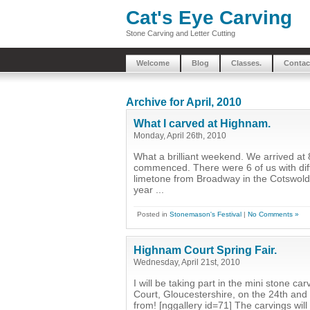
Cat's Eye Carving
Stone Carving and Letter Cutting
Welcome
Blog
Classes.
Contac
Archive for April, 2010
What I carved at Highnam.
Monday, April 26th, 2010
What a brilliant weekend. We arrived at 
commenced. There were 6 of us with differ
limetone from Broadway in the Cotswolds. 
year ...
Posted in
Stonemason's Festival
|
No Comments »
Highnam Court Spring Fair.
Wednesday, April 21st, 2010
I will be taking part in the mini stone c
Court, Gloucestershire, on the 24th and 2
from! [nggallery id=71] The carvings wil