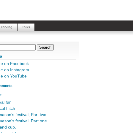
 carving
Talks
ia
me on Facebook
e on Instagram
me on YouTube
mments
t
al fun
cal hitch
ason’s festival, Part two.
ason’s festival. Part one.
and cup.