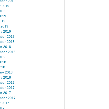
mber 2019
t 2019
019
2019
2019
 2019
ry 2019
ber 2018
ber 2018
er 2018
mber 2018
018
2018
018
ary 2018
ry 2018
ber 2017
ber 2017
er 2017
mber 2017
t 2017
017