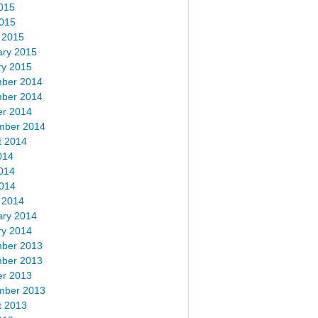
015
2015
 2015
ary 2015
ry 2015
ber 2014
ber 2014
er 2014
mber 2014
t 2014
014
014
2014
 2014
ary 2014
ry 2014
ber 2013
ber 2013
er 2013
mber 2013
t 2013