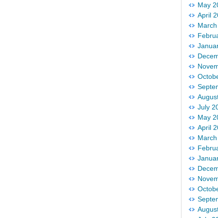
May 2
April 
March
Febru
Janua
Decem
Novem
Octob
Septe
Augus
July 2
May 2
April 
March
Febru
Janua
Decem
Novem
Octob
Septe
Augus