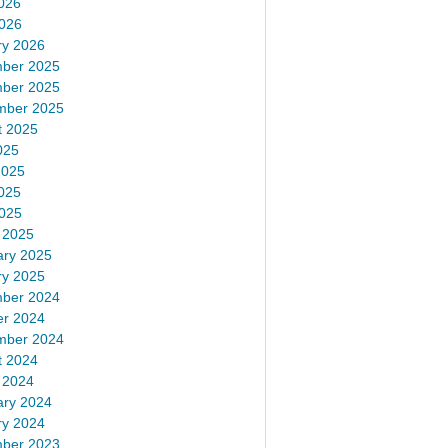
026
2026
ry 2026
ber 2025
ber 2025
mber 2025
t 2025
025
2025
025
2025
 2025
ary 2025
ry 2025
ber 2024
er 2024
mber 2024
t 2024
 2024
ary 2024
ry 2024
ber 2023