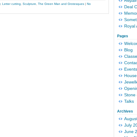
Repair
y
,
Letter cutting
,
Sculpture
,
The Green Man and Grotesques
|
No
Deal 
Memori
Someth
Royal 
Pages
Welc
Blog
Classe
Conta
Event
House 
Jewell
Openi
Stone 
Talks
Archives
Augus
July 2
June 