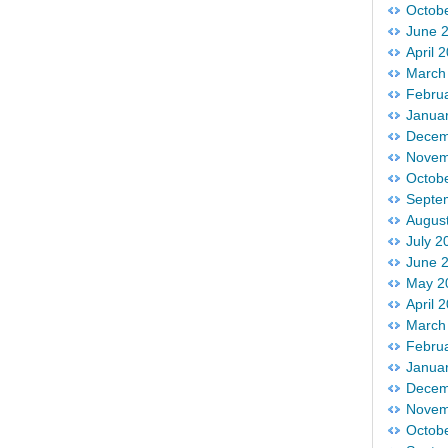
Octob
June 
April 
March
Febru
Janua
Decem
Novem
Octob
Septe
Augus
July 2
June 
May 2
April 
March
Febru
Janua
Decem
Novem
Octob