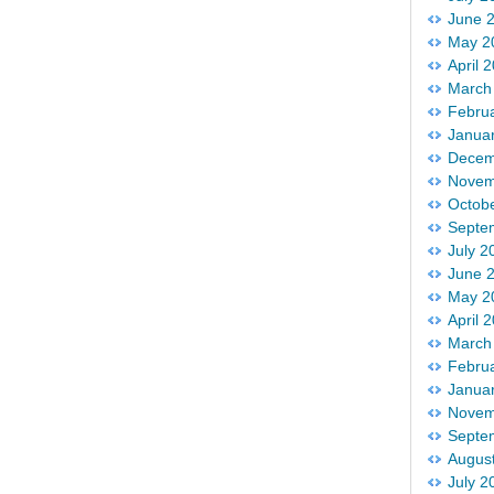
June 
May 2
April 
March
Febru
Janua
Decem
Novem
Octob
Septe
July 2
June 
May 2
April 
March
Febru
Janua
Novem
Septe
Augus
July 2