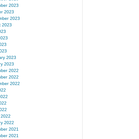
ber 2023
er 2023
mber 2023
t 2023
023
2023
023
2023
ary 2023
ry 2023
ber 2022
ber 2022
mber 2022
022
2022
022
2022
 2022
ry 2022
ber 2021
ber 2021