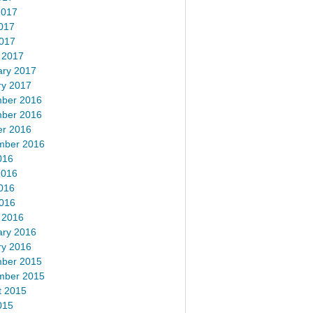
2017
017
2017
 2017
ary 2017
ry 2017
ber 2016
ber 2016
er 2016
mber 2016
016
2016
016
2016
 2016
ary 2016
ry 2016
ber 2015
mber 2015
t 2015
015