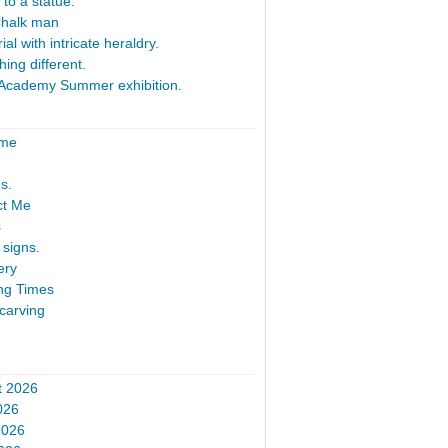
 to a statue.
Chalk man
al with intricate heraldry.
ing different.
Academy Summer exhibition.
ome
s.
ct Me
s
signs.
ery
ng Times
carving
t 2026
026
2026