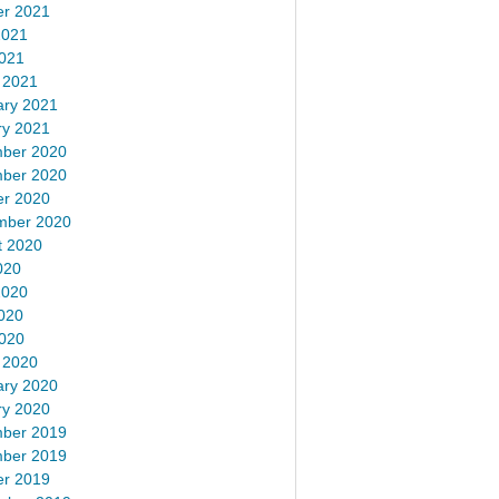
er 2021
2021
2021
 2021
ary 2021
ry 2021
ber 2020
ber 2020
er 2020
mber 2020
t 2020
020
2020
020
2020
 2020
ary 2020
ry 2020
ber 2019
ber 2019
er 2019