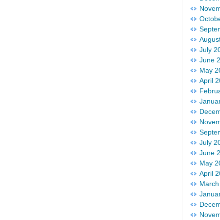
Novem
Octob
Septe
Augus
July 2
June 
May 2
April 
Febru
Janua
Decem
Novem
Septe
July 2
June 
May 2
April 
March
Janua
Decem
Novem