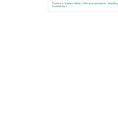
Posted in
Carrie's News
,
Gifts and pendants
,
Jeweller
Comments »