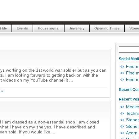
t Me
Events
House signs.
Jewellery
Opening Times
Stone
Social Med
Find 
s working on the 1st world war soldier but as you can
Find m
s. I am looking forward to getting back on with the
Find 
t videos on my YouTube channel it ...
Recent Co
 »
Recent Pos
Mediev
Techni
Stonem
 I am classed as a non-essential shop I am closed
Stonem
of what I have on my shelves. I have described and
n sold. If you would like ...
Acorn 