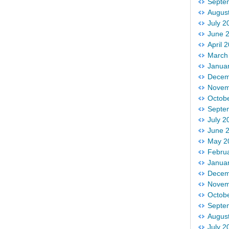
Septe
Augus
July 2
June 
April 
March
Janua
Decem
Novem
Octob
Septe
July 2
June 
May 2
Febru
Janua
Decem
Novem
Octob
Septe
Augus
July 2