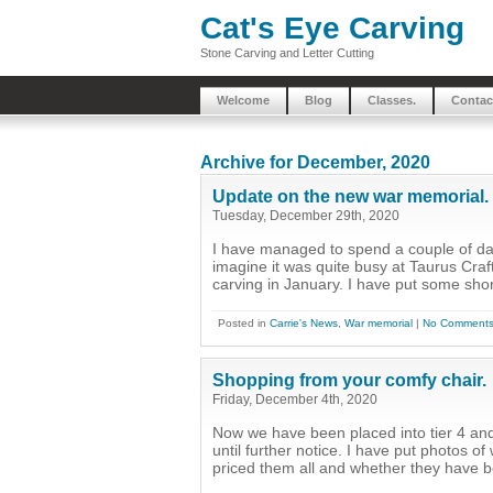
Cat's Eye Carving
Stone Carving and Letter Cutting
Welcome
Blog
Classes.
Contac
Archive for December, 2020
Update on the new war memorial.
Tuesday, December 29th, 2020
I have managed to spend a couple of day
imagine it was quite busy at Taurus Craft
carving in January. I have put some shor
Posted in
Carrie's News
,
War memorial
|
No Comments
Shopping from your comfy chair.
Friday, December 4th, 2020
Now we have been placed into tier 4 and
until further notice. I have put photos 
priced them all and whether they have bee