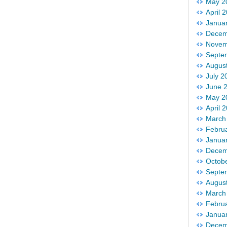
May 2
April 
Janua
Decem
Novem
Septe
Augus
July 2
June 
May 2
April 
March
Febru
Janua
Decem
Octob
Septe
Augus
March
Febru
Janua
Decem