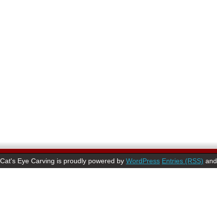
Cat's Eye Carving is proudly powered by
WordPress
Entries (RSS)
an