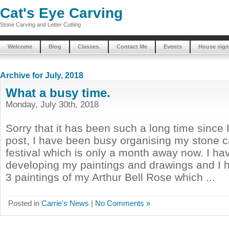
Cat's Eye Carving
Stone Carving and Letter Cutting
Welcome
Blog
Classes.
Contact Me
Events
House sign
Archive for July, 2018
What a busy time.
Monday, July 30th, 2018
Sorry that it has been such a long time since I
post, I have been busy organising my stone c
festival which is only a month away now. I h
developing my paintings and drawings and I h
3 paintings of my Arthur Bell Rose which ...
Posted in
Carrie's News
|
No Comments »