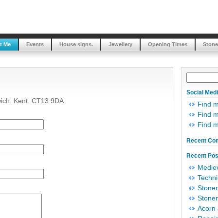
t Me
Events
House signs.
Jewellery
Opening Times
Stone
Social Med
wich. Kent. CT13 9DA
Find 
Find m
Find 
Recent Co
Recent Pos
Mediev
Techni
Stonem
Stonem
Acorn 