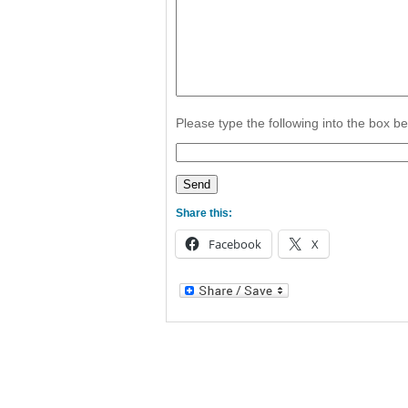
Please type the following into the box b
Share this:
Facebook
X