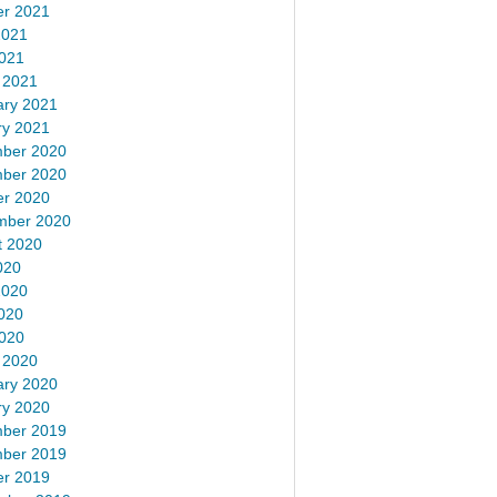
er 2021
2021
2021
 2021
ary 2021
ry 2021
ber 2020
ber 2020
er 2020
mber 2020
t 2020
020
2020
020
2020
 2020
ary 2020
ry 2020
ber 2019
ber 2019
er 2019