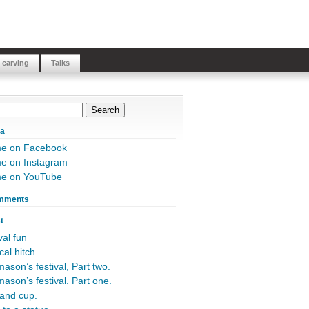
 carving
Talks
ia
me on Facebook
e on Instagram
me on YouTube
mments
t
al fun
cal hitch
ason’s festival, Part two.
ason’s festival. Part one.
and cup.