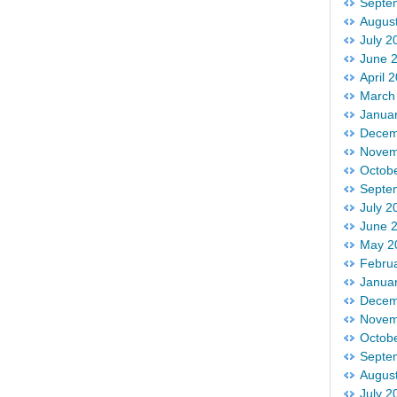
Septe
Augus
July 2
June 
April 
March
Janua
Decem
Novem
Octob
Septe
July 2
June 
May 2
Febru
Janua
Decem
Novem
Octob
Septe
Augus
July 2