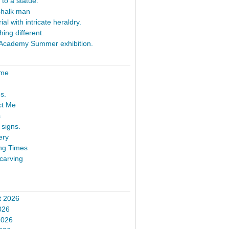
 to a statue.
Chalk man
al with intricate heraldry.
ing different.
Academy Summer exhibition.
ome
s.
ct Me
s
signs.
ery
ng Times
carving
t 2026
026
2026