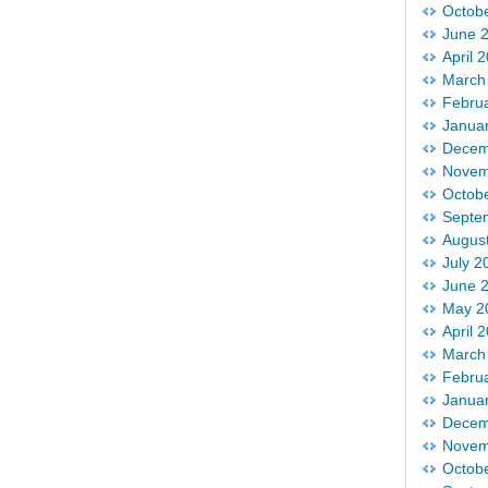
Octob
June 
April 
March
Febru
Janua
Decem
Novem
Octob
Septe
Augus
July 2
June 
May 2
April 
March
Febru
Janua
Decem
Novem
Octob