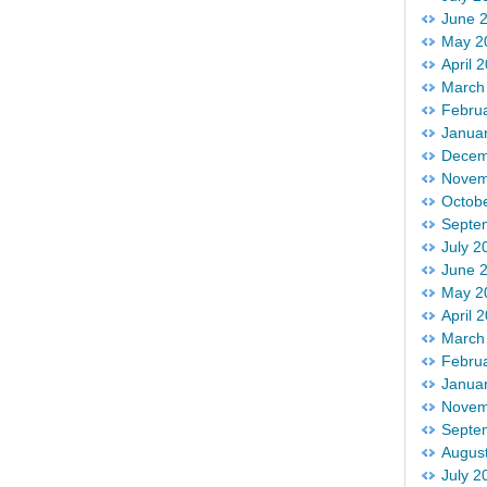
June 
May 2
April 
March
Febru
Janua
Decem
Novem
Octob
Septe
July 2
June 
May 2
April 
March
Febru
Janua
Novem
Septe
Augus
July 2