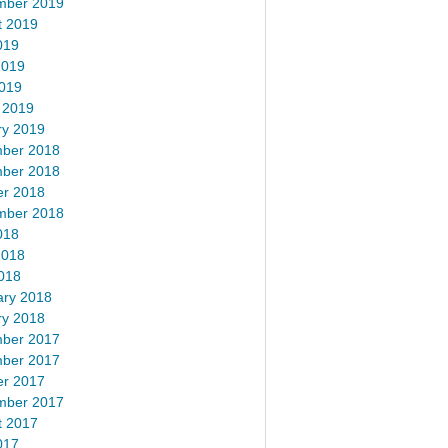
mber 2019
t 2019
019
2019
2019
 2019
ry 2019
ber 2018
ber 2018
er 2018
mber 2018
018
2018
018
ary 2018
ry 2018
ber 2017
ber 2017
er 2017
mber 2017
t 2017
017