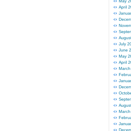
May 2
April 
Janua
Decem
Novem
Septe
Augus
July 2
June 
May 2
April 
March
Febru
Janua
Decem
Octob
Septe
Augus
March
Febru
Janua
Decem