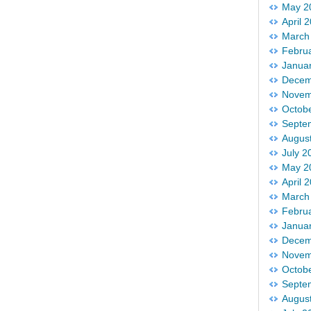
May 2
April 
March
Febru
Janua
Decem
Novem
Octob
Septe
Augus
July 2
May 2
April 
March
Febru
Janua
Decem
Novem
Octob
Septe
Augus