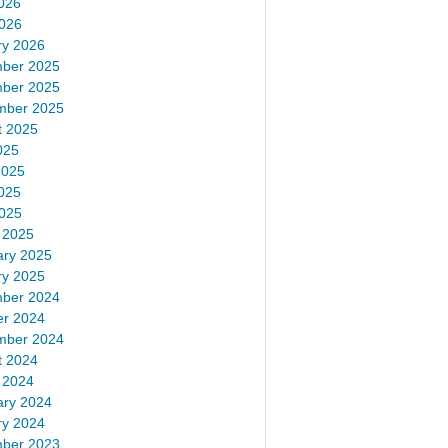
026
2026
ry 2026
ber 2025
ber 2025
mber 2025
t 2025
025
2025
025
2025
 2025
ary 2025
ry 2025
ber 2024
er 2024
mber 2024
t 2024
 2024
ary 2024
ry 2024
ber 2023