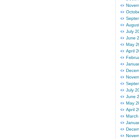
Novem
Octob
Septe
Augus
July 2
June 
May 2
April 
Febru
Janua
Decem
Novem
Septe
July 2
June 
May 2
April 
March
Janua
Decem
Novem