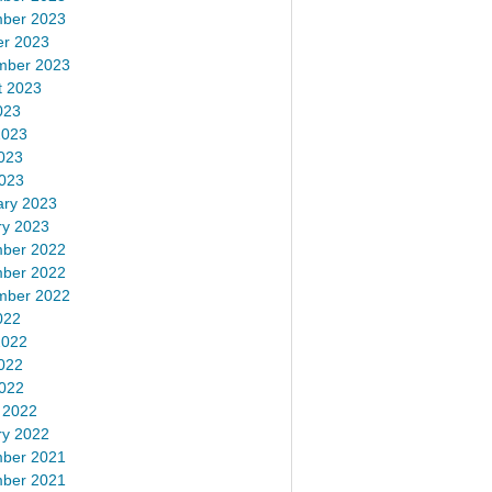
ber 2023
er 2023
mber 2023
t 2023
023
2023
023
2023
ary 2023
ry 2023
ber 2022
ber 2022
mber 2022
022
2022
022
2022
 2022
ry 2022
ber 2021
ber 2021