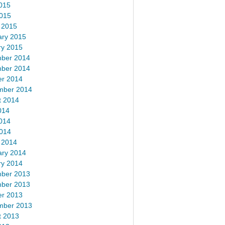
015
2015
 2015
ary 2015
ry 2015
ber 2014
ber 2014
er 2014
mber 2014
t 2014
014
014
2014
 2014
ary 2014
ry 2014
ber 2013
ber 2013
er 2013
mber 2013
t 2013