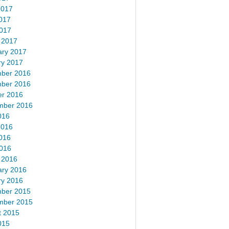
2017
017
2017
 2017
ary 2017
ry 2017
ber 2016
ber 2016
er 2016
mber 2016
016
2016
016
2016
 2016
ary 2016
ry 2016
ber 2015
mber 2015
t 2015
015