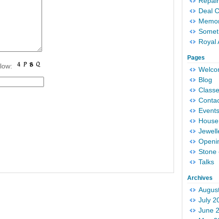
Repair
Deal 
Memori
Someth
Royal 
Pages
elow:
Welc
Blog
Classe
Conta
Event
House 
Jewell
Openi
Stone 
Talks
Archives
Augus
July 2
June 