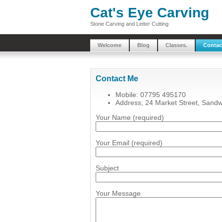
Cat's Eye Carving
Stone Carving and Letter Cutting
Welcome
Blog
Classes.
Contac
Contact Me
Mobile: 07795 495170
Address; 24 Market Street, Sand
Your Name (required)
Your Email (required)
Subject
Your Message