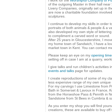
I work for the
Worshipful Company of F
of the outgoing Master in their hall nea
Livery Companies, originally set up in th
are now a charitable foundation involved
sculptures.
I continue to develop my skills in order 
portraits of both animals & people & a var
also developed my own style of letterin
to compliment a carved word or sound.
After 25 years in Gloucestershire, I mo
my home town of Sandwich, I have a love
market town in Kent. You can contact 
Please keep an eye on my
opening tim
setting off in case I am at a quarry, work
I give talks and run children’s activities 
events and talks
page for updates.
I create reproductions of some of my cla
less expensive range of my own unique d
For my carvings I use Limestone from Po
Bath in Somerset & Lavoux in France, K
from the Horseshoe Pass & Penrith in N
Sandstone from St Bees in Cumbria & s
As you enter my shop you will find yours
creations, these are available to buy of