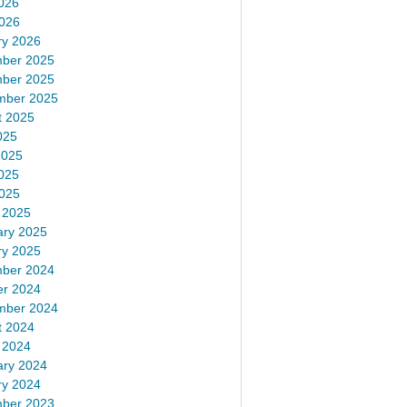
026
2026
ry 2026
ber 2025
ber 2025
mber 2025
t 2025
025
2025
025
2025
 2025
ary 2025
ry 2025
ber 2024
er 2024
mber 2024
t 2024
 2024
ary 2024
ry 2024
ber 2023