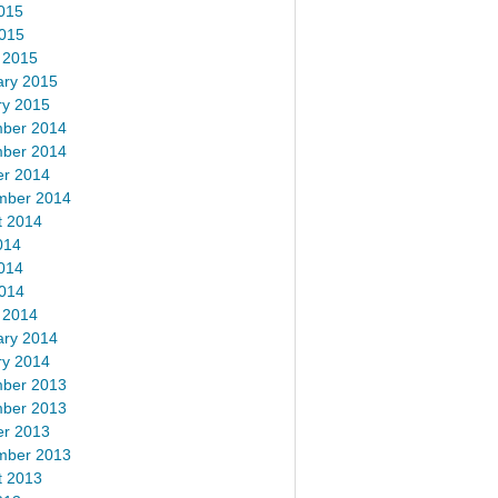
015
2015
 2015
ary 2015
ry 2015
ber 2014
ber 2014
er 2014
mber 2014
t 2014
014
014
2014
 2014
ary 2014
ry 2014
ber 2013
ber 2013
er 2013
mber 2013
t 2013