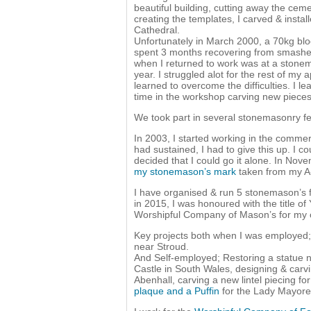
beautiful building, cutting away the cem
creating the templates, I carved & insta
Cathedral.
Unfortunately in March 2000, a 70kg bl
spent 3 months recovering from smashed 
when I returned to work was at a stonem
year. I struggled alot for the rest of my 
learned to overcome the difficulties. I 
time in the workshop carving new pieces 
We took part in several stonemasonry fes
In 2003, I started working in the commerc
had sustained, I had to give this up. I co
decided that I could go it alone. In Nov
my stonemason’s mark
taken from my A-l
I have organised & run 5 stonemason’s fes
in 2015, I was honoured with the title 
Worshipful Company of Mason’s for my ch
Key projects both when I was employed;
near Stroud.
And Self-employed; Restoring a statue n
Castle in South Wales, designing & car
Abenhall, carving a new lintel piecing f
plaque and a Puffin
for the Lady Mayores