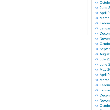
Octob
June 
April 
March
Febru
Janua
Decem
Novem
Octob
Septe
Augus
July 2
June 
May 2
April 
March
Febru
Janua
Decem
Novem
Octob