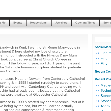
t Me
Events
House signs.
Jewellery
Opening Times
Stone
r Sandwich in Kent, I went to Sir Roger Manwood’s in
Social Med
tment & here started my love of sculpture.
Find 
eering, but I struggled with the Physics & my Mum
Find m
I took up a degree at Christ Church College in
 until the following year, so I did 1 year of the joint
Find 
he 1st single honours sculpture student to graduate
ury Cathedral.
Recent Co
onemason, Heather Newton, from Canterbury Cathedral
Recent Pos
rving & in 1998 I started (crudely) to carve stone. I
Mediev
99 and spent with Canterbury Cathedral doing work
ceship had already been allocated but the Cathedral
Techni
hat were available at Gloucester Cathedral.
Stonem
Stonem
uitcase in 1999 & started my apprenticeship. Part of it
e being by the sea, but what I learned actually
Acorn 
I carried out conservation & restoration on this