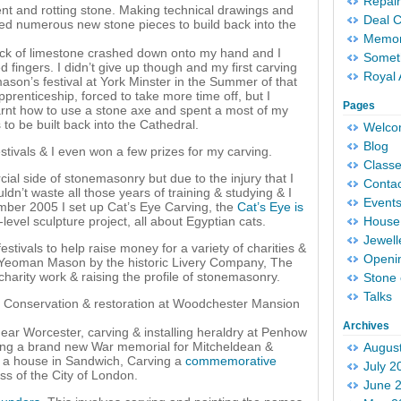
Repair
ent and rotting stone. Making technical drawings and
Deal 
lled numerous new stone pieces to build back into the
Memori
ock of limestone crashed down onto my hand and I
Someth
fingers. I didn’t give up though and my first carving
Royal 
ason’s festival at York Minster in the Summer of that
apprenticeship, forced to take more time off, but I
Pages
learnt how to use a stone axe and spent a most of my
to be built back into the Cathedral.
Welc
Blog
tivals & I even won a few prizes for my carving.
Classe
ial side of stonemasonry but due to the injury that I
Conta
uldn’t waste all those years of training & studying & I
Event
ember 2005 I set up Cat’s Eye Carving, the
Cat’s Eye is
evel sculpture project, all about Egyptian cats.
House 
Jewell
tivals to help raise money for a variety of charities &
Openi
of Yeoman Mason by the historic Livery Company, The
arity work & raising the profile of stonemasonry.
Stone 
Talks
 Conservation & restoration at Woodchester Mansion
Archives
ear Worcester, carving & installing heraldry at Penhow
ving a brand new War memorial for Mitcheldean &
Augus
or a house in Sandwich, Carving a
commemorative
July 2
s of the City of London.
June 