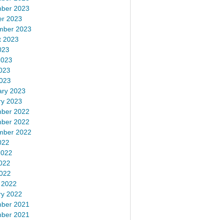
ber 2023
er 2023
mber 2023
t 2023
023
2023
023
2023
ary 2023
ry 2023
ber 2022
ber 2022
mber 2022
022
2022
022
2022
 2022
ry 2022
ber 2021
ber 2021