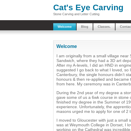
Cat's Eye Carving
Stone Carving and Letter Cutting
Welcome
Blog
Classes.
Contac
Welcome
I am originally from a small village nea
Sandwich, where they had a 3D art depar
After my A-levels, I did an HND in engin
suggested I go back to what I loved, so 
Canterbury, the single honours didn’t start
honours & then re-applied and became t
from here. My ceremony was in Canterb
During the 2nd year of my degree a st
gave some of us a 6wk course in stone ca
finished my degree in the Summer of 19
experience. Unfortunately, the apprenti
masons urged me to apply for one of 2 t
I moved to Gloucester with just a small s
was at Weymouth College in Dorset, I lov
working on the Cathedral was incredible. 