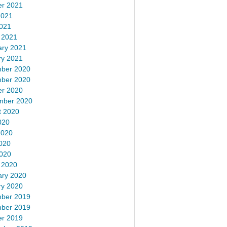
er 2021
2021
2021
 2021
ary 2021
ry 2021
ber 2020
ber 2020
er 2020
mber 2020
t 2020
020
2020
020
2020
 2020
ary 2020
ry 2020
ber 2019
ber 2019
er 2019