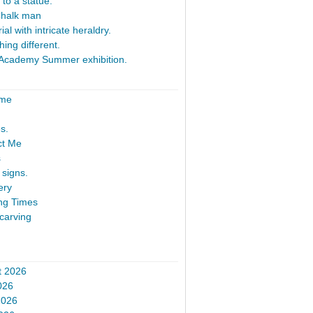
 to a statue.
Chalk man
al with intricate heraldry.
ing different.
Academy Summer exhibition.
ome
s.
ct Me
s
signs.
ery
ng Times
carving
t 2026
026
2026