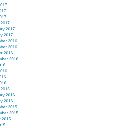
2017
017
2017
 2017
ary 2017
ry 2017
ber 2016
ber 2016
er 2016
mber 2016
016
2016
016
2016
 2016
ary 2016
ry 2016
ber 2015
mber 2015
t 2015
015