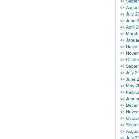
Septe
Augus
July 2
June 
April 
March
Janua
Decem
Novem
Octob
Septe
July 2
June 
May 2
Febru
Janua
Decem
Novem
Octob
Septe
Augus
July 2