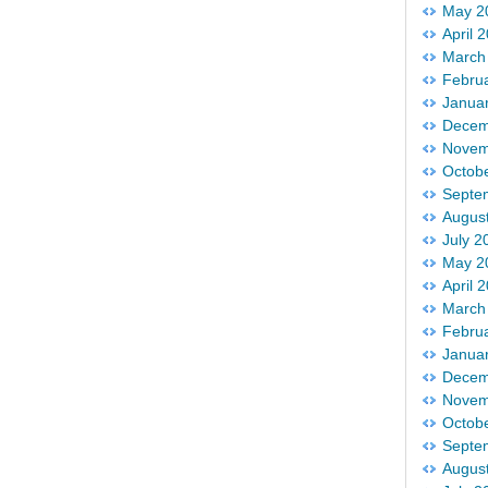
May 2
April 
March
Febru
Janua
Decem
Novem
Octob
Septe
Augus
July 2
May 2
April 
March
Febru
Janua
Decem
Novem
Octob
Septe
Augus