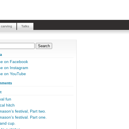
 carving
Talks
ia
me on Facebook
e on Instagram
me on YouTube
mments
t
al fun
cal hitch
ason’s festival, Part two.
ason’s festival. Part one.
and cup.