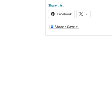
Share this:
Facebook
X