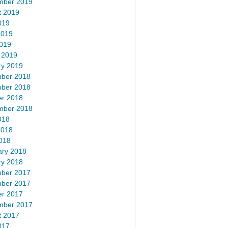
mber 2019
t 2019
019
2019
2019
 2019
ry 2019
ber 2018
ber 2018
er 2018
mber 2018
018
2018
018
ary 2018
ry 2018
ber 2017
ber 2017
er 2017
mber 2017
t 2017
017