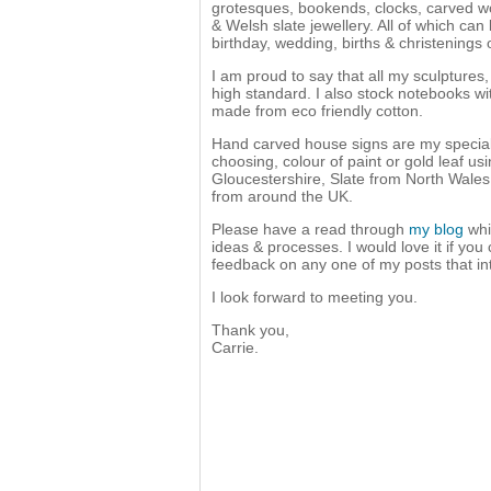
grotesques, bookends, clocks, carved word
& Welsh slate jewellery. All of which can
birthday, wedding, births & christenings o
I am proud to say that all my sculptures
high standard. I also stock notebooks w
made from eco friendly cotton.
Hand carved house signs are my speciali
choosing, colour of paint or gold leaf u
Gloucestershire, Slate from North Wale
from around the UK.
Please have a read through
my blog
whi
ideas & processes. I would love it if you
feedback on any one of my posts that in
I look forward to meeting you.
Thank you,
Carrie.