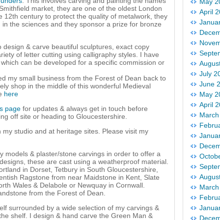
ounders
. This involves carving and painting the names
May 2
r Smithfield market, they are one of the oldest London
April 
e 12th century to protect the quality of metalwork, they
Janua
 in the sciences and they sponsor a prize for bronze
Decem
Novem
to design & carve beautiful sculptures, exact copy
Septe
iety of letter cutting using calligraphy styles. I have
g which can be developed for a specific commission or
Augus
July 2
ved my small business from the Forest of Dean back to
June 
ly shop in the middle of this wonderful Medieval
me
here
May 2
April 
es page
for updates & always get in touch before
March
ing off site or heading to Gloucestershire.
Febru
in my studio and at heritage sites. Please visit my
Janua
Decem
y models & plaster/stone carvings in order to offer a
Octob
esigns, these are cast using a weatherproof material.
Septe
rtland in Dorset, Tetbury in South Gloucestershire,
Augus
entish Ragstone from near Maidstone in Kent, Slate
orth Wales & Delabole or Newquay in Cornwall.
March
andstone from the Forest of Dean.
Febru
elf surrounded by a wide selection of my carvings &
Janua
f the shelf. I design & hand carve the Green Man &
Decem