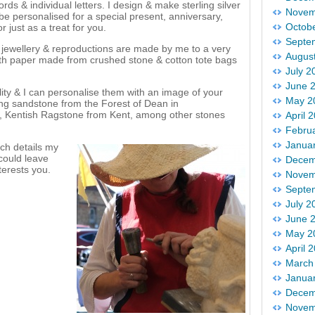
s & individual letters. I design & make sterling silver
Novem
 be personalised for a special present, anniversary,
Octob
r just as a treat for you.
Septe
, jewellery & reproductions are made by me to a very
Augus
ith paper made from crushed stone & cotton tote bags
July 2
June 
ty & I can personalise them with an image of your
May 2
sing sandstone from the Forest of Dean in
s, Kentish Ragstone from Kent, among other stones
April 
Febru
Janua
ch details my
 could leave
Decem
terests you.
Novem
Septe
July 2
June 
May 2
April 
March
Janua
Decem
Novem