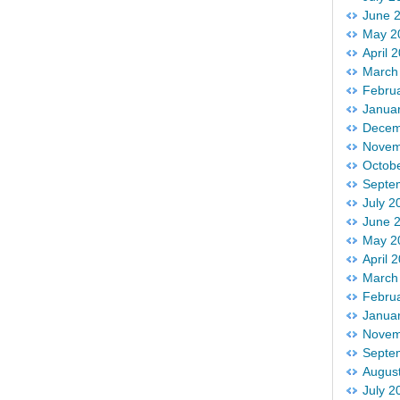
June 
May 2
April 
March
Febru
Janua
Decem
Novem
Octob
Septe
July 2
June 
May 2
April 
March
Febru
Janua
Novem
Septe
Augus
July 2