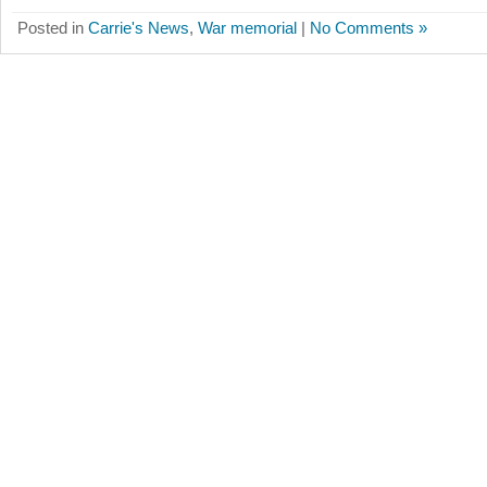
Posted in
Carrie's News
,
War memorial
|
No Comments »