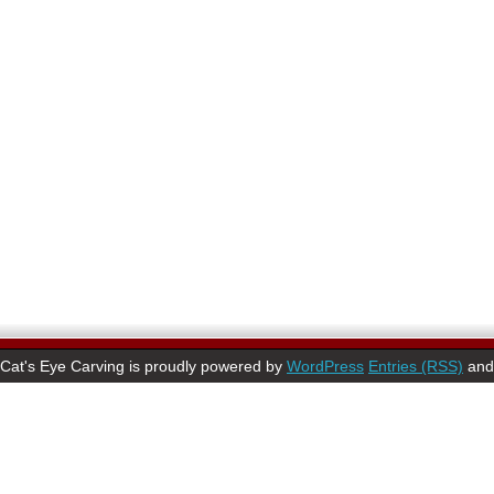
Cat's Eye Carving is proudly powered by
WordPress
Entries (RSS)
an