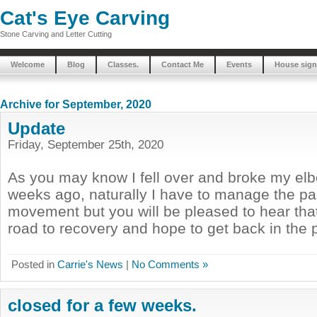
Cat's Eye Carving
Stone Carving and Letter Cutting
Welcome
Blog
Classes.
Contact Me
Events
House sign
Archive for September, 2020
Update
Friday, September 25th, 2020
As you may know I fell over and broke my el
weeks ago, naturally I have to manage the pa
movement but you will be pleased to hear that
road to recovery and hope to get back in the po
Posted in
Carrie's News
|
No Comments »
closed for a few weeks.