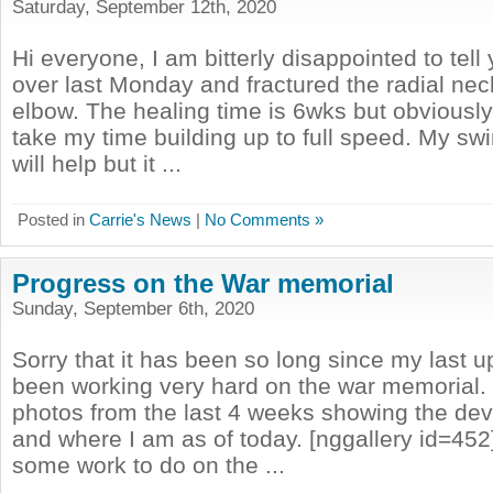
Saturday, September 12th, 2020
Hi everyone, I am bitterly disappointed to tell y
over last Monday and fractured the radial neck
elbow. The healing time is 6wks but obviously 
take my time building up to full speed. My s
will help but it ...
Posted in
Carrie's News
|
No Comments »
Progress on the War memorial
Sunday, September 6th, 2020
Sorry that it has been so long since my last u
been working very hard on the war memorial.
photos from the last 4 weeks showing the dev
and where I am as of today. [nggallery id=452] 
some work to do on the ...