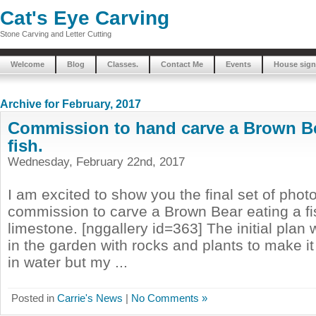
Cat's Eye Carving
Stone Carving and Letter Cutting
Welcome
Blog
Classes.
Contact Me
Events
House sign
Archive for February, 2017
Commission to hand carve a Brown Be
fish.
Wednesday, February 22nd, 2017
I am excited to show you the final set of phot
commission to carve a Brown Bear eating a fi
limestone. [nggallery id=363] The initial plan
in the garden with rocks and plants to make it
in water but my ...
Posted in
Carrie's News
|
No Comments »