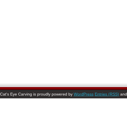
Cat's Eye Carving is proudly powered by
WordPress
Entries (RSS)
an