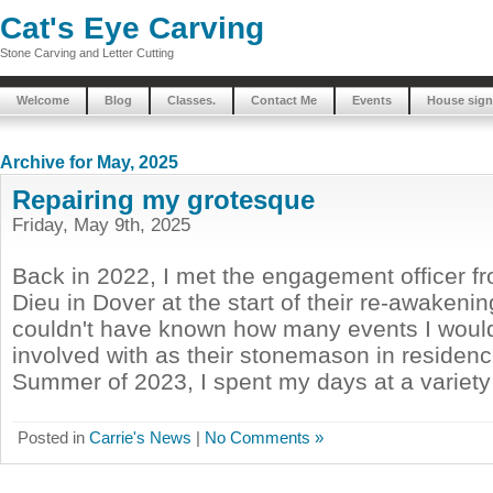
Cat's Eye Carving
Stone Carving and Letter Cutting
Welcome
Blog
Classes.
Contact Me
Events
House sign
Archive for May, 2025
Repairing my grotesque
Friday, May 9th, 2025
Back in 2022, I met the engagement officer f
Dieu in Dover at the start of their re-awakening
couldn't have known how many events I wou
involved with as their stonemason in residenc
Summer of 2023, I spent my days at a variety o
Posted in
Carrie's News
|
No Comments »