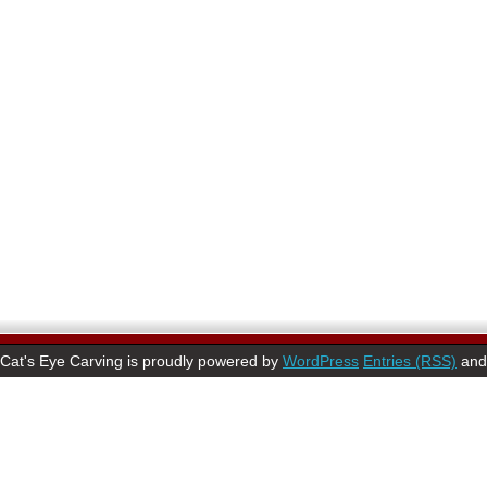
Cat's Eye Carving is proudly powered by
WordPress
Entries (RSS)
an