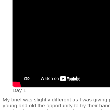
Day 1
My brief was slightly different as I was giving
young and old the opportunity to try their han