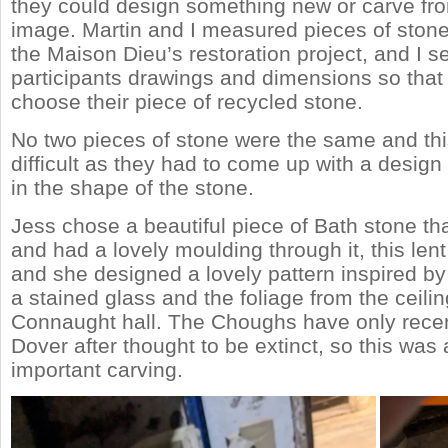
they could design something new or carve fro
image. Martin and I measured pieces of ston
the Maison Dieu’s restoration project, and I s
participants drawings and dimensions so that
choose their piece of recycled stone.
No two pieces of stone were the same and th
difficult as they had to come up with a design
in the shape of the stone.
Jess chose a beautiful piece of Bath stone th
and had a lovely moulding through it, this lent i
and she designed a lovely pattern inspired b
a stained glass and the foliage from the ceilin
Connaught hall. The Choughs have only recen
Dover after thought to be extinct, so this was a
important carving.