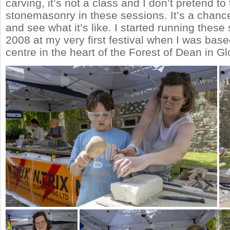
carving, it’s not a class and I don’t pretend to
stonemasonry in these sessions. It’s a chance 
and see what it’s like. I started running these
2008 at my very first festival when I was based
centre in the heart of the Forest of Dean in G