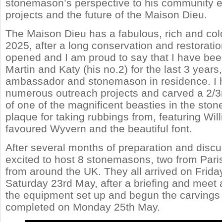
stonemason’s perspective to his community
projects and the future of the Maison Dieu.
The Maison Dieu has a fabulous, rich and colou
2025, after a long conservation and restoration 
opened and I am proud to say that I have bee
Martin and Katy (his no.2) for the last 3 years
ambassador and stonemason in residence. I h
numerous outreach projects and carved a 2/3r
of one of the magnificent beasties in the ston
plaque for taking rubbings from, featuring Wil
favoured Wyvern and the beautiful font.
After several months of preparation and disc
excited to host 8 stonemasons, two from Paris
from around the UK. They all arrived on Frida
Saturday 23rd May, after a briefing and meet 
the equipment set up and begun the carvings 
completed on Monday 25th May.