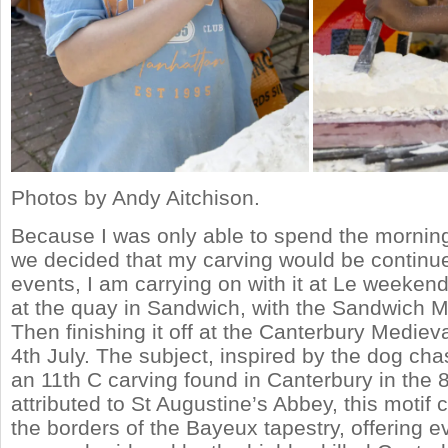
Photos by Andy Aitchison.
Because I was only able to spend the mornin
we decided that my carving would be continue
events, I am carrying on with it at Le weeken
at the quay in Sandwich, with the Sandwich M
Then finishing it off at the Canterbury Medieva
4th July. The subject, inspired by the dog chasi
an 11th C carving found in Canterbury in the 80
attributed to St Augustine’s Abbey, this motif
the borders of the Bayeux tapestry, offering e