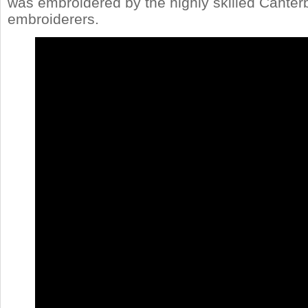
was embroidered by the highly skilled Canter
embroiderers.