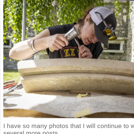
I have so many photos that I will continue to w
several more posts.