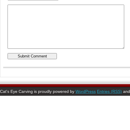
Cat's Eye Carving is proudly powered by
WordPress
Entries (RSS)
an