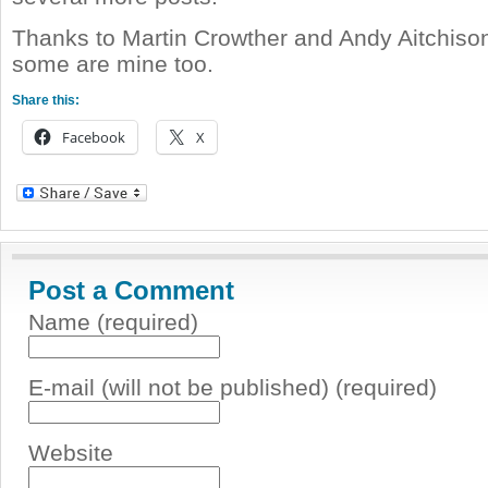
Thanks to Martin Crowther and Andy Aitchison
some are mine too.
Share this:
Facebook
X
Post a Comment
Name (required)
E-mail (will not be published) (required)
Website