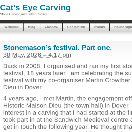
Cat's Eye Carving
Stone Carving and Letter Cutting
Welcome
Blog
Classes.
Contact Me
Events
House sign
Stonemason’s festival. Part one.
30 May, 2026 – 4:17 pm
Back in 2008, I organised and ran my first s
festival, 18 years later I am celebrating the 
festival with my co-organiser Martin Crowther
Dieu in Dover.
4 years ago, I met Martin, the engagement offi
Historic Maison Dieu (the town hall) in Dover,
interest in a carving that I had started at the fi
took part in at the Sandwich Medieval centre
get in touch the following year. He thought tha