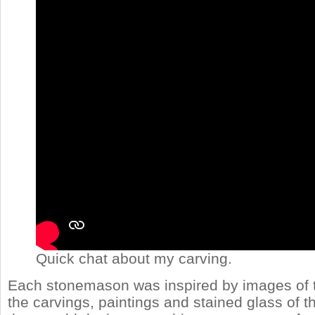
Quick chat about my carving.
Each stonemason was inspired by images of t
the carvings, paintings and stained glass of 