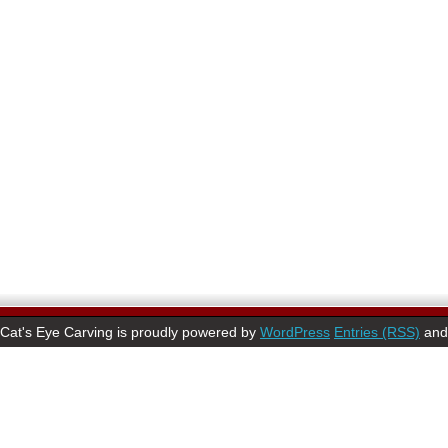
Cat's Eye Carving is proudly powered by
WordPress
Entries (RSS)
an