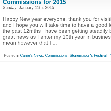
Commissions for 2015
Sunday, January 11th, 2015
Happy New year everyone, thank you for visi
and I hope you will take time to have a good 
the past 12mths I have been getting steadily 
great news as I enter my 10th year in busines
mean however that I ...
Posted in
Carrie's News
,
Commissions
,
Stonemason's Festival
|