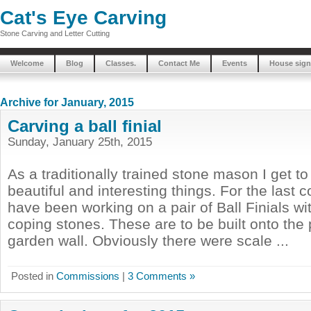
Cat's Eye Carving
Stone Carving and Letter Cutting
Welcome
Blog
Classes.
Contact Me
Events
House sign
Archive for January, 2015
Carving a ball finial
Sunday, January 25th, 2015
As a traditionally trained stone mason I get t
beautiful and interesting things. For the last 
have been working on a pair of Ball Finials w
coping stones. These are to be built onto the p
garden wall. Obviously there were scale ...
Posted in
Commissions
|
3 Comments »