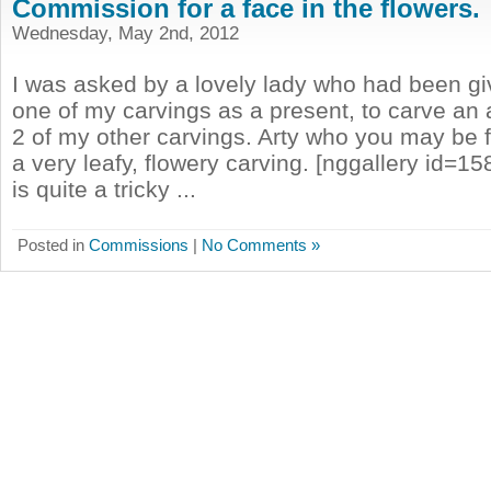
Commission for a face in the flowers.
Wednesday, May 2nd, 2012
I was asked by a lovely lady who had been gi
one of my carvings as a present, to carve an
2 of my other carvings. Arty who you may be f
a very leafy, flowery carving. [nggallery id=15
is quite a tricky ...
Posted in
Commissions
|
No Comments »