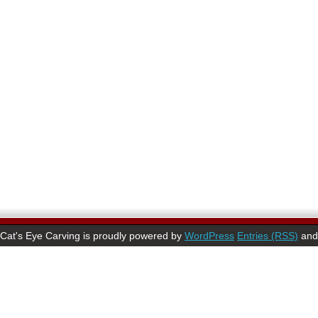
Cat's Eye Carving is proudly powered by
WordPress
Entries (RSS)
an