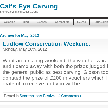
Cat's Eye Carving
Stone Carving and Letter Cutting
Welcome
Blog
Classes.
Contact Me
Events
House sign
Archive for May, 2012
Ludlow Conservation Weekend.
Monday, May 28th, 2012
What an amazing weekend, the weather was t
and I came away with both the prizes judged
the general public as best carving. Gibson to
donated the prize of £200 in vouchers which 
grateful to receive and you will be ...
Posted in
Stonemason's Festival
|
4 Comments »