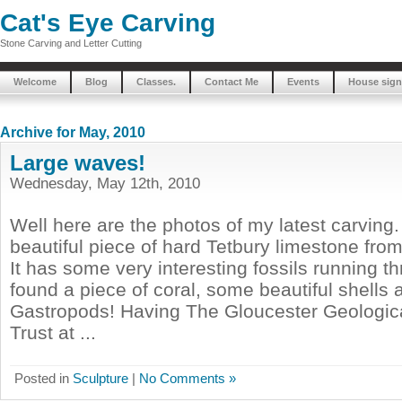
Cat's Eye Carving
Stone Carving and Letter Cutting
Welcome
Blog
Classes.
Contact Me
Events
House sign
Archive for May, 2010
Large waves!
Wednesday, May 12th, 2010
Well here are the photos of my latest carving.
beautiful piece of hard Tetbury limestone fro
It has some very interesting fossils running th
found a piece of coral, some beautiful shells 
Gastropods! Having The Gloucester Geologic
Trust at ...
Posted in
Sculpture
|
No Comments »