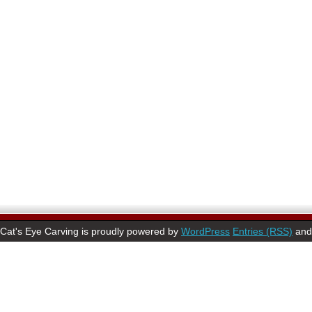
Cat's Eye Carving is proudly powered by
WordPress
Entries (RSS)
an