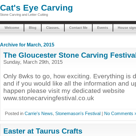
Cat's Eye Carving
Stone Carving and Letter Cutting
Welcome
Blog
Classes.
Contact Me
Events
House sign
Archive for March, 2015
The Gloucester Stone Carving Festiva
Sunday, March 29th, 2015
Only 8wks to go, how exciting. Everything is d
and if you would like all the information and 
happen please visit my dedicated website
www.stonecarvingfestival.co.uk
Posted in
Carrie's News
,
Stonemason's Festival
|
No Comments 
Easter at Taurus Crafts