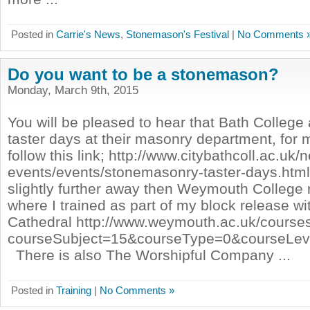
Posted in
Carrie's News
,
Stonemason's Festival
|
No Comments 
Do you want to be a stonemason?
Monday, March 9th, 2015
You will be pleased to hear that Bath College
taster days at their masonry department, for 
follow this link; http://www.citybathcoll.ac.uk
events/events/stonemasonry-taster-days.html
slightly further away then Weymouth College r
where I trained as part of my block release w
Cathedral http://www.weymouth.ac.uk/courses
courseSubject=15&courseType=0&courseLe
There is also The Worshipful Company ...
Posted in
Training
|
No Comments »