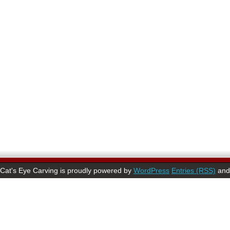
Cat's Eye Carving is proudly powered by
WordPress
Entries (RSS)
an