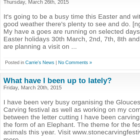
Thursday, March 26th, 2015
It's going to be a busy time this Easter and wi
good weather there's plenty to see and do. [n
My have a goes are running on selected days
Easter holidays 30th March, 2nd, 7th, 8th and 9
are planning a visit on ...
Posted in
Carrie's News
|
No Comments »
What have I been up to lately?
Friday, March 20th, 2015
I have been very busy organising the Glouces
Carving festival as well as working on my co
between the letter cutting I have been carving 
the form of an Elephant. The theme for the fest
animals this year. Visit www.stonecarvingfesti
more ...