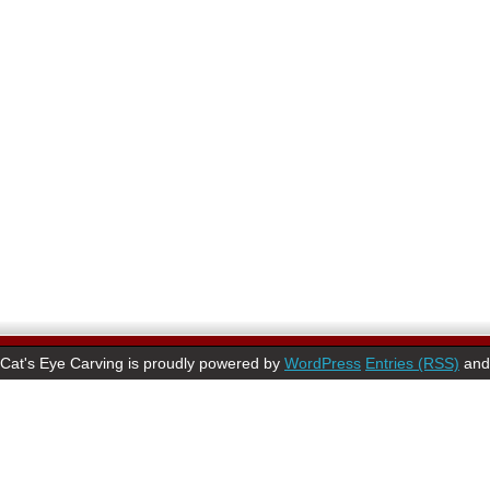
Cat's Eye Carving is proudly powered by
WordPress
Entries (RSS)
an