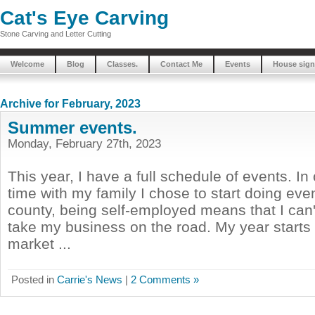
Cat's Eye Carving
Stone Carving and Letter Cutting
Welcome
Blog
Classes.
Contact Me
Events
House sign
Archive for February, 2023
Summer events.
Monday, February 27th, 2023
This year, I have a full schedule of events. In
time with my family I chose to start doing ev
county, being self-employed means that I can't
take my business on the road. My year starts 
market ...
Posted in
Carrie's News
|
2 Comments »