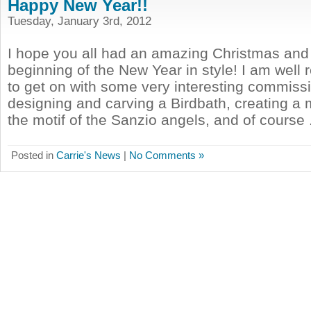
Happy New Year!!
Tuesday, January 3rd, 2012
I hope you all had an amazing Christmas and
beginning of the New Year in style! I am well
to get on with some very interesting commissi
designing and carving a Birdbath, creating a
the motif of the Sanzio angels, and of course .
Posted in
Carrie's News
|
No Comments »