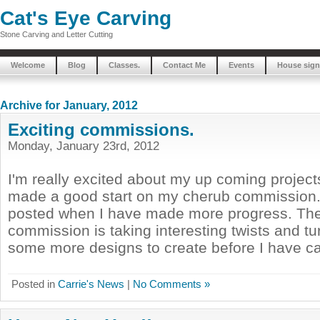
Cat's Eye Carving
Stone Carving and Letter Cutting
Welcome
Blog
Classes.
Contact Me
Events
House sign
Archive for January, 2012
Exciting commissions.
Monday, January 23rd, 2012
I'm really excited about my up coming project
made a good start on my cherub commission. 
posted when I have made more progress. The
commission is taking interesting twists and tur
some more designs to create before I have cap
Posted in
Carrie's News
|
No Comments »