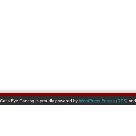
Cat's Eye Carving is proudly powered by
WordPress
Entries (RSS)
an