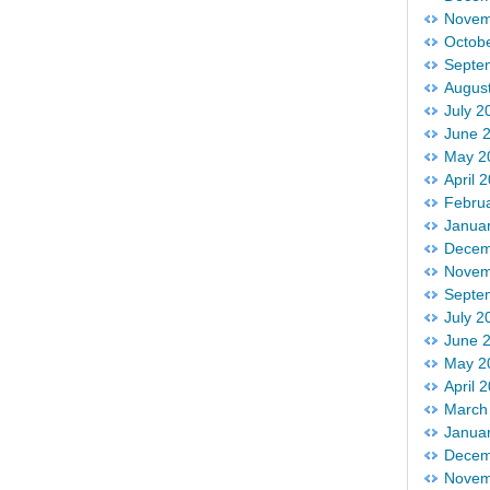
Novem
Octob
Septe
Augus
July 2
June 
May 2
April 
Febru
Janua
Decem
Novem
Septe
July 2
June 
May 2
April 
March
Janua
Decem
Novem