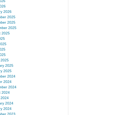
026
2026
ry 2026
ber 2025
ber 2025
mber 2025
t 2025
025
2025
025
2025
 2025
ary 2025
ry 2025
ber 2024
er 2024
mber 2024
t 2024
 2024
ary 2024
ry 2024
ber 2023