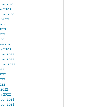
ber 2023
er 2023
mber 2023
t 2023
023
2023
023
2023
ary 2023
ry 2023
ber 2022
ber 2022
mber 2022
022
2022
022
2022
 2022
ry 2022
ber 2021
ber 2021