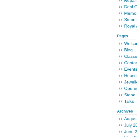
Repair
Deal 
Memori
Someth
Royal 
Pages
Welc
Blog
Classe
Conta
Event
House 
Jewell
Openi
Stone 
Talks
Archives
Augus
July 2
June 