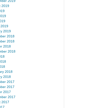
mber 2019
t 2019
019
2019
2019
 2019
ry 2019
ber 2018
ber 2018
er 2018
mber 2018
018
2018
018
ary 2018
ry 2018
ber 2017
ber 2017
er 2017
mber 2017
t 2017
017