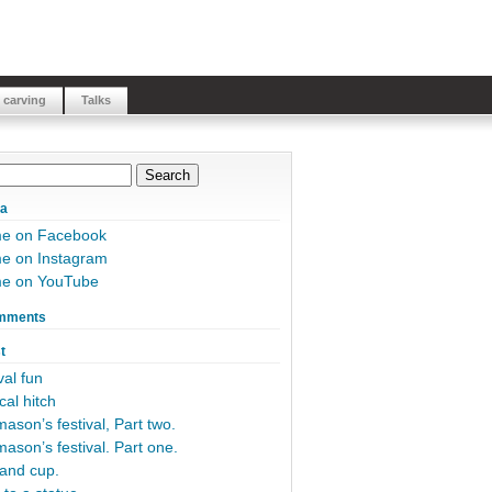
 carving
Talks
ia
me on Facebook
e on Instagram
me on YouTube
mments
t
al fun
cal hitch
ason’s festival, Part two.
ason’s festival. Part one.
and cup.