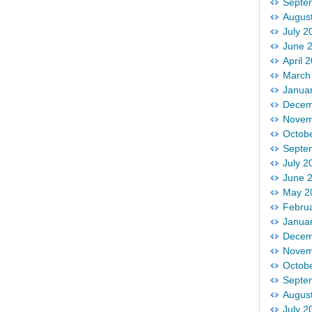
Septe
Augus
July 2
June 
April 
March
Janua
Decem
Novem
Octob
Septe
July 2
June 
May 2
Febru
Janua
Decem
Novem
Octob
Septe
Augus
July 2