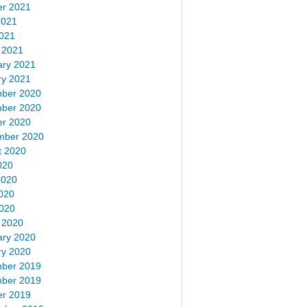
er 2021
2021
2021
 2021
ary 2021
ry 2021
ber 2020
ber 2020
er 2020
mber 2020
t 2020
020
2020
020
2020
 2020
ary 2020
ry 2020
ber 2019
ber 2019
er 2019