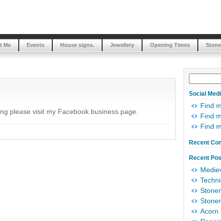
t Me
Events
House signs.
Jewellery
Opening Times
Stone
Social Med
Find 
ing please visit my Facebook business page.
Find m
Find 
Recent Co
Recent Pos
Mediev
Techni
Stonem
Stonem
Acorn 