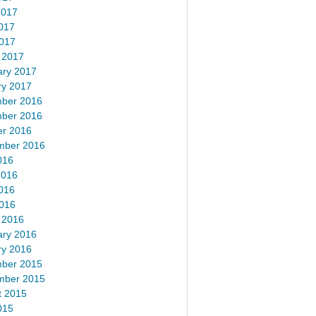
2017
017
2017
 2017
ary 2017
ry 2017
ber 2016
ber 2016
er 2016
mber 2016
016
2016
016
2016
 2016
ary 2016
ry 2016
ber 2015
mber 2015
t 2015
015