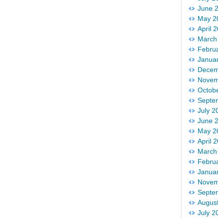
June 
May 2
April 
March
Febru
Janua
Decem
Novem
Octob
Septe
July 2
June 
May 2
April 
March
Febru
Janua
Novem
Septe
Augus
July 2