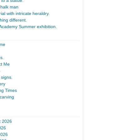
 to a statue.
Chalk man
al with intricate heraldry.
ing different.
Academy Summer exhibition.
ome
s.
ct Me
s
signs.
ery
ng Times
carving
t 2026
026
2026