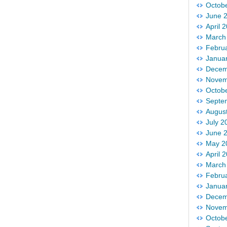
Octob
June 
April 
March
Febru
Janua
Decem
Novem
Octob
Septe
Augus
July 2
June 
May 2
April 
March
Febru
Janua
Decem
Novem
Octob