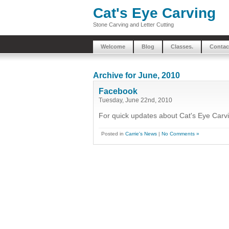
Cat's Eye Carving
Stone Carving and Letter Cutting
Welcome
Blog
Classes.
Contac
Archive for June, 2010
Facebook
Tuesday, June 22nd, 2010
For quick updates about Cat's Eye Carv
Posted in
Carrie's News
|
No Comments »