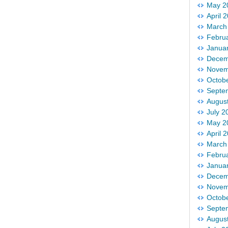
May 2
April 
March
Febru
Janua
Decem
Novem
Octob
Septe
Augus
July 2
May 2
April 
March
Febru
Janua
Decem
Novem
Octob
Septe
Augus