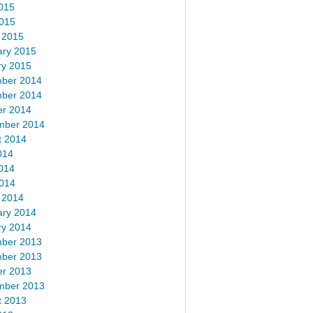
015
2015
 2015
ary 2015
ry 2015
ber 2014
ber 2014
er 2014
mber 2014
t 2014
014
014
2014
 2014
ary 2014
ry 2014
ber 2013
ber 2013
er 2013
mber 2013
t 2013