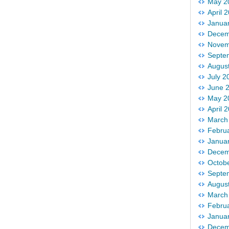
May 2
April 
Janua
Decem
Novem
Septe
Augus
July 2
June 
May 2
April 
March
Febru
Janua
Decem
Octob
Septe
Augus
March
Febru
Janua
Decem