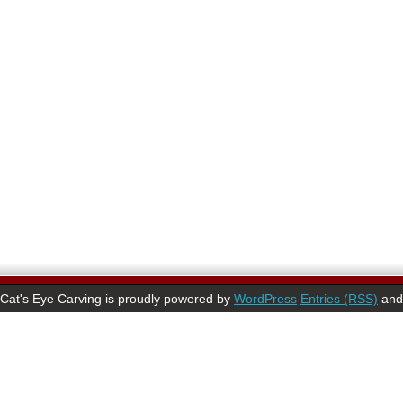
Cat's Eye Carving is proudly powered by
WordPress
Entries (RSS)
an