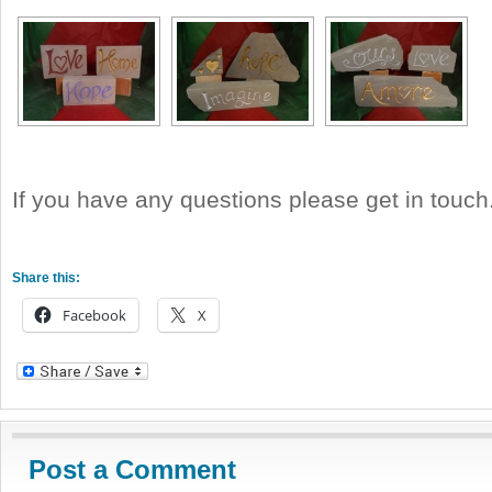
If you have any questions please get in touch
Share this:
Facebook
X
Post a Comment