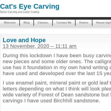
Cat's Eye Carving
Stone Carving and Letter Cutting
Welcome
Blog
Classes.
Contact Me
Events
House sign
Love and Hope
13 November, 2020 – 11:11 am
During this lockdown I have been busy carvin
new pieces and some older ones. The calligrap
use has it foundation in my own hand writing a
have used and developed over the last 15 ye
I use enamel paint, mineral paint or gold leaf t
letters depending on what I think will look ple
wide variety of Forest of Dean sandstone but 
carvings I have used Birchhill sandstone.