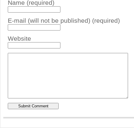
Name (required)
E-mail (will not be published) (required)
Website