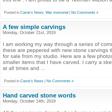
Posted in
Carrie's News
,
War memorial
|
No Comments »
A few simple carvings
Monday, October 21st, 2019
I am working my way through a series of com
these are peppered with new stone carvings t
for sale from my studio. Here are a few photo
smaller items that I have carved. I carry a s
at all times and ...
Posted in
Carrie's News
|
No Comments »
Hand carved stone words
Monday, October 14th, 2019