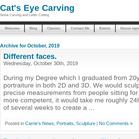
Cat's Eye Carving
Stone Carving and Letter Cutting
Welcome
Blog
Classes.
Contact Me
Events
House sign
Archive for October, 2019
Different faces.
Wednesday, October 30th, 2019
During my Degree which I graduated from 20y
portraiture in both 2D and 3D. We would sculpt
precise measurements from people sitting for
more competent, it would take me roughly 24h
of several weeks to create a ...
Posted in
Carrie's News
,
Portraits
,
Sculpture
|
No Comments »