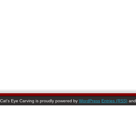
Cat's Eye Carving is proudly powered by
WordPress
Entries (RSS)
an