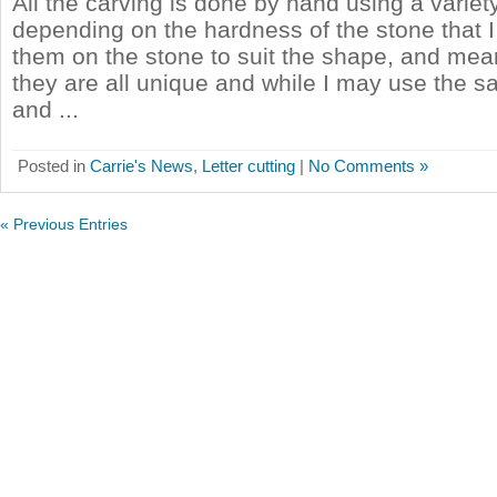
All the carving is done by hand using a variety
depending on the hardness of the stone that I
them on the stone to suit the shape, and mea
they are all unique and while I may use the 
and ...
Posted in
Carrie's News
,
Letter cutting
|
No Comments »
« Previous Entries