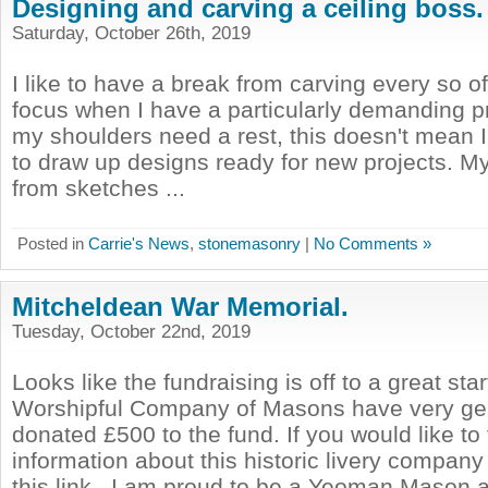
Designing and carving a ceiling boss.
Saturday, October 26th, 2019
I like to have a break from carving every so of
focus when I have a particularly demanding p
my shoulders need a rest, this doesn't mean I s
to draw up designs ready for new projects. 
from sketches ...
Posted in
Carrie's News
,
stonemasonry
|
No Comments »
Mitcheldean War Memorial.
Tuesday, October 22nd, 2019
Looks like the fundraising is off to a great sta
Worshipful Company of Masons have very ge
donated £500 to the fund. If you would like to
information about this historic livery company
this link . I am proud to be a Yeoman Mason a 