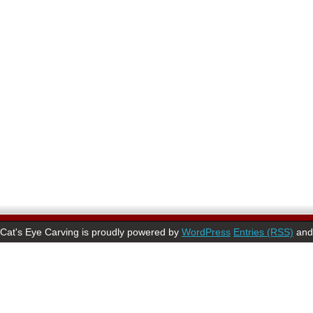
Cat's Eye Carving is proudly powered by
WordPress
Entries (RSS)
an