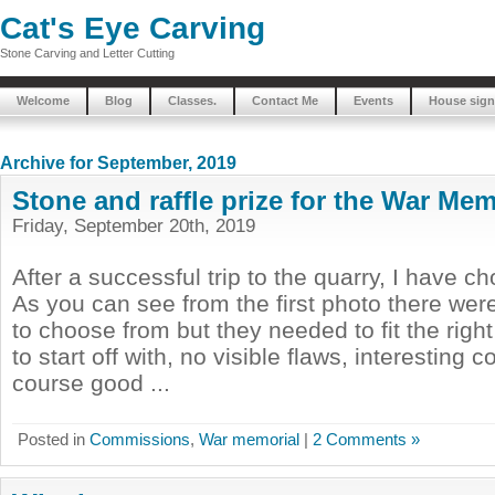
Cat's Eye Carving
Stone Carving and Letter Cutting
Welcome
Blog
Classes.
Contact Me
Events
House sign
Archive for September, 2019
Stone and raffle prize for the War Mem
Friday, September 20th, 2019
After a successful trip to the quarry, I have c
As you can see from the first photo there were
to choose from but they needed to fit the right c
to start off with, no visible flaws, interesting 
course good ...
Posted in
Commissions
,
War memorial
|
2 Comments »