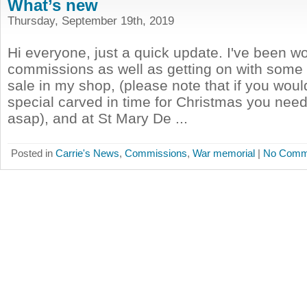
What’s new
Thursday, September 19th, 2019
Hi everyone, just a quick update. I've been w
commissions as well as getting on with some 
sale in my shop, (please note that if you woul
special carved in time for Christmas you need 
asap), and at St Mary De ...
Posted in
Carrie's News
,
Commissions
,
War memorial
|
No Comm