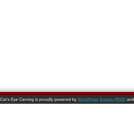
Cat's Eye Carving is proudly powered by
WordPress
Entries (RSS)
an