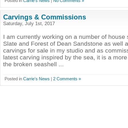
Posted in
Carrie's News
|
No Comments »
Carvings & Commissions
Saturday, July 1st, 2017
I am currently working on a number of house 
Slate and Forest of Dean Sandstone as well a
carvings for sale in my studio and as commi
latest carving inspired by the sea, it is a more 
the broken seashell ...
Posted in
Carrie's News
|
2 Comments »