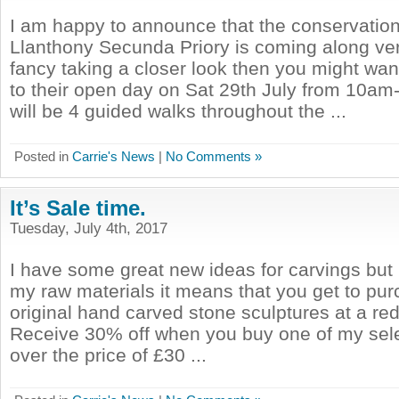
I am happy to announce that the conservatio
Llanthony Secunda Priory is coming along very
fancy taking a closer look then you might wa
to their open day on Sat 29th July from 10a
will be 4 guided walks throughout the ...
Posted in
Carrie's News
|
No Comments »
It’s Sale time.
Tuesday, July 4th, 2017
I have some great new ideas for carvings but 
my raw materials it means that you get to pu
original hand carved stone sculptures at a re
Receive 30% off when you buy one of my sel
over the price of £30 ...