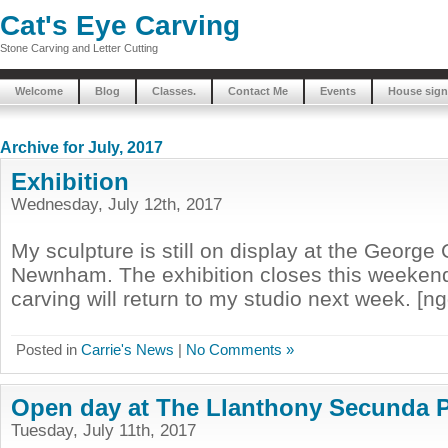
Cat's Eye Carving
Stone Carving and Letter Cutting
Welcome
Blog
Classes.
Contact Me
Events
House sign
Archive for July, 2017
Exhibition
Wednesday, July 12th, 2017
My sculpture is still on display at the George 
Newnham. The exhibition closes this weeken
carving will return to my studio next week. [n
Posted in
Carrie's News
|
No Comments »
Open day at The Llanthony Secunda P
Tuesday, July 11th, 2017