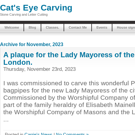
Cat's Eye Carving
Stone Carving and Letter Cutting
Welcome
Blog
Classes.
Contact Me
Events
House sign
Archive for November, 2023
A plaque for the Lady Mayoress of the 
London.
Thursday, November 23rd, 2023
I was commissioned to carve this wonderful Pu
bagpipes for the new Lady Mayoress of the ci
Commissioned by the Worshipful Company of 
part of the family heraldry of Elisabeth Mainell
the Worshipful Company of Masons and the 
...
Posted in
Carrie's News
|
No Comments »