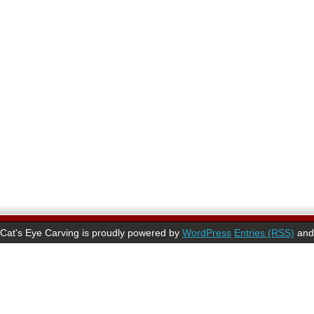
Cat's Eye Carving is proudly powered by
WordPress
Entries (RSS)
an