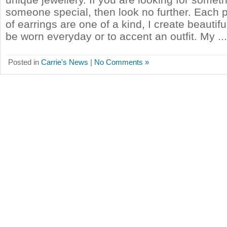
someone special, then look no further. Each 
of earrings are one of a kind, I create beautif
be worn everyday or to accent an outfit. My ...
Posted in
Carrie's News
|
No Comments »