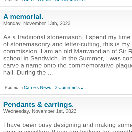
A memorial.
Monday, November 13th, 2023
As a traditional stonemason, I spend my time 
of stonemasonry and letter-cutting, this is my
commission. I am an old Manwoodian of Sir
school in Sandwich. In the Summer, I was co
carve a name onto the commemorative plaque
hall. During the ...
Posted in
Carrie's News
|
2 Comments »
Pendants & earrings.
Wednesday, November 1st, 2023
I have been busy designing and making som
unique jewellery. If you are looking for somet