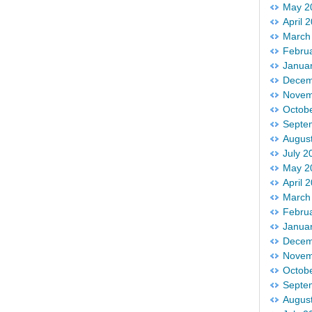
May 2
April 
March
Febru
Janua
Decem
Novem
Octob
Septe
Augus
July 2
May 2
April 
March
Febru
Janua
Decem
Novem
Octob
Septe
Augus