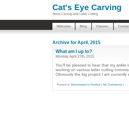
Cat's Eye Carving
Stone Carving and Letter Cutting
Welcome
Blog
Classes.
Contac
Archive for April, 2015
What am I up to?
Monday, April 27th, 2015
You'll be pleased to hear that my ankle 
working on various letter cutting commi
Obviously the big project I am currently 
Posted in
Stonemason's Festival
|
No Comments »