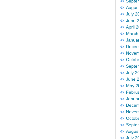
Septe
Augus
July 2
June 
April 
March
Janua
Decem
Novem
Octob
Septe
July 2
June 
May 2
Febru
Janua
Decem
Novem
Octob
Septe
Augus
July 2