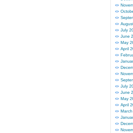
Novem
Octob
Septe
Augus
July 2
June 
May 2
April 
Febru
Janua
Decem
Novem
Septe
July 2
June 
May 2
April 
March
Janua
Decem
Novem