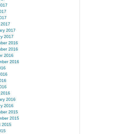
2017
017
2017
 2017
ary 2017
ry 2017
ber 2016
ber 2016
er 2016
mber 2016
016
2016
016
2016
 2016
ary 2016
ry 2016
ber 2015
mber 2015
t 2015
015