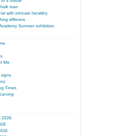
 to a statue.
Chalk man
al with intricate heraldry.
ing different.
Academy Summer exhibition.
ome
s.
ct Me
s
signs.
ery
ng Times
carving
t 2026
026
2026