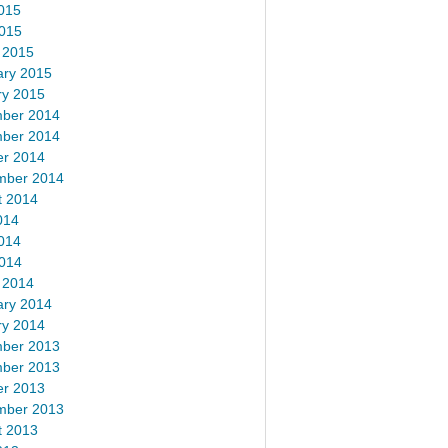
015
2015
 2015
ary 2015
ry 2015
ber 2014
ber 2014
er 2014
mber 2014
t 2014
014
014
2014
 2014
ary 2014
ry 2014
ber 2013
ber 2013
er 2013
mber 2013
t 2013