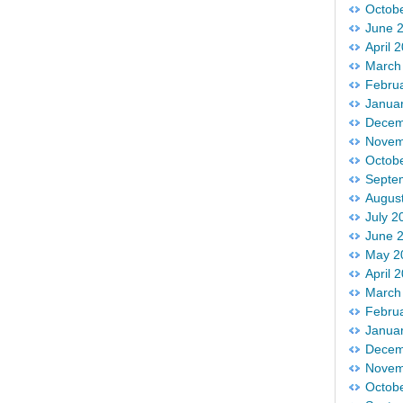
Octob
June 
April 
March
Febru
Janua
Decem
Novem
Octob
Septe
Augus
July 2
June 
May 2
April 
March
Febru
Janua
Decem
Novem
Octob