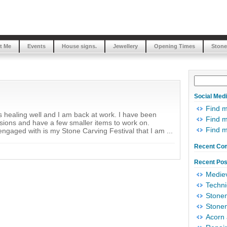
t Me
Events
House signs.
Jewellery
Opening Times
Stone
Social Med
Find 
is healing well and I am back at work. I have been
Find m
ssions and have a few smaller items to work on.
Find 
engaged with is my Stone Carving Festival that I am ...
Recent Co
Recent Pos
Mediev
Techni
Stonem
Stonem
Acorn 