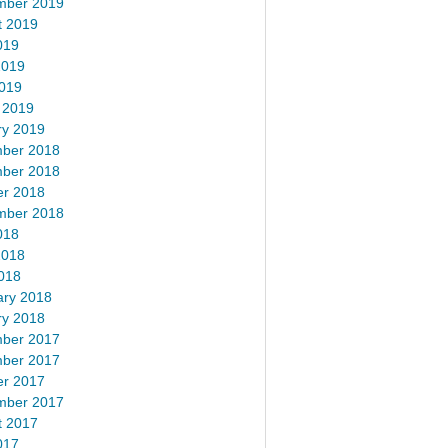
mber 2019
t 2019
019
2019
2019
 2019
ry 2019
ber 2018
ber 2018
er 2018
mber 2018
018
2018
018
ary 2018
ry 2018
ber 2017
ber 2017
er 2017
mber 2017
t 2017
017