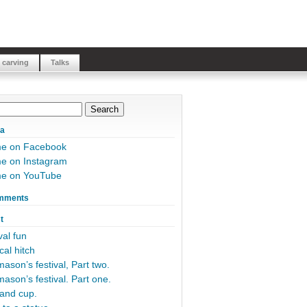
 carving
Talks
ia
me on Facebook
e on Instagram
me on YouTube
mments
t
al fun
cal hitch
ason’s festival, Part two.
ason’s festival. Part one.
and cup.