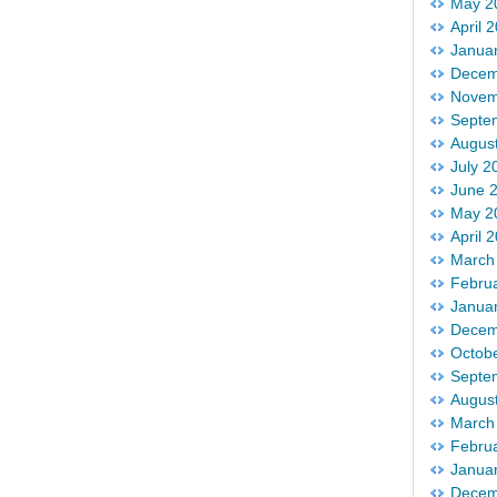
May 2
April 
Janua
Decem
Novem
Septe
Augus
July 2
June 
May 2
April 
March
Febru
Janua
Decem
Octob
Septe
Augus
March
Febru
Janua
Decem