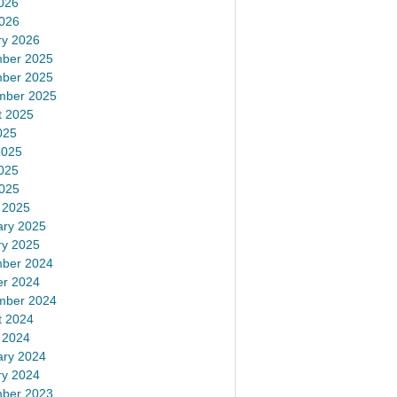
026
2026
ry 2026
ber 2025
ber 2025
mber 2025
t 2025
025
2025
025
2025
 2025
ary 2025
ry 2025
ber 2024
er 2024
mber 2024
t 2024
 2024
ary 2024
ry 2024
ber 2023