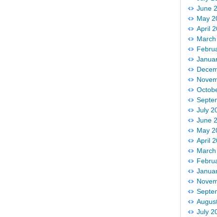
June 
May 2
April 
March
Febru
Janua
Decem
Novem
Octob
Septe
July 2
June 
May 2
April 
March
Febru
Janua
Novem
Septe
Augus
July 2