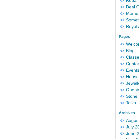
Repair
Deal 
Memori
Someth
Royal 
Pages
Welc
Blog
Classe
Conta
Event
House 
Jewell
Openi
Stone 
Talks
Archives
Augus
July 2
June 