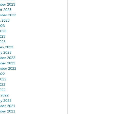
ber 2023
er 2023
mber 2023
t 2023
023
2023
023
2023
ary 2023
ry 2023
ber 2022
ber 2022
mber 2022
022
2022
022
2022
 2022
ry 2022
ber 2021
ber 2021