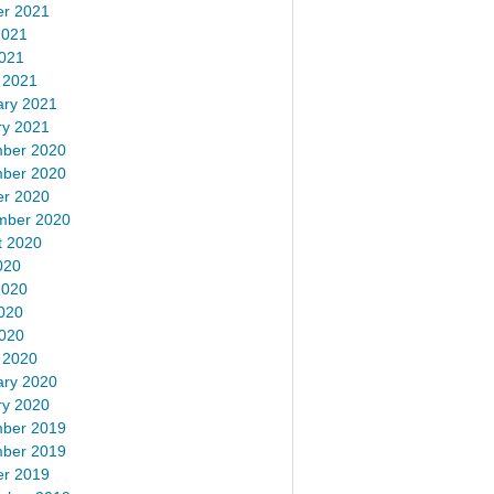
er 2021
2021
2021
 2021
ary 2021
ry 2021
ber 2020
ber 2020
er 2020
mber 2020
t 2020
020
2020
020
2020
 2020
ary 2020
ry 2020
ber 2019
ber 2019
er 2019