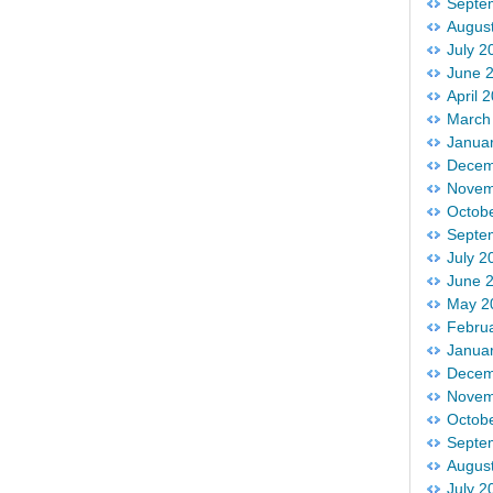
Septe
Augus
July 2
June 
April 
March
Janua
Decem
Novem
Octob
Septe
July 2
June 
May 2
Febru
Janua
Decem
Novem
Octob
Septe
Augus
July 2