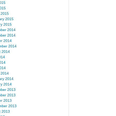
015
2015
 2015
ary 2015
ry 2015
ber 2014
ber 2014
er 2014
mber 2014
t 2014
014
014
2014
 2014
ary 2014
ry 2014
ber 2013
ber 2013
er 2013
mber 2013
t 2013