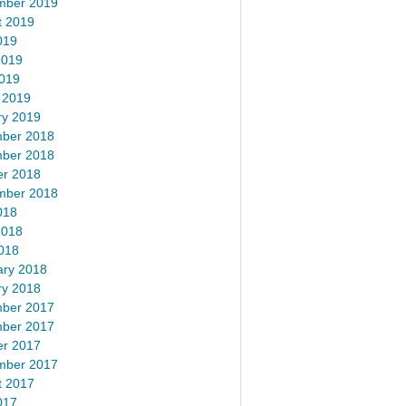
mber 2019
t 2019
019
2019
2019
 2019
ry 2019
ber 2018
ber 2018
er 2018
mber 2018
018
2018
018
ary 2018
ry 2018
ber 2017
ber 2017
er 2017
mber 2017
t 2017
017