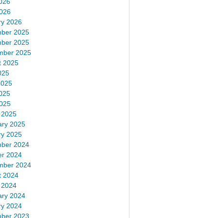
026
2026
ry 2026
ber 2025
ber 2025
mber 2025
t 2025
025
2025
025
2025
 2025
ary 2025
ry 2025
ber 2024
er 2024
mber 2024
t 2024
 2024
ary 2024
ry 2024
ber 2023