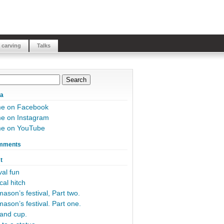
 carving
Talks
ia
me on Facebook
e on Instagram
me on YouTube
mments
t
al fun
cal hitch
ason’s festival, Part two.
ason’s festival. Part one.
and cup.