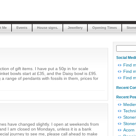
t Me
Events
House signs.
Jewellery
Opening Times
Stone
Social Med
Find 
ion of gift items. I have put a 50p in for scale
Find m
inket bowls start at £35, and the Daisy bowl is £95.
Find 
 a range of pendants with fossils in them, prices for
Recent Co
Recent Pos
Mediev
Techni
Stonem
Stonem
mes have changed slightly. I open at weekends from
 I am closed on Mondays, unless it is a bank
Acorn 
pecial journey to see me, please call ahead to make