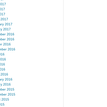
2017
017
2017
 2017
ary 2017
ry 2017
ber 2016
ber 2016
er 2016
mber 2016
016
2016
016
2016
 2016
ary 2016
ry 2016
ber 2015
mber 2015
t 2015
015