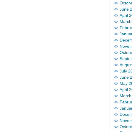
Octob
June 
April 
March
Febru
Janua
Decem
Novem
Octob
Septe
Augus
July 2
June 
May 2
April 
March
Febru
Janua
Decem
Novem
Octob