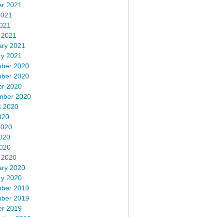
er 2021
2021
2021
 2021
ary 2021
ry 2021
ber 2020
ber 2020
er 2020
mber 2020
t 2020
020
2020
020
2020
 2020
ary 2020
ry 2020
ber 2019
ber 2019
er 2019