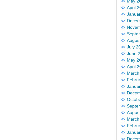
May 2
April 
Janua
Decem
Novem
Septe
Augus
July 2
June 
May 2
April 
March
Febru
Janua
Decem
Octob
Septe
Augus
March
Febru
Janua
Decem