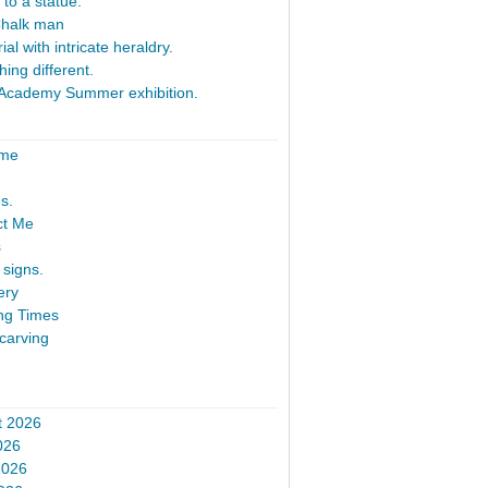
 to a statue.
Chalk man
al with intricate heraldry.
ing different.
Academy Summer exhibition.
ome
s.
ct Me
s
signs.
ery
ng Times
carving
t 2026
026
2026