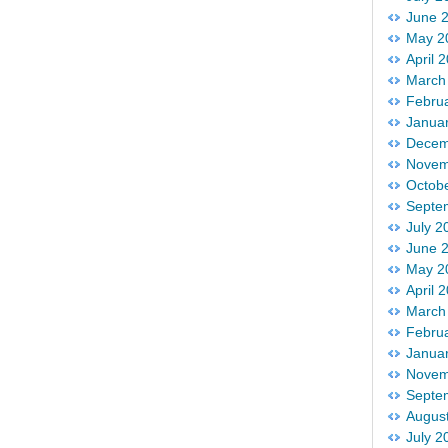
June 
May 2
April 
March
Febru
Janua
Decem
Novem
Octob
Septe
July 2
June 
May 2
April 
March
Febru
Janua
Novem
Septe
Augus
July 2