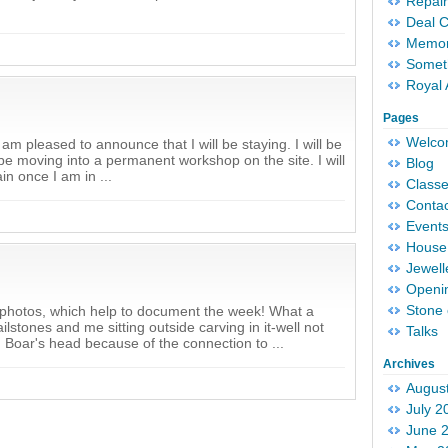
Repair
Deal 
Memori
Someth
Royal 
Pages
Welc
 am pleased to announce that I will be staying. I will be
l be moving into a permanent workshop on the site. I will
Blog
in once I am in ...
Classe
Conta
Event
House 
Jewell
Openi
Stone 
of photos, which help to document the week! What a
lstones and me sitting outside carving in it-well not
Talks
ld Boar's head because of the connection to ...
Archives
Augus
July 2
June 