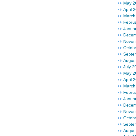
May 2
April 
March
Febru
Janua
Decem
Novem
Octob
Septe
Augus
July 2
May 2
April 
March
Febru
Janua
Decem
Novem
Octob
Septe
Augus