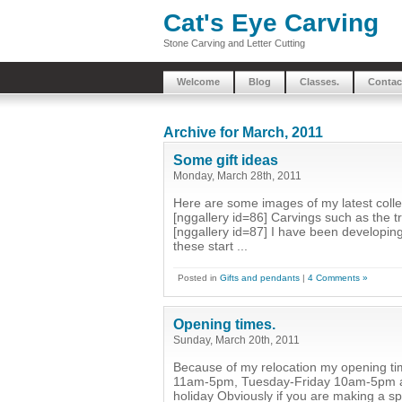
Cat's Eye Carving
Stone Carving and Letter Cutting
Welcome
Blog
Classes.
Contac
Archive for March, 2011
Some gift ideas
Monday, March 28th, 2011
Here are some images of my latest collect
[nggallery id=86] Carvings such as the tr
[nggallery id=87] I have been developing
these start ...
Posted in
Gifts and pendants
|
4 Comments »
Opening times.
Sunday, March 20th, 2011
Because of my relocation my opening ti
11am-5pm, Tuesday-Friday 10am-5pm and
holiday Obviously if you are making a s