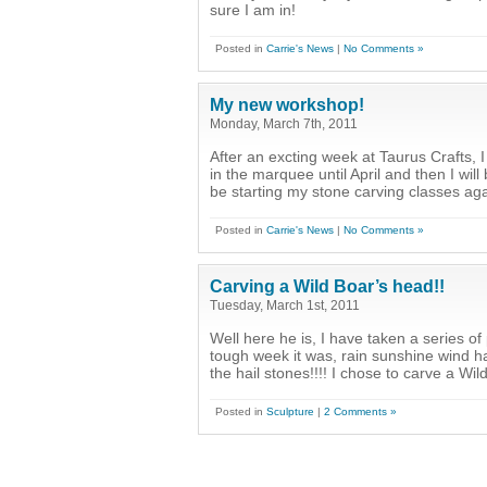
sure I am in!
Posted in
Carrie's News
|
No Comments »
My new workshop!
Monday, March 7th, 2011
After an excting week at Taurus Crafts, I
in the marquee until April and then I wil
be starting my stone carving classes aga
Posted in
Carrie's News
|
No Comments »
Carving a Wild Boar’s head!!
Tuesday, March 1st, 2011
Well here he is, I have taken a series 
tough week it was, rain sunshine wind hai
the hail stones!!!! I chose to carve a Wi
Posted in
Sculpture
|
2 Comments »