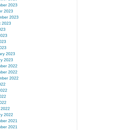
ber 2023
er 2023
mber 2023
t 2023
023
2023
023
2023
ary 2023
ry 2023
ber 2022
ber 2022
mber 2022
022
2022
022
2022
 2022
ry 2022
ber 2021
ber 2021