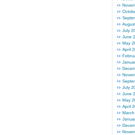
Novem
Octob
Septe
Augus
July 2
June 
May 2
April 
Febru
Janua
Decem
Novem
Septe
July 2
June 
May 2
April 
March
Janua
Decem
Novem