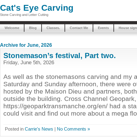
Cat's Eye Carving
Stone Carving and Letter Cutting
Welcome
Blog
Classes.
Contact Me
Events
House sign
Archive for June, 2026
Stonemason’s festival, Part two.
Friday, June 5th, 2026
As well as the stonemasons carving and my ac
Saturday and Sunday afternoon, there were oth
hosted by the Maison Dieu and partners, both
outside the building. Cross Channel Geopark,
https://geoparktransmanche.org/en/ had a st
could visit and find out more about a mega flo
Posted in
Carrie's News
|
No Comments »