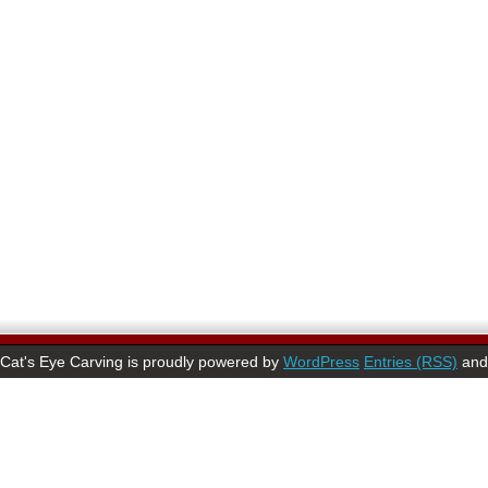
Cat's Eye Carving is proudly powered by
WordPress
Entries (RSS)
an