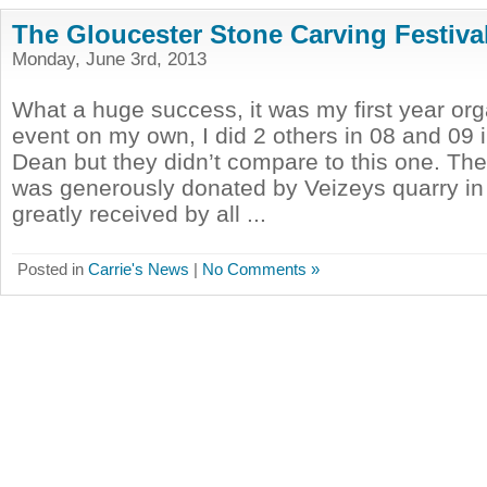
The Gloucester Stone Carving Festiva
Monday, June 3rd, 2013
What a huge success, it was my first year org
event on my own, I did 2 others in 08 and 09 
Dean but they didn’t compare to this one. Th
was generously donated by Veizeys quarry in
greatly received by all ...
Posted in
Carrie's News
|
No Comments »