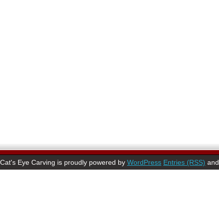
Cat's Eye Carving is proudly powered by
WordPress
Entries (RSS)
an