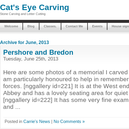
Cat's Eye Carving
Stone Carving and Letter Cutting
Welcome
Blog
Classes.
Contact Me
Events
House sign
Archive for June, 2013
Pershore and Bredon
Tuesday, June 25th, 2013
Here are some photos of a memorial I carved 
am particularly honoured to help in remembe
forces. [nggallery id=221] It is at the West en
Abbey and has a lovely seating area for quiet 
[nggallery id=222] It has some very fine exa
and ...
Posted in
Carrie's News
|
No Comments »