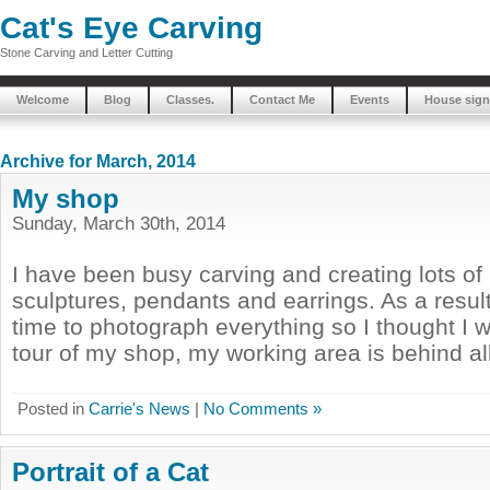
Cat's Eye Carving
Stone Carving and Letter Cutting
Welcome
Blog
Classes.
Contact Me
Events
House sign
Archive for March, 2014
My shop
Sunday, March 30th, 2014
I have been busy carving and creating lots of 
sculptures, pendants and earrings. As a result
time to photograph everything so I thought I 
tour of my shop, my working area is behind all
Posted in
Carrie's News
|
No Comments »
Portrait of a Cat