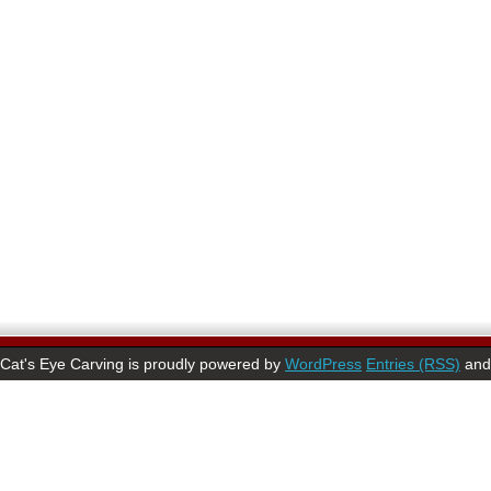
Cat's Eye Carving is proudly powered by
WordPress
Entries (RSS)
an