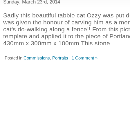
Sunday, March 23rd, 2014
Sadly this beautiful tabbie cat Ozzy was put d
was given the honour of carving him as a me
cat's do-walking along a fence!! From this pic
template and applied it to the piece of Portla
430mm x 300mm x 100mm This stone ...
Posted in
Commissions
,
Portraits
|
1 Comment »