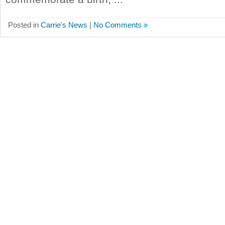
Posted in
Carrie's News
|
No Comments »