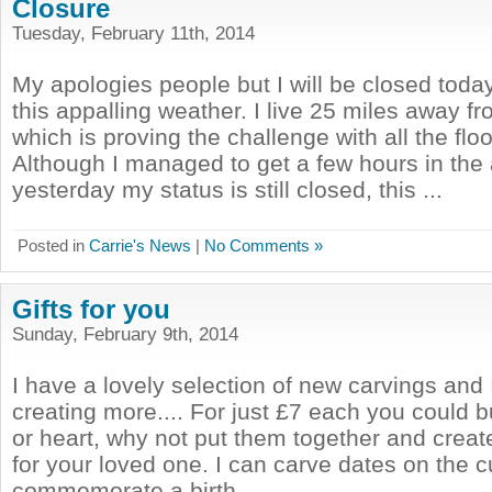
Closure
Tuesday, February 11th, 2014
My apologies people but I will be closed tod
this appalling weather. I live 25 miles away 
which is proving the challenge with all the fl
Although I managed to get a few hours in the
yesterday my status is still closed, this ...
Posted in
Carrie's News
|
No Comments »
Gifts for you
Sunday, February 9th, 2014
I have a lovely selection of new carvings and
creating more.... For just £7 each you could b
or heart, why not put them together and creat
for your loved one. I can carve dates on the 
commemorate a birth, ...