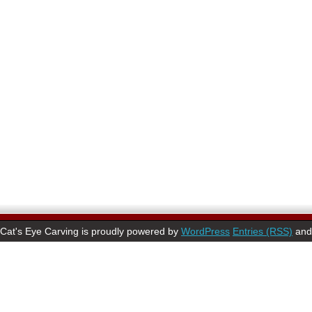
Cat's Eye Carving is proudly powered by
WordPress
Entries (RSS)
an