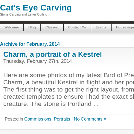
Cat's Eye Carving
Stone Carving and Letter Cutting
Welcome
Blog
Classes.
Contact Me
Events
House sign
Archive for February, 2014
Charm, a portrait of a Kestrel
Thursday, February 27th, 2014
Here are some photos of my latest Bird of Pr
Charm, a beautiful Kestrel in flight and her port
The first thing was to get the right layout, fro
created templates to ensure I had the exact s
creature. The stone is Portland ...
Posted in
Commissions
,
Portraits
|
No Comments »