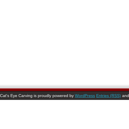
Cat's Eye Carving is proudly powered by
WordPress
Entries (RSS)
an