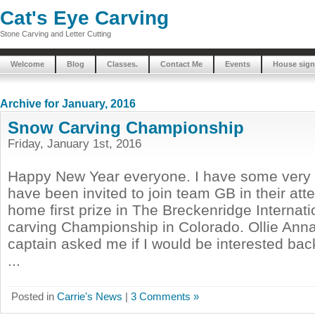
Cat's Eye Carving
Stone Carving and Letter Cutting
Welcome
Blog
Classes.
Contact Me
Events
House sign
Archive for January, 2016
Snow Carving Championship
Friday, January 1st, 2016
Happy New Year everyone. I have some very e
have been invited to join team GB in their att
home first prize in The Breckenridge Internat
carving Championship in Colorado. Ollie Anna
captain asked me if I would be interested bac
...
Posted in
Carrie's News
|
3 Comments »