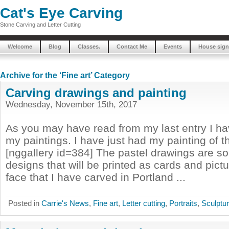
Cat's Eye Carving
Stone Carving and Letter Cutting
Welcome
Blog
Classes.
Contact Me
Events
House sign
Archive for the ‘Fine art’ Category
Carving drawings and painting
Wednesday, November 15th, 2017
As you may have read from my last entry I hav
my paintings. I have just had my painting of t
[nggallery id=384] The pastel drawings are s
designs that will be printed as cards and pict
face that I have carved in Portland ...
Posted in
Carrie's News
,
Fine art
,
Letter cutting
,
Portraits
,
Sculptu