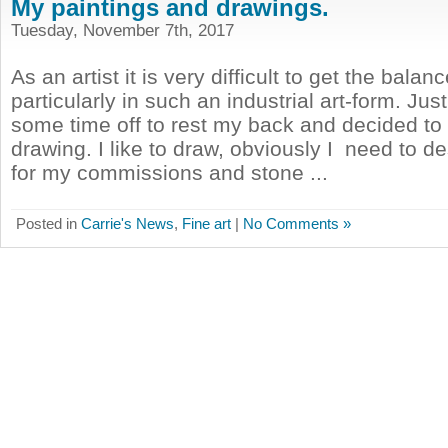
My paintings and drawings.
Tuesday, November 7th, 2017
As an artist it is very difficult to get the balanc
particularly in such an industrial art-form. Jus
some time off to rest my back and decided t
drawing. I like to draw, obviously I need to d
for my commissions and stone ...
Posted in
Carrie's News
,
Fine art
|
No Comments »