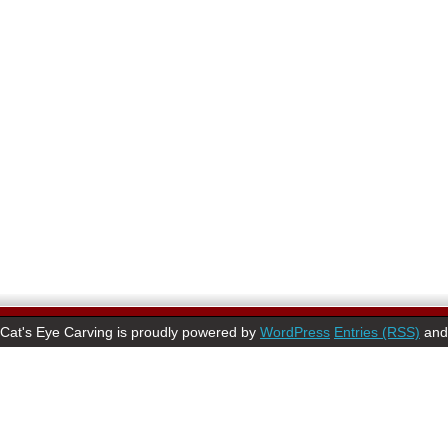
Cat's Eye Carving is proudly powered by
WordPress
Entries (RSS)
an