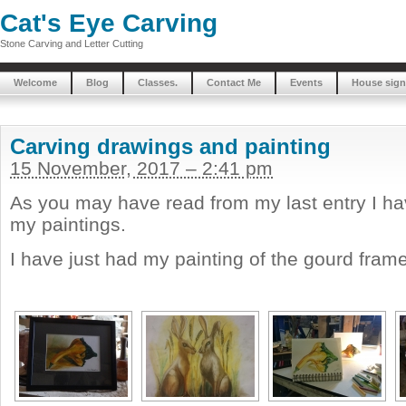
Cat's Eye Carving
Stone Carving and Letter Cutting
Welcome
Blog
Classes.
Contact Me
Events
House sign
Carving drawings and painting
15 November, 2017 – 2:41 pm
As you may have read from my last entry I hav
my paintings.
I have just had my painting of the gourd frame