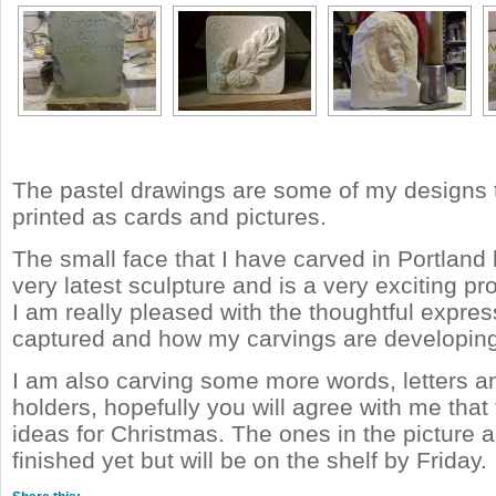
The pastel drawings are some of my designs t
printed as cards and pictures.
The small face that I have carved in Portland
very latest sculpture and is a very exciting pr
I am really pleased with the thoughtful expres
captured and how my carvings are developing
I am also carving some more words, letters an
holders, hopefully you will agree with me that
ideas for Christmas. The ones in the picture a
finished yet but will be on the shelf by Friday.