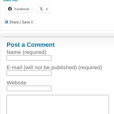
Share this:
Facebook
X
Post a Comment
Name (required)
E-mail (will not be published) (required)
Website