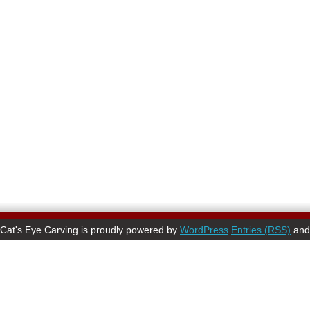
Cat's Eye Carving is proudly powered by
WordPress
Entries (RSS)
an