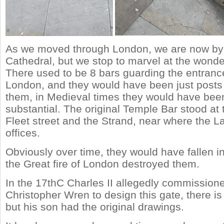
As we moved through London, we are now by 
Cathedral, but we stop to marvel at the wonde
There used to be 8 bars guarding the entrance 
London, and they would have been just posts
them, in Medieval times they would have be
substantial. The original Temple Bar stood at 
Fleet street and the Strand, near where the L
offices.
Obviously over time, they would have fallen in
the Great fire of London destroyed them.
In the 17thC Charles II allegedly commissione
Christopher Wren to design this gate, there is
but his son had the original drawings.