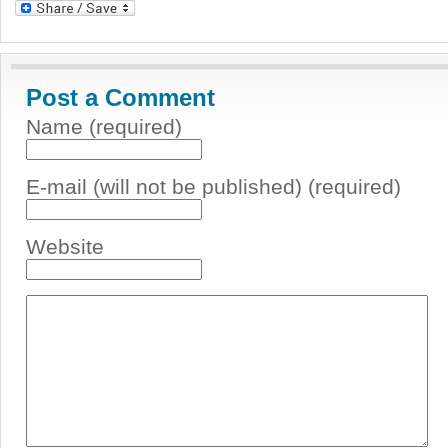
Post a Comment
Name (required)
E-mail (will not be published) (required)
Website