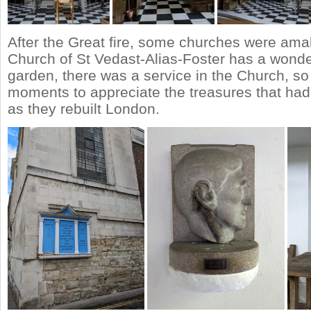
After the Great fire, some churches were am
Church of St Vedast-Alias-Foster has a wonde
garden, there was a service in the Church, so
moments to appreciate the treasures that ha
as they rebuilt London.