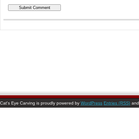
Cat's Eye Carving is proudly powered by
WordPress
Entries (RSS)
an