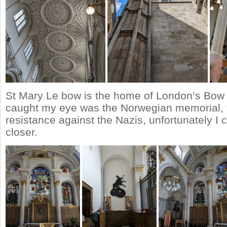
St Mary Le bow is the home of London’s Bow b
caught my eye was the Norwegian memorial, f
resistance against the Nazis, unfortunately I 
closer.