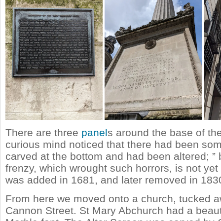
There are three
panel
s around the base of th
curious mind noticed that there had been som
carved at the bottom and had been altered; ” 
frenzy, which wrought such horrors, is not yet
was added in 1681, and later removed in 183
From here we moved onto a church, tucked 
Cannon Street. St Mary Abchurch had a beauti