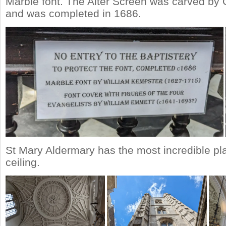
Marble font. The Alter Screen was carved by 
and was completed in 1686.
St Mary Aldermary has the most incredible pla
ceiling.