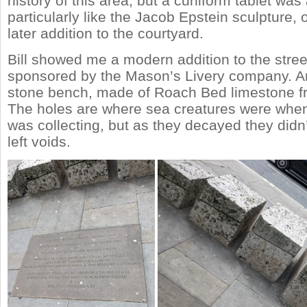
history of this area, but a cuniform tablet was 
particularly like the Jacob Epstein sculpture,
later addition to the courtyard.
Bill showed me a modern addition to the stree
sponsored by the Mason’s Livery company. An
stone bench, made of Roach Bed limestone f
The holes are where sea creatures were whe
was collecting, but as they decayed they didn’
left voids.