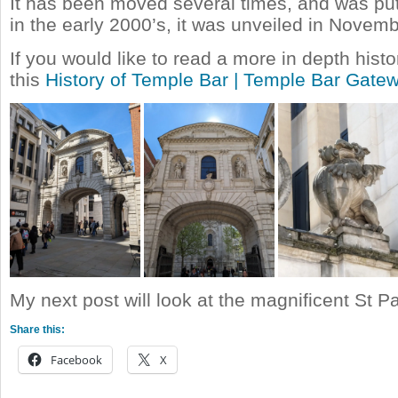
It has been moved several times, and was put 
in the early 2000’s, it was unveiled in Novem
If you would like to read a more in depth histor
this
History of Temple Bar | Temple Bar Gate
My next post will look at the magnificent St P
Share this:
Facebook
X