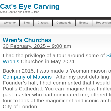
Cat's Eye Carving
Stone Carving and Letter Cutting
Welcome
Blog
Classes.
Contact Me
Events
House sign
Wren’s Churches
20 February, 2025 – 9:00 am
I had the privilege of a tour around some of
S
Wren’s
Churches in May 2024.
Back in 2015, I was made a Yeoman mason o
Company of Masons
. After my post detailing
Founder’s hall, I had commented that I would l
Paul’s Cathedral. You can imagine how thrill
past master who had nominated me, offered t
tour to look at the magnificent and iconic arch
City of London.