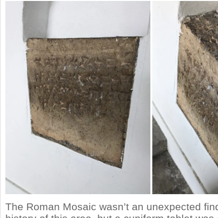
The Roman Mosaic wasn’t an unexpected find