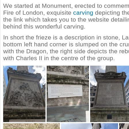
We started at Monument, erected to commem
Fire of London, exquisite
carving
depicting th
the link which takes you to the website detaili
behind this wonderful carving.
In short the frieze is a description in stone, 
bottom left hand corner is slumped on the cr
with the Dragon, the right side depicts the re
with Charles II in the centre of the group.