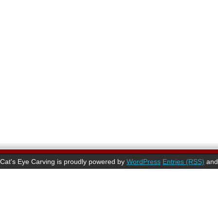
Cat's Eye Carving is proudly powered by
WordPress
Entries (RSS)
an