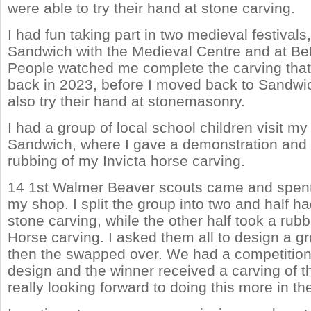
were able to try their hand at stone carving.
I had fun taking part in two medieval festival
Sandwich with the Medieval Centre and at Be
People watched me complete the carving that 
back in 2023, before I moved back to Sandwi
also try their hand at stonemasonry.
I had a group of local school children visit my
Sandwich, where I gave a demonstration and 
rubbing of my Invicta horse carving.
14 1st Walmer Beaver scouts came and spent 
my shop. I split the group into two and half ha
stone carving, while the other half took a rubb
Horse carving. I asked them all to design a g
then the swapped over. We had a competition 
design and the winner received a carving of the
really looking forward to doing this more in t