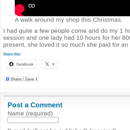
A walk around my shop this Christmas.
I had quite a few people come and do my 1 ho
session and one lady had 10 hours for her 80
present, she loved it so much she paid for an 
Share this:
Facebook
X
Post a Comment
Name (required)