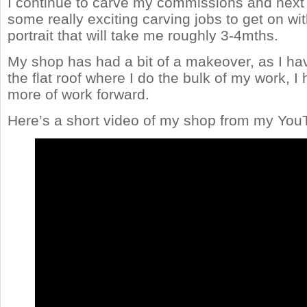
I continue to carve my commissions and next 
some really exciting carving jobs to get on wit
portrait that will take me roughly 3-4mths.
My shop has had a bit of a makeover, as I ha
the flat roof where I do the bulk of my work,
more of work forward.
Here’s a short video of my shop from my You