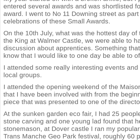
entered several awards and was shortlisted fo
award. I went to No 11 Downing street as part 
celebrations of these Small Awards.
On the 10th July, what was the hottest day of 
the King at Walmer Castle, we were able to h
discussion about apprentices. Something that 
know that I would like to one day be able to of
I attended some really interesting events and 
local groups.
I attended the opening weekend of the Maison
that I have been involved with from the beginn
piece that was presented to one of the directo
At the sunken garden eco fair, I had 25 peopl
stone carving and one young lad found that h
stonemason, at Dover castle I ran my popular a
Trans Manche Geo Park festival, roughly 60 p