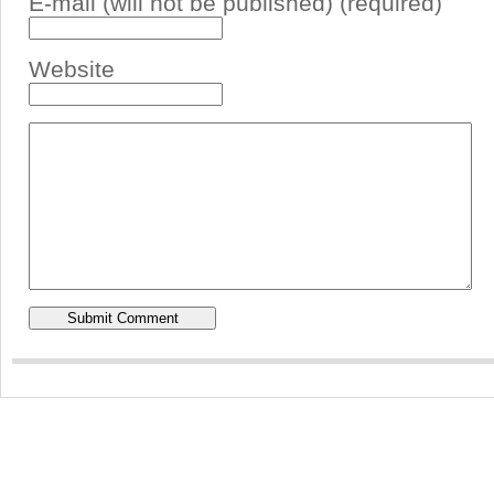
E-mail (will not be published) (required)
Website