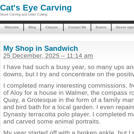
Cat's Eye Carving
Stone Carving and Letter Cutting
Welcome
Blog
Classes.
Contact Me
Events
House sign
My Shop in Sandwich
25 December, 2025 – 11:14 am
I have had such a busy year, so many ups a
downs, but I try and concentrate on the positi
I completed many interesting commissions, f
of Aloy for a house in Walmer, the compass r
Quay, a Grotesque in the form of a family man
and bird bath for a local garden. I even repai
Dynasty terracotta polo player. I completed 
and carved some animal portraits.
My year started off with a broken ankle, but I