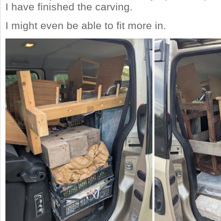
I have finished the carving.
I might even be able to fit more in.