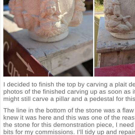
I decided to finish the top by carving a plait deta
photos of the finished carving up as soon as it’
might still carve a pillar and a pedestal for thi
The line in the bottom of the stone was a flaw 
knew it was here and this was one of the reas
the stone for this demonstration piece, I nee
bits for my commissions. I’ll tidy up and repai