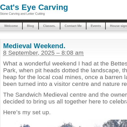
Cat's Eye Carving
Stone Carving and Letter Cutting
Welcome
Blog
Classes.
Contact Me
Events
House sign
Medieval Weekend.
8 September, 2025 – 8:08 am
What a wonderful weekend I had at the Bette
Park, when pit heads dotted the landscape, th
heap for the local coal mines, once a barren 
been turned into a visitor centre and nature r
The Sandwich Medieval centre and the owners
decided to bring us all together here to celeb
Here’s my set up.