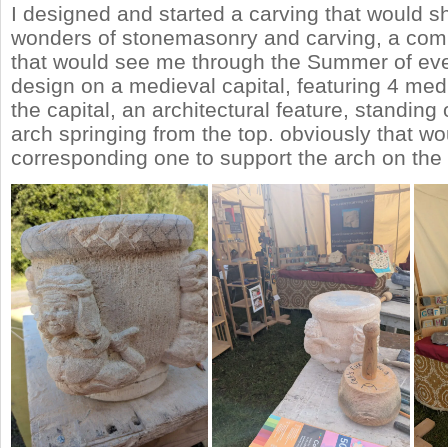
I designed and started a carving that would 
wonders of stonemasonry and carving, a comp
that would see me through the Summer of eve
design on a medieval capital, featuring 4 med
the capital, an architectural feature, standing 
arch springing from the top. obviously that wo
corresponding one to support the arch on the 