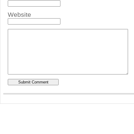
Website