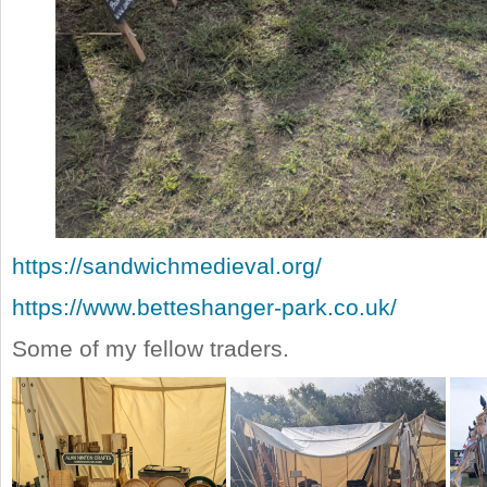
https://sandwichmedieval.org/
https://www.betteshanger-park.co.uk/
Some of my fellow traders.