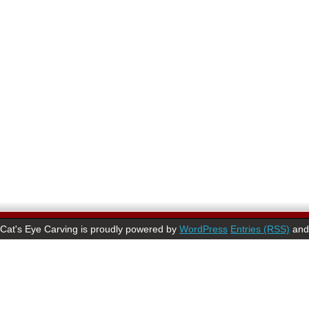
Cat's Eye Carving is proudly powered by
WordPress
Entries (RSS)
an