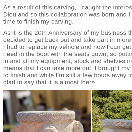
As a result of this carving, I caught the intere
Dieu and so this collaboration was born and I 
time to finish my carving.
As it is the 20th Anniversary of my business th
decided to get back out and take part in more 
I had to replace my vehicle and now I can get 
need in the boot with the seats down, so putt
in and all my equipment, stock and shelves in 
means that I can take more out. I brought my
to finish and while I’m still a few hours away f
glad to say that it is almost there.