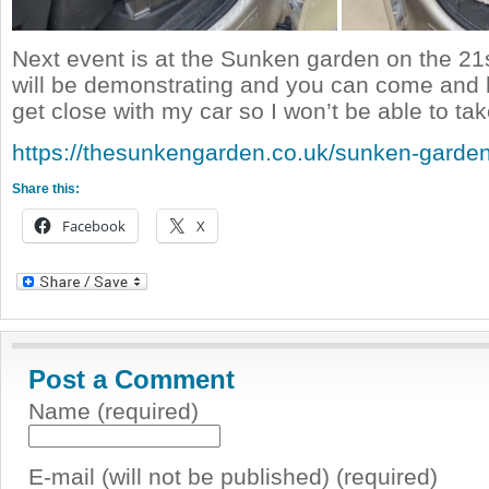
Next event is at the Sunken garden on the 21
will be demonstrating and you can come and h
get close with my car so I won’t be able to tak
https://thesunkengarden.co.uk/sunken-garden
Share this:
Facebook
X
Post a Comment
Name (required)
E-mail (will not be published) (required)