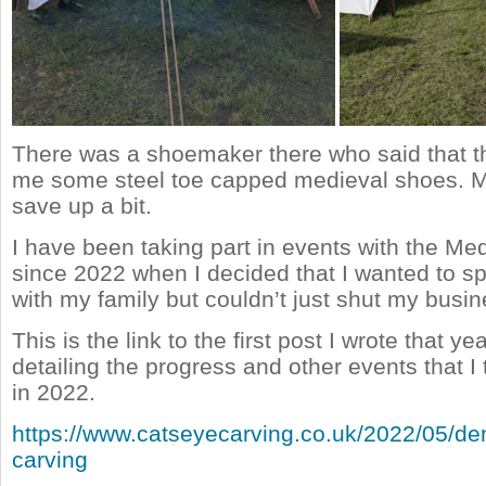
There was a shoemaker there who said that 
me some steel toe capped medieval shoes. M
save up a bit.
I have been taking part in events with the Me
since 2022 when I decided that I wanted to s
with my family but couldn’t just shut my busin
This is the link to the first post I wrote that y
detailing the progress and other events that I 
in 2022.
https://www.catseyecarving.co.uk/2022/05/de
carving