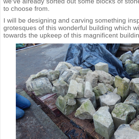
we’ve already sorted out some blocks of stone
to choose from.
I will be designing and carving something ins
grotesques of this wonderful building which wil
towards the upkeep of this magnificent buildin