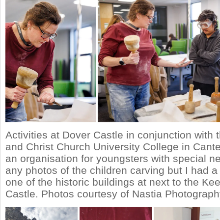
Activities at Dover Castle in conjunction with
and Christ Church University College in Cant
an organisation for youngsters with special ne
any photos of the children carving but I had a 
one of the historic buildings at next to the Ke
Castle. Photos courtesy of Nastia Photograph