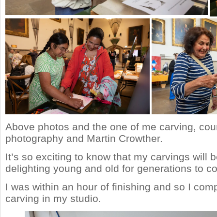
Above photos and the one of me carving, cour
photography and Martin Crowther.
It’s so exciting to know that my carvings will 
delighting young and old for generations to c
I was within an hour of finishing and so I com
carving in my studio.