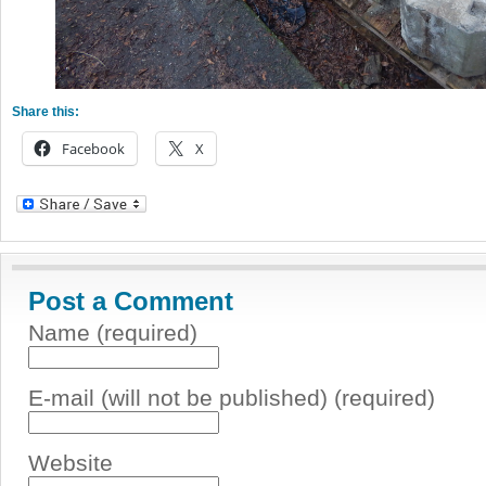
Share this:
Facebook
X
Post a Comment
Name (required)
E-mail (will not be published) (required)
Website