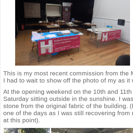
This is my most recent commission from the
I had to wait to show off the photo of my as it 
At the opening weekend on the 10th and 11th 
Saturday sitting outside in the sunshine. I wa
stone from the original fabric of the building. 
one of the days as I was still recovering fro
at this point).