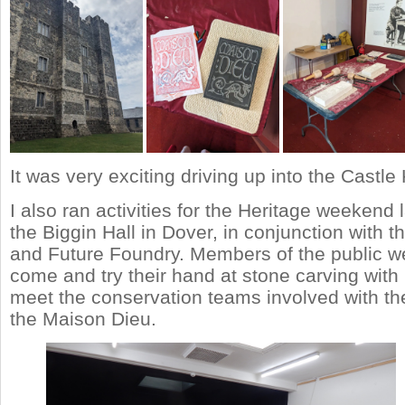
It was very exciting driving up into the Castle
I also ran activities for the Heritage weekend
the Biggin Hall in Dover, in conjunction with 
and Future Foundry. Members of the public we
come and try their hand at stone carving wit
meet the conservation teams involved with the
the Maison Dieu.