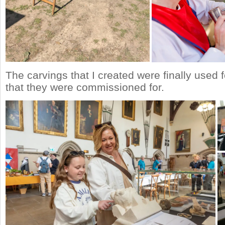
The carvings that I created were finally used 
that they were commissioned for.