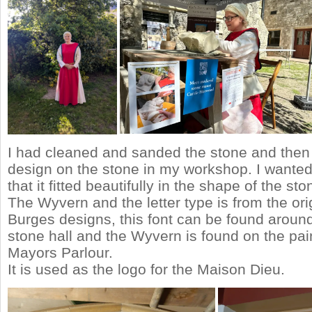
I had cleaned and sanded the stone and then
design on the stone in my workshop. I wante
that it fitted beautifully in the shape of the sto
The Wyvern and the letter type is from the ori
Burges designs, this font can be found around
stone hall and the Wyvern is found on the pain
Mayors Parlour.
It is used as the logo for the Maison Dieu.