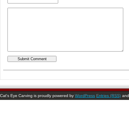
Cat's Eye Carving is proudly powered by
WordPress
Entries (RSS)
an