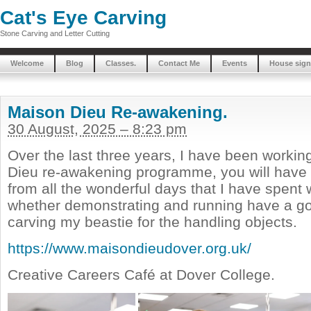
Cat's Eye Carving
Stone Carving and Letter Cutting
Welcome
Blog
Classes.
Contact Me
Events
House sign
Maison Dieu Re-awakening.
30 August, 2025 – 8:23 pm
Over the last three years, I have been workin
Dieu re-awakening programme, you will have
from all the wonderful days that I have spent 
whether demonstrating and running have a go
carving my beastie for the handling objects.
https://www.maisondieudover.org.uk/
Creative Careers Café at Dover College.