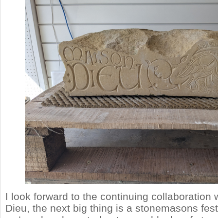
I look forward to the continuing collaboration
Dieu, the next big thing is a stonemasons fes