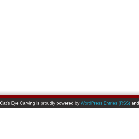
Cat's Eye Carving is proudly powered by
WordPress
Entries (RSS)
an