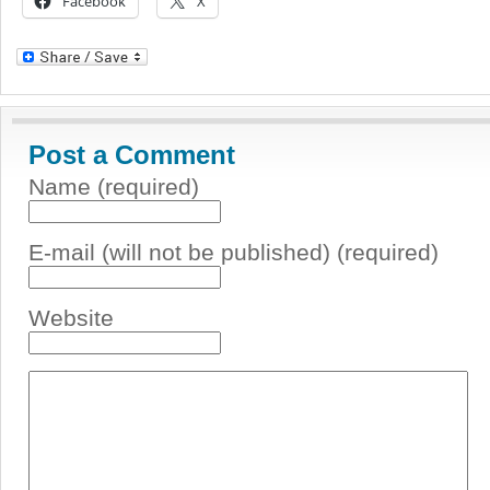
Facebook
X
Post a Comment
Name (required)
E-mail (will not be published) (required)
Website