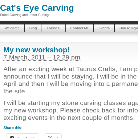
Cat's Eye Carving
Stone Carving and Letter Cutting
Welcome
Blog
Classes.
Contact Me
Events
House sign
My new workshop!
7 March, 2011 – 12:29 pm
After an excting week at Taurus Crafts, I am 
announce that I will be staying. I will be in th
April and then I will be moving into a perma
the site.
I will be starting my stone carving classes ag
my new workshop. Please check back for info
exciting events in the next couple of months!
Share this: