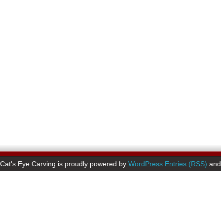
Cat's Eye Carving is proudly powered by
WordPress
Entries (RSS)
an