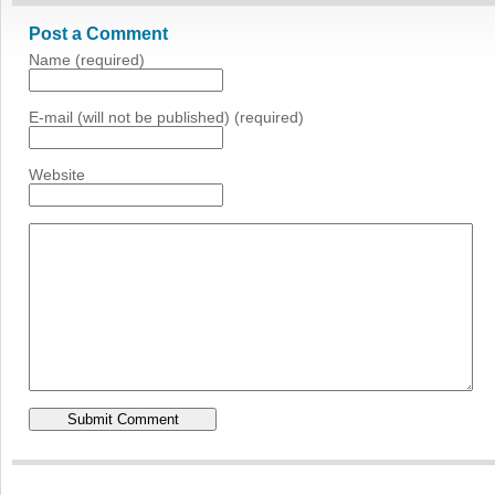
Post a Comment
Name (required)
E-mail (will not be published) (required)
Website