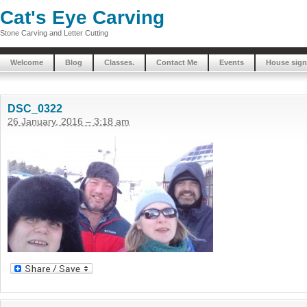
Cat's Eye Carving
Stone Carving and Letter Cutting
Welcome
Blog
Classes.
Contact Me
Events
House sign
DSC_0322
26 January, 2016 – 3:18 am