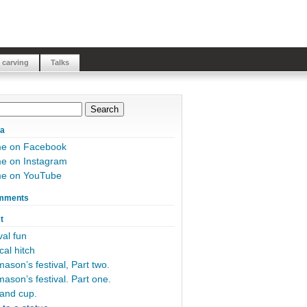
 carving
Talks
ia
me on Facebook
e on Instagram
me on YouTube
mments
t
al fun
cal hitch
ason’s festival, Part two.
ason’s festival. Part one.
and cup.