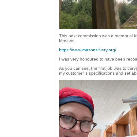
This next commission was a memorial fo
Masons.
https://www.masonslivery.org/
I was very honoured to have been recom
As you can see, the first job was to carve
my customer’s specifications and set abo