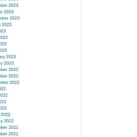
ber 2023
er 2023
mber 2023
t 2023
023
2023
023
2023
ary 2023
ry 2023
ber 2022
ber 2022
mber 2022
022
2022
022
2022
 2022
ry 2022
ber 2021
ber 2021