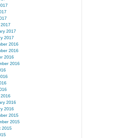
2017
017
2017
 2017
ary 2017
ry 2017
ber 2016
ber 2016
er 2016
mber 2016
016
2016
016
2016
 2016
ary 2016
ry 2016
ber 2015
mber 2015
t 2015
015