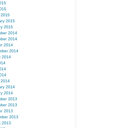
015
2015
 2015
ary 2015
ry 2015
ber 2014
ber 2014
er 2014
mber 2014
t 2014
014
014
2014
 2014
ary 2014
ry 2014
ber 2013
ber 2013
er 2013
mber 2013
t 2013