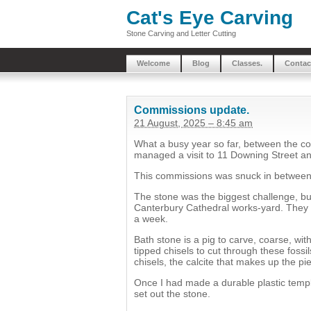
Cat's Eye Carving
Stone Carving and Letter Cutting
Welcome
Blog
Classes.
Contac
Commissions update.
21 August, 2025 – 8:45 am
What a busy year so far, between the co
managed a visit to 11 Downing Street an
This commissions was snuck in between 
The stone was the biggest challenge, bu
Canterbury Cathedral works-yard. They cu
a week.
Bath stone is a pig to carve, coarse, with
tipped chisels to cut through these fossi
chisels, the calcite that makes up the p
Once I had made a durable plastic templ
set out the stone.