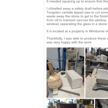
It needed squaring up to ensure that the
I chiselled away a safety draft before pi
Tungsten carbide tipped saw to cut some
waste away the stone to get to the finish
from cill to transom (across the window, p
window) separating the glass in a stone
It is located at a property in Wimborne i
Thankfully, I was able to produce these
was very happy with the work.