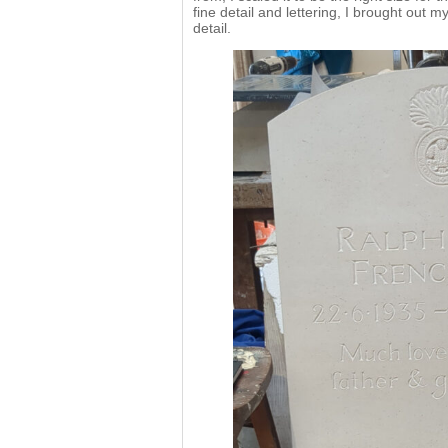
fine detail and lettering, I brought out 
detail.