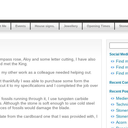
t Me
Events
House signs.
Jewellery
Opening Times
Stone
Social Med
mpass rose, Aloy and some letter cutting, I have also
Find 
d met the King.
Find m
my other work as a colleague needed helping out.
Find 
t thankfully I was able to purchase some form the
Recent Co
t it to my specifications and I completed the job over
Recent Pos
Mediev
 fossils running through it, I use tungsten carbide
ls. Although the stone is soft enough to use cold steel
Techni
ieces of fossils would damage the blade.
Stonem
ate from the cardboard one that I was provided with, I
Stonem
Acorn 