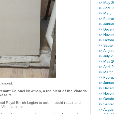
May 2
April 
March
Febru
Janua
Decem
Novem
Octob
Septe
Augus
July 2
May 2
April 
March
Febru
Janua
ichmond.
Decem
tenant Colonel Newman, a recipient of the Victoria
Novem
 Nazaire
.
Octob
l Royal British Legion to ask if I could repair and
Septe
 Victoria cross.
Augus