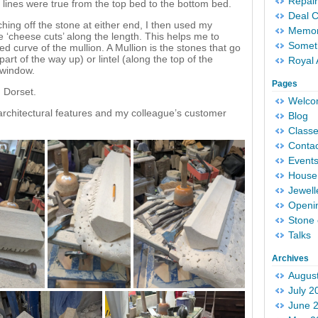
Repair
 lines were true from the top bed to the bottom bed.
Deal 
tching off the stone at either end, I then used my
Memori
 ‘cheese cuts’ along the length. This helps me to
Someth
ed curve of the mullion. A Mullion is the stones that go
art of the way up) or lintel (along the top of the
Royal 
 window.
Pages
n Dorset.
Welc
 architectural features and my colleague’s customer
Blog
Classe
Conta
Event
House 
Jewell
Openi
Stone 
Talks
Archives
Augus
July 2
June 