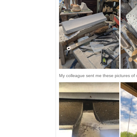
My colleague sent me these pictures of w