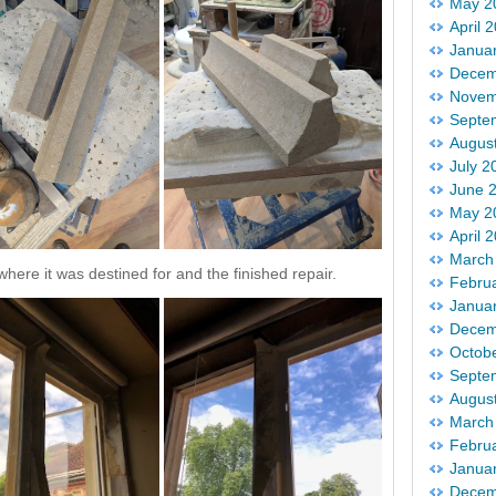
May 2
April 
Janua
Decem
Novem
Septe
Augus
July 2
June 
May 2
April 
March
here it was destined for and the finished repair.
Febru
Janua
Decem
Octob
Septe
Augus
March
Febru
Janua
Decem