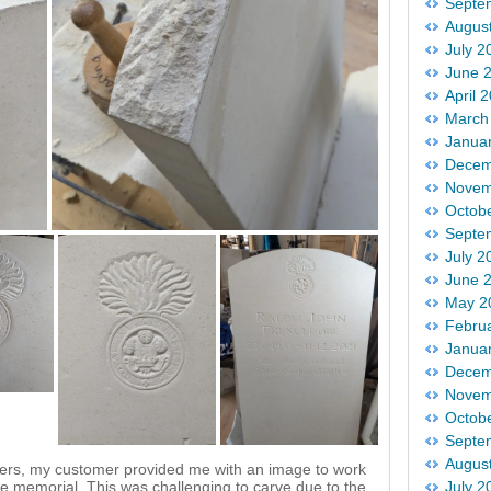
Septe
Augus
July 2
June 
April 
March
Janua
Decem
Novem
Octob
Septe
July 2
June 
May 2
Febru
Janua
Decem
Novem
Octob
Septe
Augus
iers, my customer provided me with an image to work
r the memorial. This was challenging to carve due to the
July 2