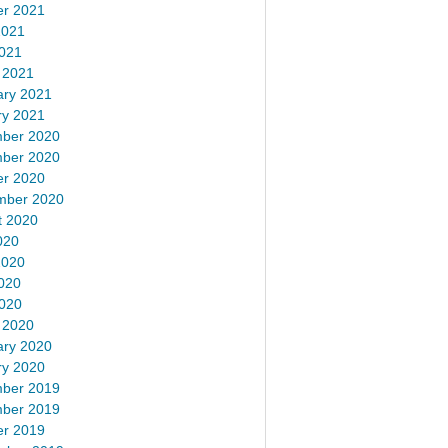
er 2021
2021
2021
 2021
ary 2021
ry 2021
ber 2020
ber 2020
er 2020
mber 2020
t 2020
020
2020
020
2020
 2020
ary 2020
ry 2020
ber 2019
ber 2019
er 2019