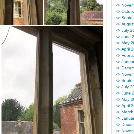
Novem
Octob
Septe
Augus
July 2
June 
May 2
April 
Febru
Janua
Decem
Novem
Septe
July 2
June 
May 2
April 
March
Janua
Decem
Novem