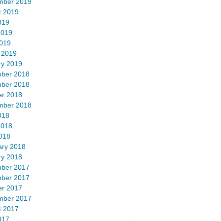
mber 2019
t 2019
019
2019
2019
 2019
ry 2019
ber 2018
ber 2018
er 2018
mber 2018
018
2018
018
ary 2018
ry 2018
ber 2017
ber 2017
er 2017
mber 2017
t 2017
017