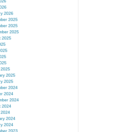
026
2026
ry 2026
ber 2025
ber 2025
mber 2025
t 2025
025
2025
025
2025
 2025
ary 2025
ry 2025
ber 2024
er 2024
mber 2024
t 2024
 2024
ary 2024
ry 2024
ber 2023