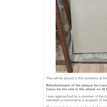
This will be placed in the cemetery at R
Refurbishment of the plaque for Lieu
Cross for his role in the attack on St
I was approached by a member of the loca
refurbish a memorial to a recipient of the