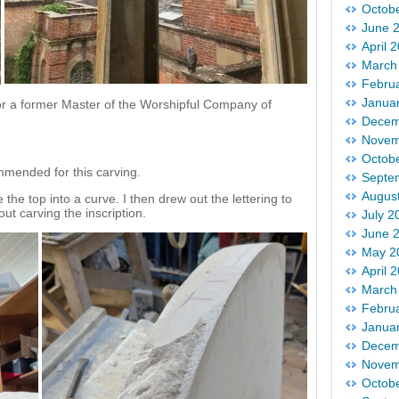
Octob
June 
April 
March
Febru
Janua
r a former Master of the Worshipful Company of
Decem
Novem
Octob
mended for this carving.
Septe
Augus
 the top into a curve. I then drew out the lettering to
ut carving the inscription.
July 2
June 
May 2
April 
March
Febru
Janua
Decem
Novem
Octob