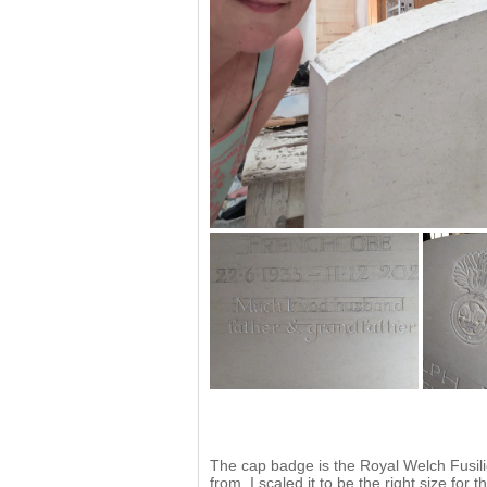
The cap badge is the Royal Welch Fusil
from, I scaled it to be the right size fo