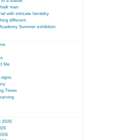
 to a statue.
Chalk man
al with intricate heraldry.
ing different.
Academy Summer exhibition.
ome
s.
ct Me
s
signs.
ery
ng Times
carving
t 2026
026
2026