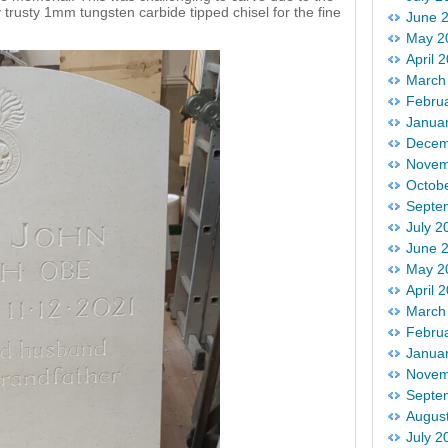
my trusty 1mm tungsten carbide tipped chisel for the fine
June 
May 2
April 
March
Febru
Janua
Decem
Novem
Octob
Septe
July 2
June 
May 2
April 
March
Febru
Janua
Novem
Septe
Augus
July 2