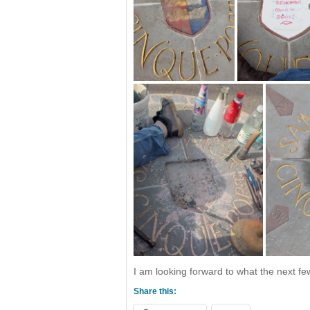
I am looking forward to what the next few
Share this: