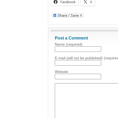
Facebook
X
Post a Comment
Name (required)
E-mail (will not be published) (require
Website