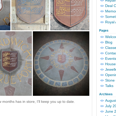
Repair
Deal 
Memori
Someth
Royal 
Pages
Welc
Blog
Classe
Conta
Event
House 
Jewell
Openi
Stone 
Talks
Archives
Augus
 months has in store, I’ll keep you up to date.
July 2
June 