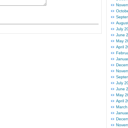
Novem
Octob
Septe
Augus
July 2
June 
May 2
April 
Febru
Janua
Decem
Novem
Septe
July 2
June 
May 2
April 
March
Janua
Decem
Novem