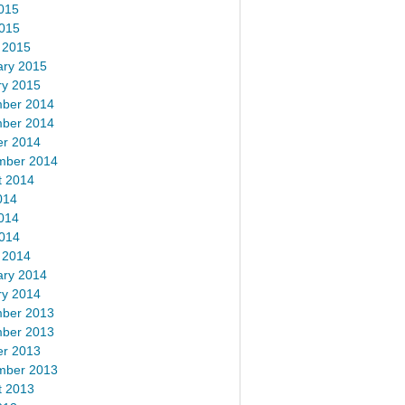
015
2015
 2015
ary 2015
ry 2015
ber 2014
ber 2014
er 2014
mber 2014
t 2014
014
014
2014
 2014
ary 2014
ry 2014
ber 2013
ber 2013
er 2013
mber 2013
t 2013