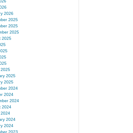
026
2026
ry 2026
ber 2025
ber 2025
mber 2025
t 2025
025
2025
025
2025
 2025
ary 2025
ry 2025
ber 2024
er 2024
mber 2024
t 2024
 2024
ary 2024
ry 2024
ber 2023