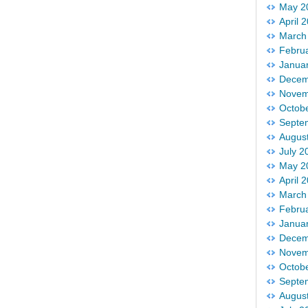
May 2
April 
March
Febru
Janua
Decem
Novem
Octob
Septe
Augus
July 2
May 2
April 
March
Febru
Janua
Decem
Novem
Octob
Septe
Augus