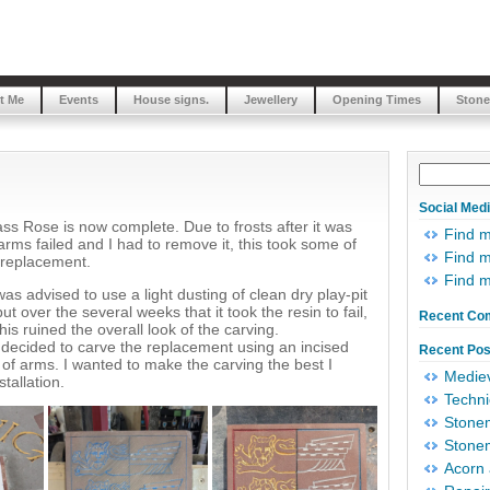
t Me
Events
House signs.
Jewellery
Opening Times
Stone
Social Med
ss Rose is now complete. Due to frosts after it was
Find 
 arms failed and I had to remove it, this took some of
Find m
 replacement.
Find 
was advised to use a light dusting of clean dry play-pit
ut over the several weeks that it took the resin to fail,
Recent Co
is ruined the overall look of the carving.
 decided to carve the replacement using an incised
Recent Pos
 of arms. I wanted to make the carving the best I
Mediev
stallation.
Techni
Stonem
Stonem
Acorn 