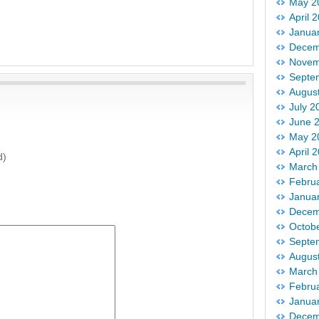
May 2
April 
Janua
Decem
Novem
Septe
Augus
July 2
June 
May 2
April 
d)
March
Febru
Janua
Decem
Octob
Septe
Augus
March
Febru
Janua
Decem