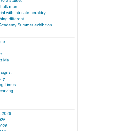
 to a statue.
Chalk man
al with intricate heraldry.
ing different.
Academy Summer exhibition.
ome
s.
ct Me
s
signs.
ery
ng Times
carving
t 2026
026
2026