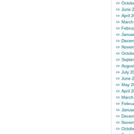
Octob
June 
April 
March
Febru
Janua
Decem
Novem
Octob
Septe
Augus
July 2
June 
May 2
April 
March
Febru
Janua
Decem
Novem
Octob