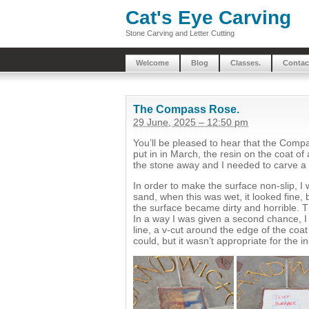
Cat's Eye Carving
Stone Carving and Letter Cutting
Welcome
Blog
Classes.
Contac
The Compass Rose.
29 June, 2025 – 12:50 pm
You’ll be pleased to hear that the Compa
put in in March, the resin on the coat of
the stone away and I needed to carve a
In order to make the surface non-slip, I 
sand, when this was wet, it looked fine, b
the surface became dirty and horrible. Th
In a way I was given a second chance, I
line, a v-cut around the edge of the coat
could, but it wasn’t appropriate for the in