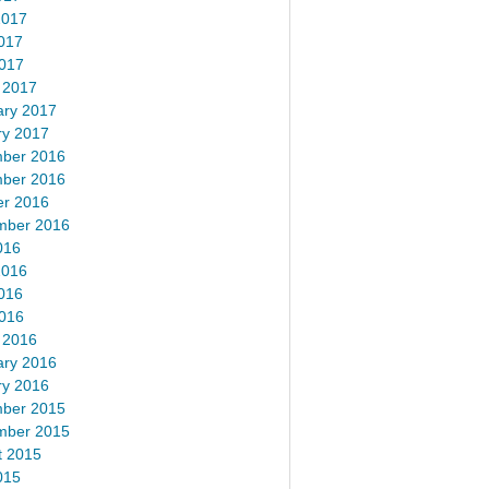
2017
017
2017
 2017
ary 2017
ry 2017
ber 2016
ber 2016
er 2016
mber 2016
016
2016
016
2016
 2016
ary 2016
ry 2016
ber 2015
mber 2015
t 2015
015