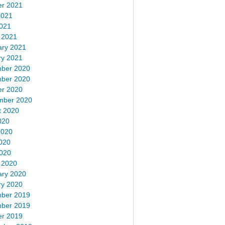
er 2021
2021
2021
 2021
ary 2021
ry 2021
ber 2020
ber 2020
er 2020
mber 2020
t 2020
020
2020
020
2020
 2020
ary 2020
ry 2020
ber 2019
ber 2019
er 2019