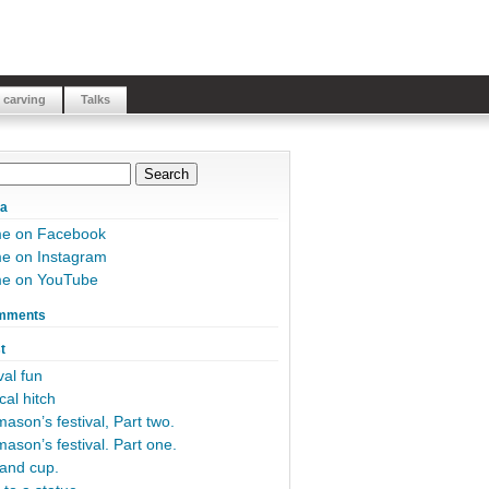
 carving
Talks
ia
me on Facebook
e on Instagram
me on YouTube
mments
t
al fun
cal hitch
ason’s festival, Part two.
ason’s festival. Part one.
and cup.