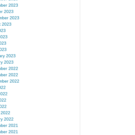
ber 2023
er 2023
mber 2023
t 2023
023
2023
023
2023
ary 2023
ry 2023
ber 2022
ber 2022
mber 2022
022
2022
022
2022
 2022
ry 2022
ber 2021
ber 2021