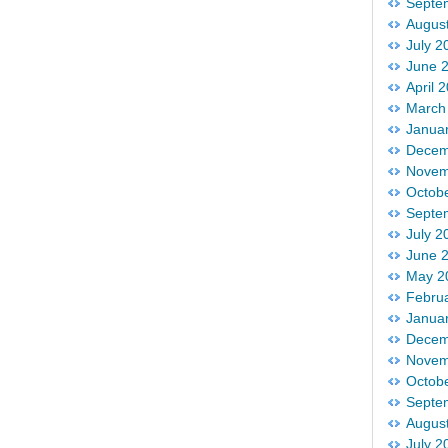
Septe
Augus
July 2
June 
April 
March
Janua
Decem
Novem
Octob
Septe
July 2
June 
May 2
Febru
Janua
Decem
Novem
Octob
Septe
Augus
July 2