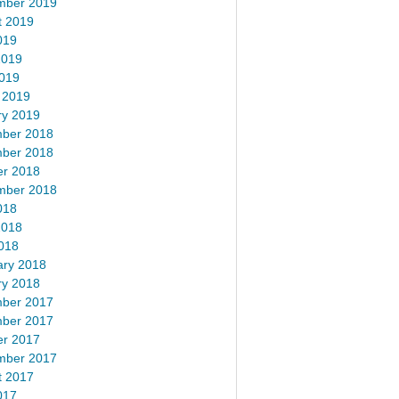
mber 2019
t 2019
019
2019
2019
 2019
ry 2019
ber 2018
ber 2018
er 2018
mber 2018
018
2018
018
ary 2018
ry 2018
ber 2017
ber 2017
er 2017
mber 2017
t 2017
017