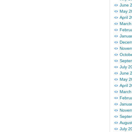
June 
May 2
April 
March
Febru
Janua
Decem
Novem
Octob
Septe
July 2
June 
May 2
April 
March
Febru
Janua
Novem
Septe
Augus
July 2