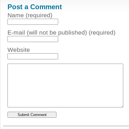
Post a Comment
Name (required)
E-mail (will not be published) (required)
Website