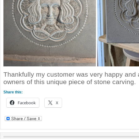
Thankfully my customer was very happy and 
owners of this unique piece of stone carving.
Share this:
Facebook
X