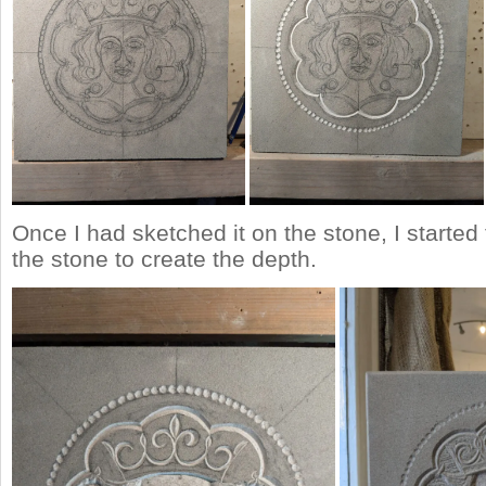
Once I had sketched it on the stone, I starte
the stone to create the depth.