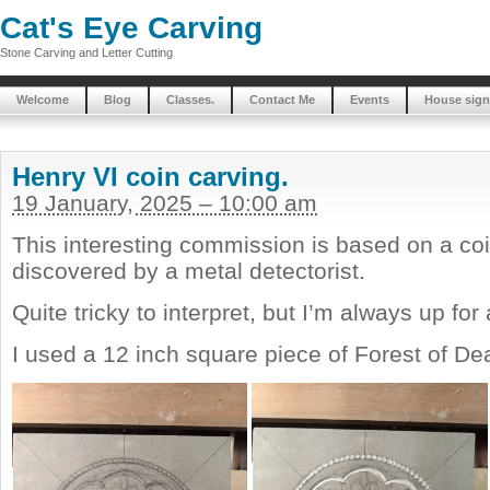
Cat's Eye Carving
Stone Carving and Letter Cutting
Welcome
Blog
Classes.
Contact Me
Events
House sign
Henry VI coin carving.
19 January, 2025 – 10:00 am
This interesting commission is based on a co
discovered by a metal detectorist.
Quite tricky to interpret, but I’m always up for
I used a 12 inch square piece of Forest of D