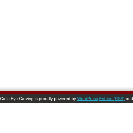
Cat's Eye Carving is proudly powered by
WordPress
Entries (RSS)
an