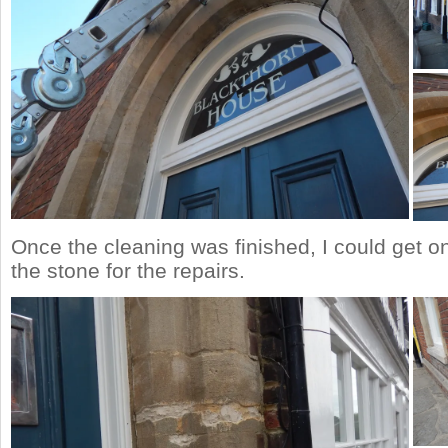
Once the cleaning was finished, I could get o
the stone for the repairs.