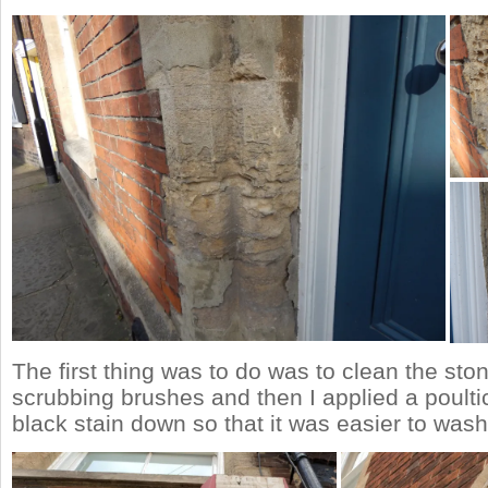
The first thing was to do was to clean the sto
scrubbing brushes and then I applied a poulti
black stain down so that it was easier to was