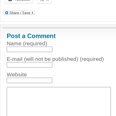
Post a Comment
Name (required)
E-mail (will not be published) (required)
Website