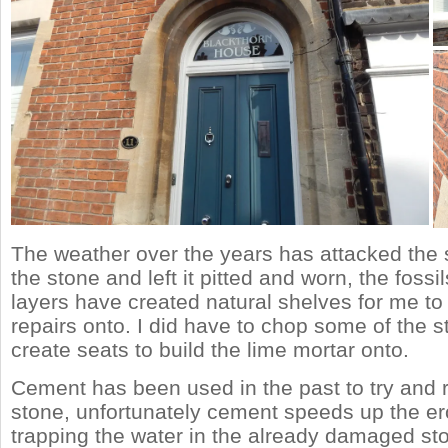
The weather over the years has attacked the s
the stone and left it pitted and worn, the fossi
layers have created natural shelves for me to
repairs onto. I did have to chop some of the 
create seats to build the lime mortar onto.
Cement has been used in the past to try and r
stone, unfortunately cement speeds up the e
trapping the water in the already damaged st