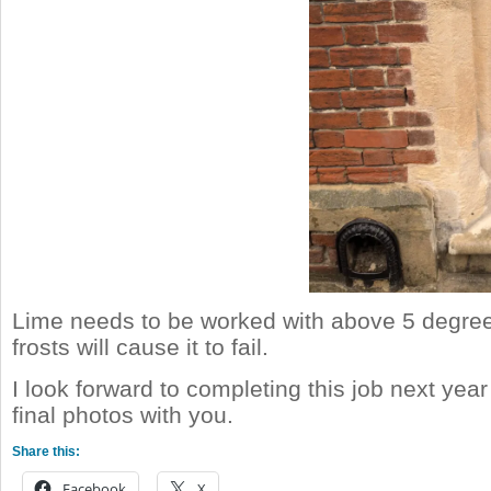
Lime needs to be worked with above 5 degre
frosts will cause it to fail.
I look forward to completing this job next yea
final photos with you.
Share this:
Facebook
X