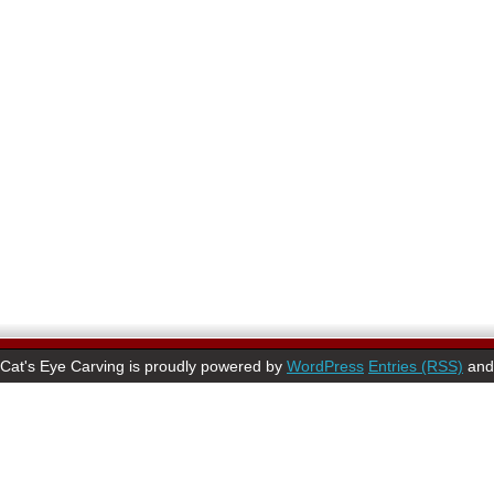
Cat's Eye Carving is proudly powered by
WordPress
Entries (RSS)
an