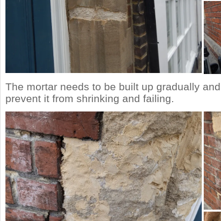
The mortar needs to be built up gradually an
prevent it from shrinking and failing.