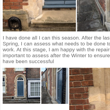
I have done all I can this season. After the las
Spring, I can assess what needs to be done t
work. At this stage, I am happy with the repairs
important to assess after the Winter to ensure
have been successful