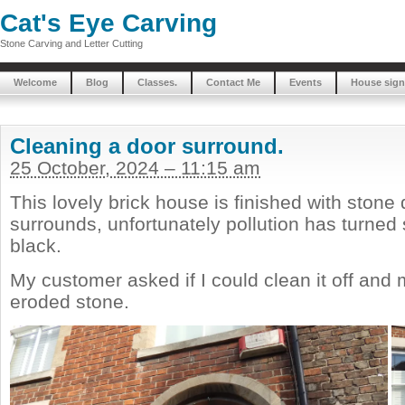
Cat's Eye Carving
Stone Carving and Letter Cutting
Welcome
Blog
Classes.
Contact Me
Events
House sign
Cleaning a door surround.
25 October, 2024 – 11:15 am
This lovely brick house is finished with ston
surrounds, unfortunately pollution has turne
black.
My customer asked if I could clean it off and
eroded stone.