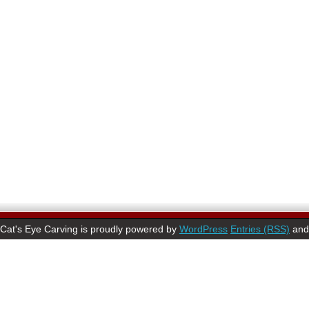
Cat's Eye Carving is proudly powered by
WordPress
Entries (RSS)
an