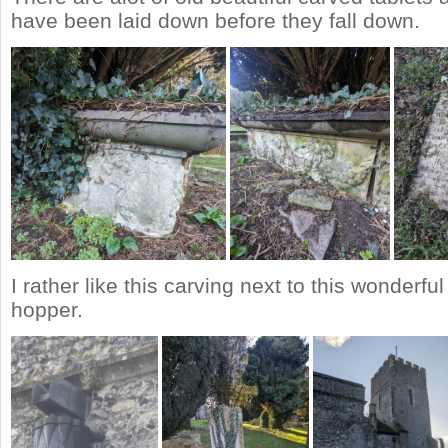
have been laid down before they fall down.
I rather like this carving next to this wonderfu
hopper.