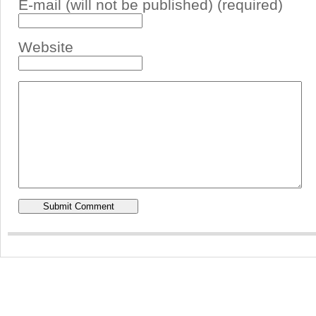
E-mail (will not be published) (required)
Website