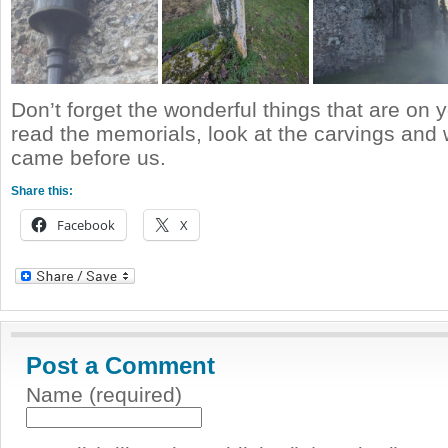
Don’t forget the wonderful things that are on 
read the memorials, look at the carvings and
came before us.
Share this:
Facebook
X
Post a Comment
Name (required)