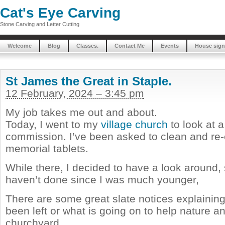
Cat's Eye Carving
Stone Carving and Letter Cutting
Welcome
Blog
Classes.
Contact Me
Events
House sign
St James the Great in Staple.
12 February, 2024 – 3:45 pm
My job takes me out and about.
Today, I went to my
village church
to look at a
commission. I’ve been asked to clean and re
memorial tablets.
While there, I decided to have a look around, 
haven’t done since I was much younger,
There are some great slate notices explainin
been left or what is going on to help nature a
churchyard.