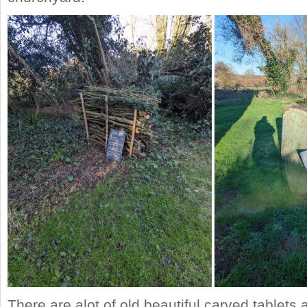
There are alot of old beautiful carved tablet