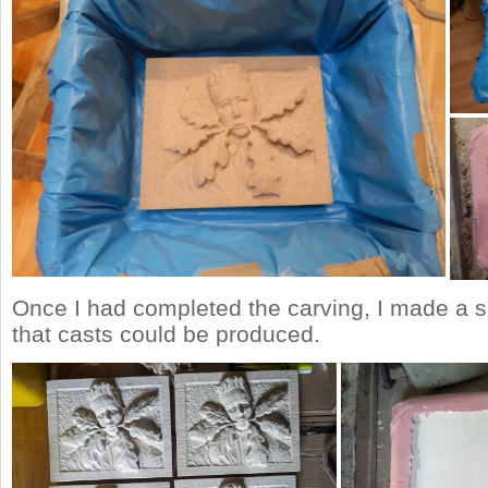
Once I had completed the carving, I made a s
that casts could be produced.