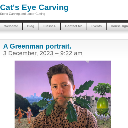
Cat's Eye Carving
Stone Carving and Letter Cutting
Welcome
Blog
Classes.
Contact Me
Events
House sign
A Greenman portrait.
3 December, 2023 – 9:22 am