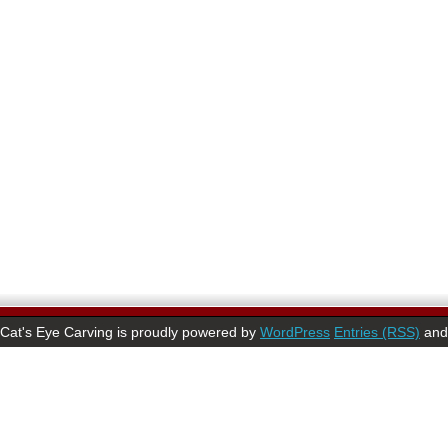
Cat's Eye Carving is proudly powered by
WordPress
Entries (RSS)
an