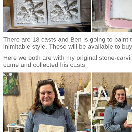
There are 13 casts and Ben is going to paint 
inimitable style. These will be available to b
Here we both are with my original stone-carv
came and collected his casts.