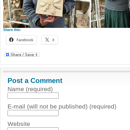
Share this:
Facebook
X
Post a Comment
Name (required)
E-mail (will not be published) (required)
Website