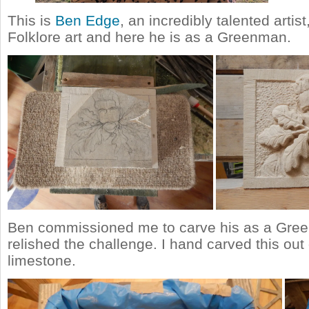
This is
Ben Edge
, an incredibly talented artis
Folklore art and here he is as a Greenman.
Ben commissioned me to carve his as a Gre
relished the challenge. I hand carved this out
limestone.