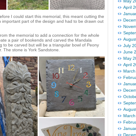
May 2
April 
Janua
fore I could start this memorial, this meant cutting the
Decem
 important part of the design and had to be drawn out
Novem
Septe
from the memorial to add a connection for the whole
Augus
o create a pair of bookends and carved the Mandala
g to be carved but will be a triangular bowl of Peony
July 2
r. The stone is York Sandstone.
June 
May 2
April 
March
Febru
Janua
Decem
Octob
Septe
Augus
March
Febru
Janua
Decem