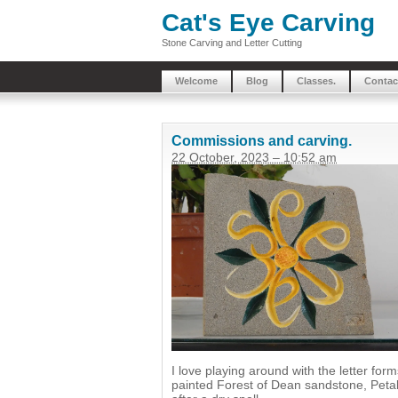
Cat's Eye Carving
Stone Carving and Letter Cutting
Welcome
Blog
Classes.
Contac
Commissions and carving.
22 October, 2023 – 10:52 am
I love playing around with the letter fo
painted Forest of Dean sandstone, Petals