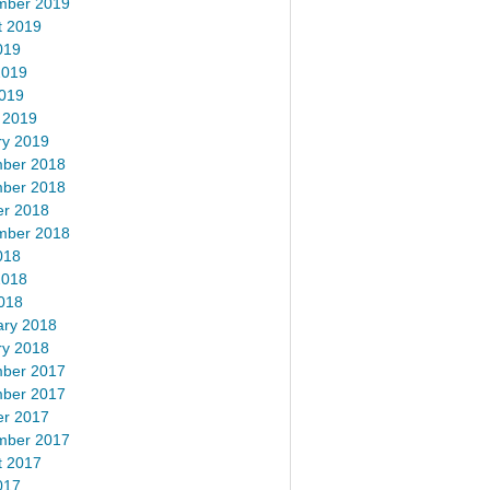
mber 2019
t 2019
019
2019
2019
 2019
ry 2019
ber 2018
ber 2018
er 2018
mber 2018
018
2018
018
ary 2018
ry 2018
ber 2017
ber 2017
er 2017
mber 2017
t 2017
017