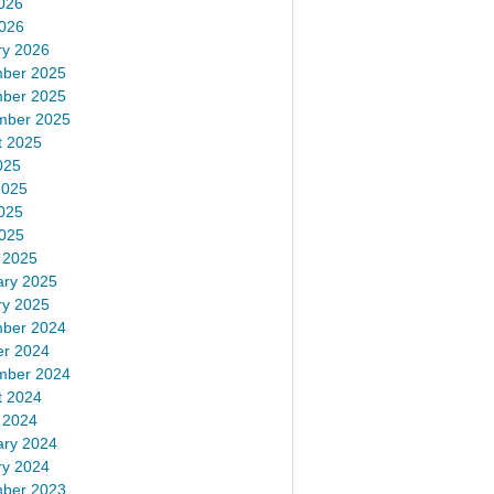
026
2026
ry 2026
ber 2025
ber 2025
mber 2025
t 2025
025
2025
025
2025
 2025
ary 2025
ry 2025
ber 2024
er 2024
mber 2024
t 2024
 2024
ary 2024
ry 2024
ber 2023