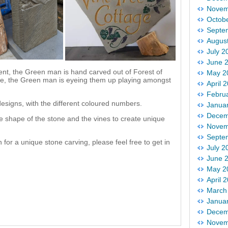
Novem
Octob
Septe
Augus
July 2
June 
rent, the Green man is hand carved out of Forest of
May 2
ice, the Green man is eyeing them up playing amongst
April 
Febru
esigns, with the different coloured numbers.
Janua
Decem
e shape of the stone and the vines to create unique
Novem
Septe
 for a unique stone carving, please feel free to get in
July 2
June 
May 2
April 
March
Janua
Decem
Novem