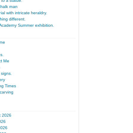
 to a statue.
Chalk man
al with intricate heraldry.
ing different.
Academy Summer exhibition.
ome
s.
ct Me
s
signs.
ery
ng Times
carving
t 2026
026
2026