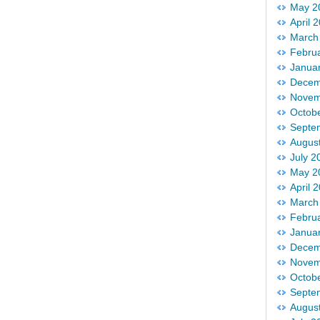
May 2
April 
March
Febru
Janua
Decem
Novem
Octob
Septe
Augus
July 2
May 2
April 
March
Febru
Janua
Decem
Novem
Octob
Septe
Augus