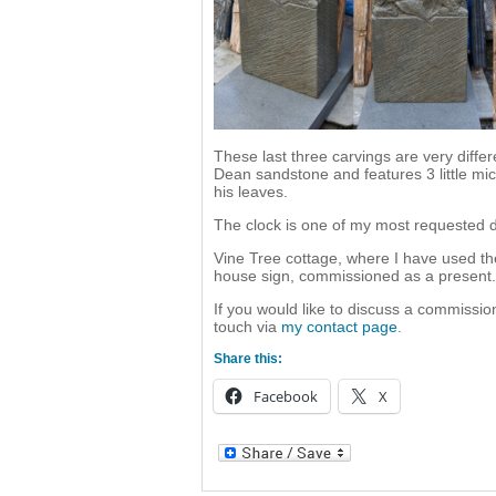
These last three carvings are very diffe
Dean sandstone and features 3 little m
his leaves.
The clock is one of my most requested d
Vine Tree cottage, where I have used th
house sign, commissioned as a present.
If you would like to discuss a commission
touch via
my contact page
.
Share this:
Facebook
X