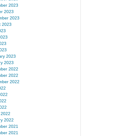
ber 2023
er 2023
mber 2023
t 2023
023
2023
023
2023
ary 2023
ry 2023
ber 2022
ber 2022
mber 2022
022
2022
022
2022
 2022
ry 2022
ber 2021
ber 2021