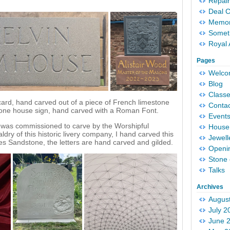
Repair
Deal 
Memori
Someth
Royal 
Pages
Welc
Blog
Classe
card, hand carved out of a piece of French limestone
Conta
tone house sign, hand carved with a Roman Font.
Event
 I was commissioned to carve by the Worshipful
House 
dry of this historic livery company, I hand carved this
Jewell
es Sandstone, the letters are hand carved and gilded.
Openi
Stone 
Talks
Archives
Augus
July 2
June 