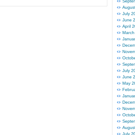
Septe
Augus
July 2
June 
April 
March
Janua
Decem
Novem
Octob
Septe
July 2
June 
May 2
Febru
Janua
Decem
Novem
Octob
Septe
Augus
July 2