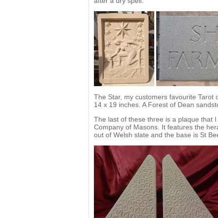
after a dry spell.
The Star, my customers favourite Tarot 
14 x 19 inches. A Forest of Dean sands
The last of these three is a plaque that
Company of Masons. It features the heral
out of Welsh slate and the base is St Be