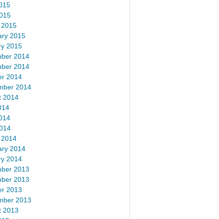
015
2015
 2015
ary 2015
ry 2015
ber 2014
ber 2014
er 2014
mber 2014
t 2014
014
014
2014
 2014
ary 2014
ry 2014
ber 2013
ber 2013
er 2013
mber 2013
t 2013