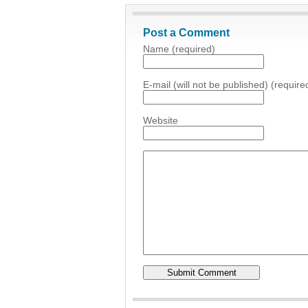
Post a Comment
Name (required)
E-mail (will not be published) (require
Website