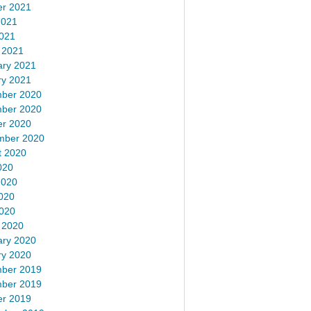
er 2021
2021
2021
 2021
ary 2021
ry 2021
ber 2020
ber 2020
er 2020
mber 2020
t 2020
020
2020
020
2020
 2020
ary 2020
ry 2020
ber 2019
ber 2019
er 2019