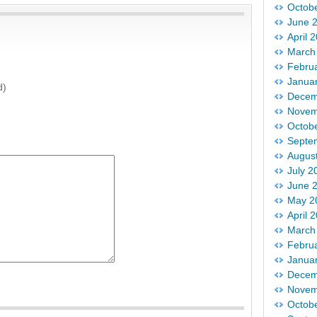
Octob
June 
April 
March
Febru
Janua
d)
Decem
Novem
Octob
Septe
Augus
July 2
June 
May 2
April 
March
Febru
Janua
Decem
Novem
Octob