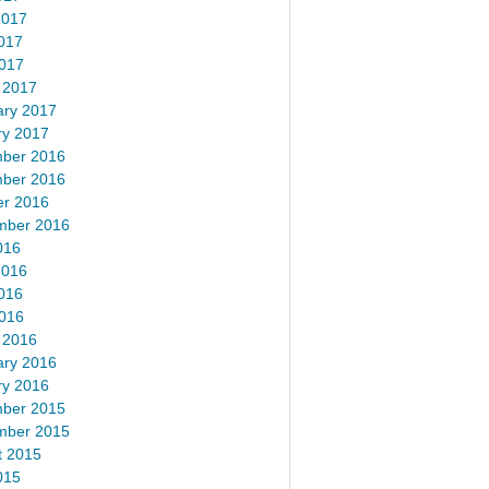
2017
017
2017
 2017
ary 2017
ry 2017
ber 2016
ber 2016
er 2016
mber 2016
016
2016
016
2016
 2016
ary 2016
ry 2016
ber 2015
mber 2015
t 2015
015