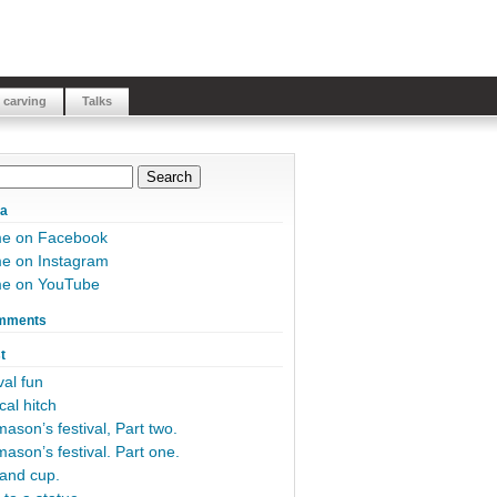
 carving
Talks
ia
me on Facebook
e on Instagram
me on YouTube
mments
t
al fun
cal hitch
ason’s festival, Part two.
ason’s festival. Part one.
and cup.