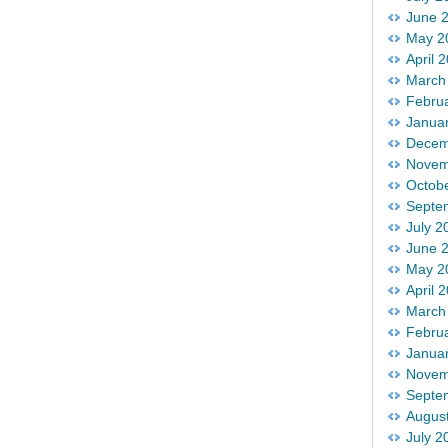
June 
May 2
April 
March
Febru
Janua
Decem
Novem
Octob
Septe
July 2
June 
May 2
April 
March
Febru
Janua
Novem
Septe
Augus
July 2