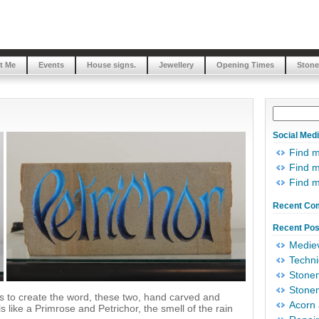
t Me
Events
House signs.
Jewellery
Opening Times
Stone
Social Med
Find 
Find m
Find 
Recent Co
Recent Pos
Mediev
Techni
Stonem
Stonem
rms to create the word, these two, hand carved and
Acorn 
 like a Primrose and Petrichor, the smell of the rain