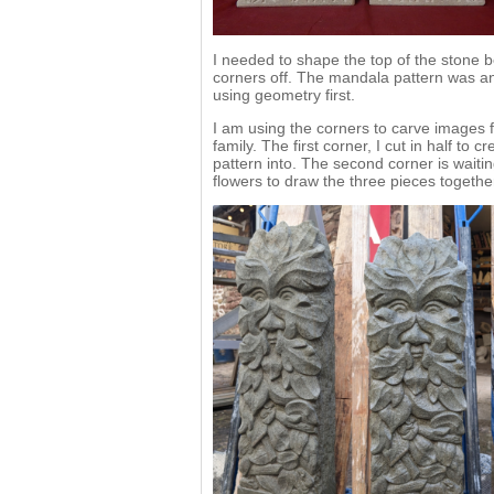
I needed to shape the top of the stone be
corners off. The mandala pattern was an
using geometry first.
I am using the corners to carve images 
family. The first corner, I cut in half t
pattern into. The second corner is waitin
flowers to draw the three pieces togethe