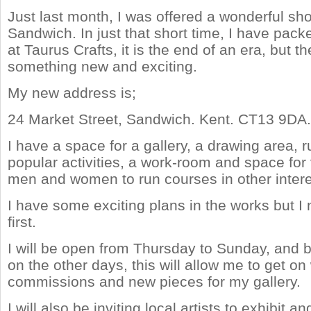
Just last month, I was offered a wonderful sho
Sandwich. In just that short time, I have pac
at Taurus Crafts, it is the end of an era, but th
something new and exciting.
My new address is;
24 Market Street, Sandwich. Kent. CT13 9DA.
I have a space for a gallery, a drawing area, 
popular activities, a work-room and space for v
men and women to run courses in other intere
I have some exciting plans in the works but I n
first.
I will be open from Thursday to Sunday, and 
on the other days, this will allow me to get on
commissions and new pieces for my gallery.
I will also be inviting local artists to exhibit an