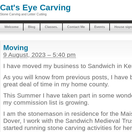
Cat's Eye Carving
Stone Carving and Letter Cutting
Welcome
Blog
Classes.
Contact Me
Events
House sign
Moving
9 August, 2023 – 5:40 pm
I have moved my business to Sandwich in Ke
As you will know from previous posts, I have
great deal of time in my home county.
This Summer I have taken part in some wonde
my commission list is growing.
I am the stonemason in residence for the Mai
Dover, I work with the Sandwich Medieval Tru
started running stone carving activities for her