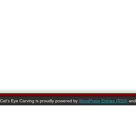
Cat's Eye Carving is proudly powered by
WordPress
Entries (RSS)
an