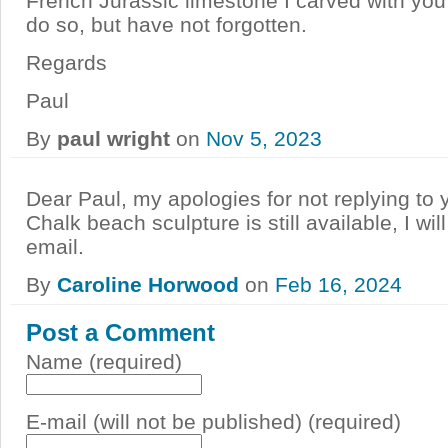
French Jurassic limestone I carved with you
do so, but have not forgotten.
Regards
Paul
By
paul wright
on
Nov 5, 2023
Dear Paul, my apologies for not replying to
Chalk beach sculpture is still available, I wi
email.
By
Caroline Horwood
on
Feb 16, 2024
Post a Comment
Name (required)
E-mail (will not be published) (required)