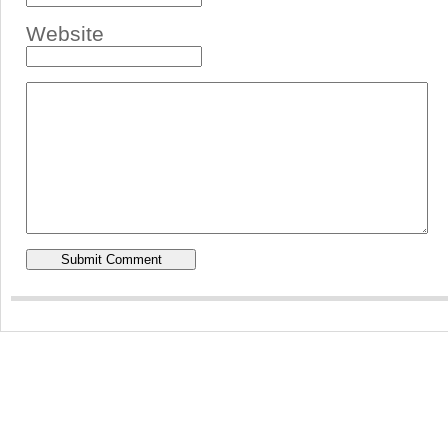
Website