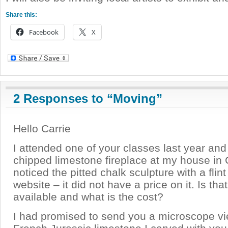
Share this:
Facebook
X
2 Responses to “Moving”
Hello Carrie
I attended one of your classes last year and
chipped limestone fireplace at my house in Ca
noticed the pitted chalk sculpture with a flin
website – it did not have a price on it. Is that 
available and what is the cost?
I had promised to send you a microscope vi