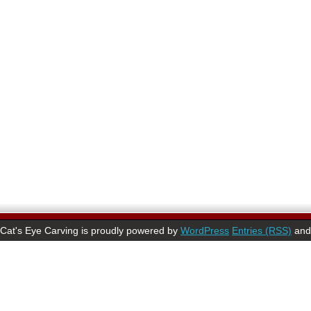
Cat's Eye Carving is proudly powered by
WordPress
Entries (RSS)
an