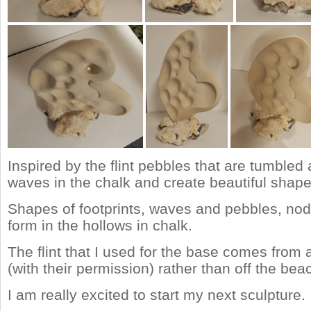
Inspired by the flint pebbles that are tumbled
waves in the chalk and create beautiful shape
Shapes of footprints, waves and pebbles, nodul
form in the hollows in chalk.
The flint that I used for the base comes from a
(with their permission) rather than off the bea
I am really excited to start my next sculpture.