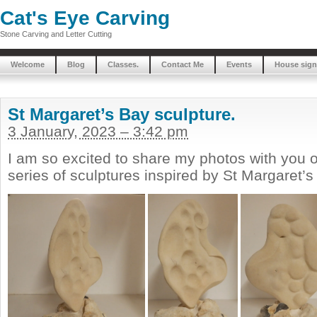
Cat's Eye Carving
Stone Carving and Letter Cutting
Welcome
Blog
Classes.
Contact Me
Events
House sign
St Margaret’s Bay sculpture.
3 January, 2023 – 3:42 pm
I am so excited to share my photos with you o
series of sculptures inspired by St Margaret’