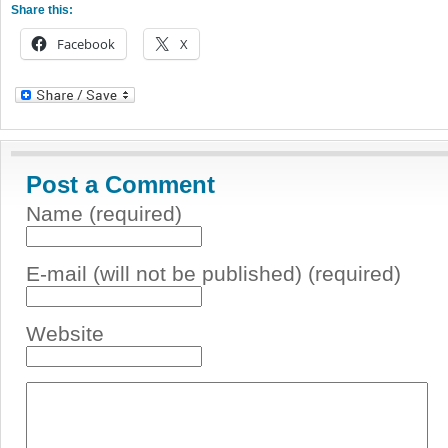
Share this:
Facebook
X
Post a Comment
Name (required)
E-mail (will not be published) (required)
Website