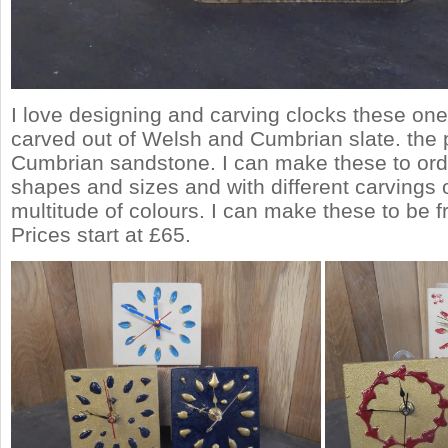
I love designing and carving clocks these on
carved out of Welsh and Cumbrian slate. the 
Cumbrian sandstone. I can make these to ord
shapes and sizes and with different carvings
multitude of colours. I can make these to be f
Prices start at £65.