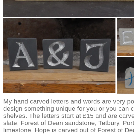
My hand carved letters and words are very po
design something unique for you or you can 
shelves. The letters start at £15 and are carv
slate, Forest of Dean sandstone, Tetbury, Por
limestone. Hope is carved out of Forest of D