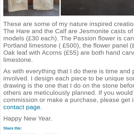
These are some of my nature inspired creatio
The Hare and the Calf are Jesmonite casts of 
models (£30 each). The Passion flower is car
Portland limestone ( £500), the flower panel 
Oak leaf with Acorns (£55) are both hand carv
limestone.
As with everything that I do there is time and
involved. I design each piece to be unique s
drawing is the one that I do on the stone befo
others are meticulously planned. If you would 
commission or make a purchase, please get i
contact page
.
Happy New Year.
Share this: