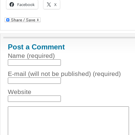
Facebook
X
Post a Comment
Name (required)
E-mail (will not be published) (required)
Website