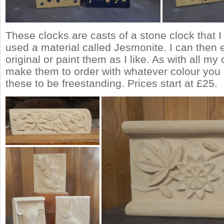
These clocks are casts of a stone clock that I
used a material called Jesmonite. I can then e
original or paint them as I like. As with all my
make them to order with whatever colour you 
these to be freestanding. Prices start at £25.