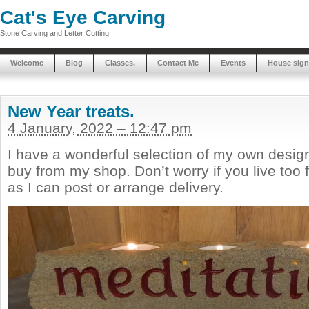
Cat's Eye Carving
Stone Carving and Letter Cutting
Welcome
Blog
Classes.
Contact Me
Events
House sign
New Year treats.
4 January, 2022 – 12:47 pm
I have a wonderful selection of my own design
buy from my shop. Don’t worry if you live too f
as I can post or arrange delivery.