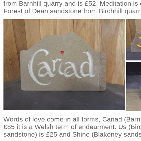
from Barnhill quarry and is £52. Meditation is
Forest of Dean sandstone from Birchhill quarr
Words of love come in all forms, Cariad (Barnh
£85 it is a Welsh term of endearment. Us (Birc
sandstone) is £25 and Shine (Blakeney sands