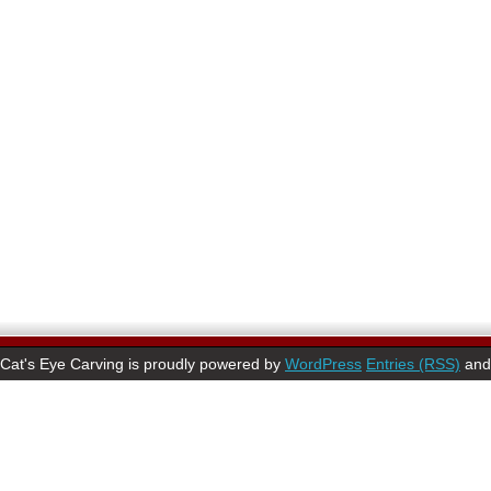
Cat's Eye Carving is proudly powered by
WordPress
Entries (RSS)
an