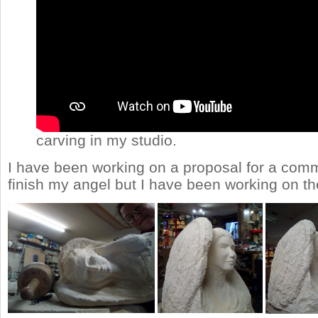
carving in my studio.
I have been working on a proposal for a commi
finish my angel but I have been working on th