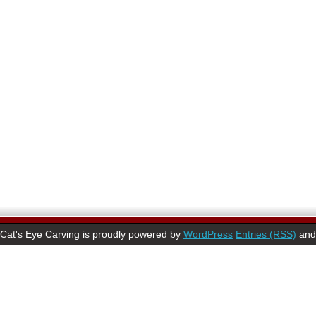
Cat's Eye Carving is proudly powered by
WordPress
Entries (RSS)
an