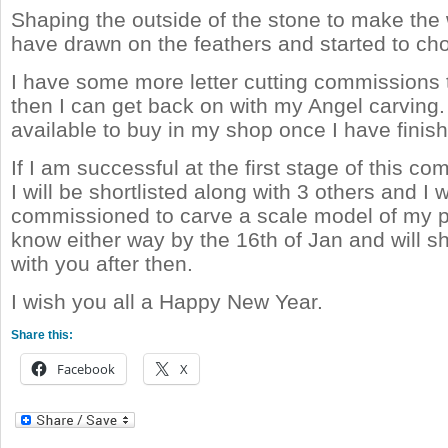
Shaping the outside of the stone to make the 
have drawn on the feathers and started to chop
I have some more letter cutting commissions 
then I can get back on with my Angel carving.
available to buy in my shop once I have finish
If I am successful at the first stage of this c
I will be shortlisted along with 3 others and I w
commissioned to carve a scale model of my pr
know either way by the 16th of Jan and will 
with you after then.
I wish you all a Happy New Year.
Share this:
Facebook
X