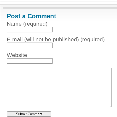
Post a Comment
Name (required)
E-mail (will not be published) (required)
Website