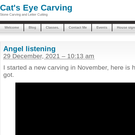
Cat's Eye Carving
Stone Carving and Letter Cutting
Welcome
Blog
Classes.
Contact Me
Events
House sign
Angel listening
29 December, 2021 – 10:13 am
I started a new carving in November, here is 
got.